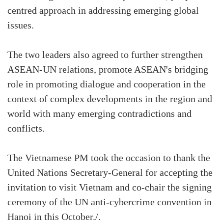
centred approach in addressing emerging global
issues.
The two leaders also agreed to further strengthen
ASEAN-UN relations, promote ASEAN's bridging
role in promoting dialogue and cooperation in the
context of complex developments in the region and
world with many emerging contradictions and
conflicts.
The Vietnamese PM took the occasion to thank the
United Nations Secretary-General for accepting the
invitation to visit Vietnam and co-chair the signing
ceremony of the UN anti-cybercrime convention in
Hanoi in this October./.