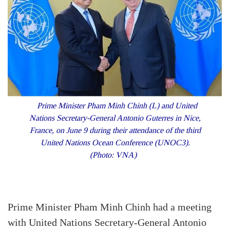
Prime Minister Pham Minh Chinh (L) and United
Nations Secretary-General Antonio Guterres in Nice,
France, on June 9 during their attendance of the third
United Nations Ocean Conference (UNOC3).
(Photo: VNA)
Prime Minister Pham Minh Chinh had a meeting
with United Nations Secretary-General Antonio