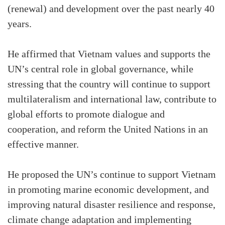
(renewal) and development over the past nearly 40
years.
He affirmed that Vietnam values and supports the
UN’s central role in global governance, while
stressing that the country will continue to support
multilateralism and international law, contribute to
global efforts to promote dialogue and
cooperation, and reform the United Nations in an
effective manner.
He proposed the UN’s continue to support Vietnam
in promoting marine economic development, and
improving natural disaster resilience and response,
climate change adaptation and implementing