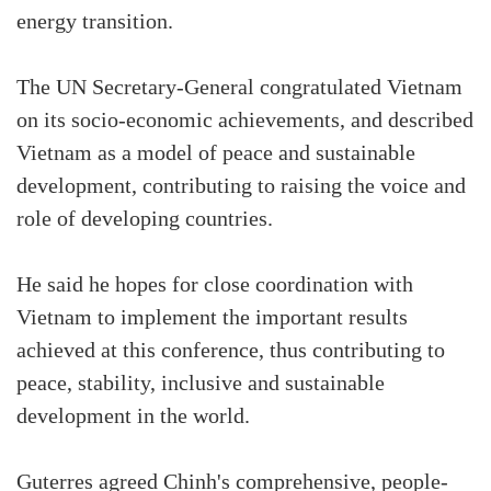
energy transition.
The UN Secretary-General congratulated Vietnam
on its socio-economic achievements, and described
Vietnam as a model of peace and sustainable
development, contributing to raising the voice and
role of developing countries.
He said he hopes for close coordination with
Vietnam to implement the important results
achieved at this conference, thus contributing to
peace, stability, inclusive and sustainable
development in the world.
Guterres agreed Chinh's comprehensive, people-