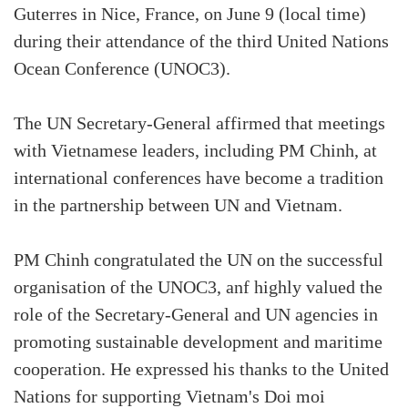
Guterres in Nice, France, on June 9 (local time)
during their attendance of the third United Nations
Ocean Conference (UNOC3).
The UN Secretary-General affirmed that meetings
with Vietnamese leaders, including PM Chinh, at
international conferences have become a tradition
in the partnership between UN and Vietnam.
PM Chinh congratulated the UN on the successful
organisation of the UNOC3, anf highly valued the
role of the Secretary-General and UN agencies in
promoting sustainable development and maritime
cooperation. He expressed his thanks to the United
Nations for supporting Vietnam's Doi moi