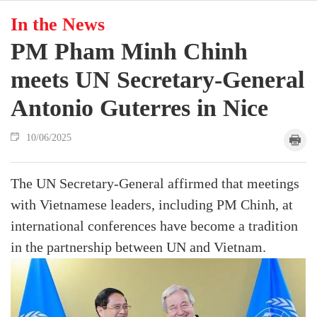
In the News
PM Pham Minh Chinh
meets UN Secretary-General
Antonio Guterres in Nice
10/06/2025
The UN Secretary-General affirmed that meetings
with Vietnamese leaders, including PM Chinh, at
international conferences have become a tradition
in the partnership between UN and Vietnam.