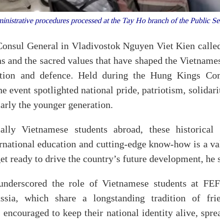
inistrative procedures processed at the Tay Ho branch of the Public 
Consul General in Vladivostok Nguyen Viet Kien called 
ons and the sacred values that have shaped the Vietname
uction and defence. Held during the Hung Kings 
he event spotlighted national pride, patriotism, solidari
arly the younger generation.
ally Vietnamese students abroad, these historical
ernational education and cutting-edge know-how is a v
 get ready to drive the country’s future development, he 
underscored the role of Vietnamese students at FEF
sia, which share a longstanding tradition of fri
 encouraged to keep their national identity alive, spr