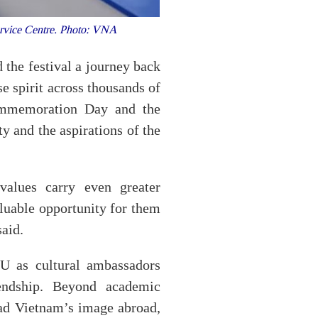
Service Centre. Photo: VNA
the festival a journey back
se spirit across thousands of
Commemoration Day and the
ty and the aspirations of the
 values carry even greater
aluable opportunity for them
said.
U as cultural ambassadors
endship. Beyond academic
ead Vietnam’s image abroad,