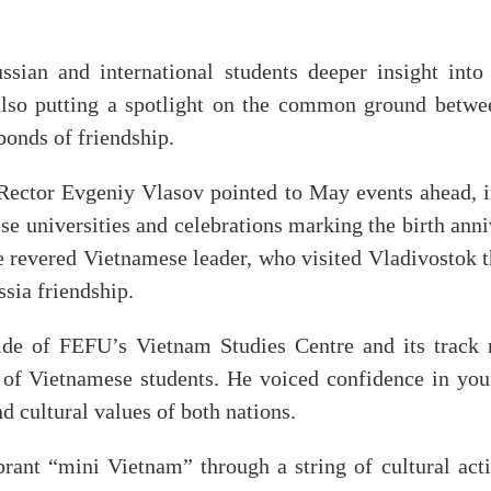
ussian and international students deeper insight into 
 also putting a spotlight on the common ground betw
bonds of friendship.
Rector Evgeniy Vlasov pointed to May events ahead, i
e universities and celebrations marking the birth anni
e revered Vietnamese leader, who visited Vladivostok t
sia friendship.
ide of FEFU’s Vietnam Studies Centre and its track r
s of Vietnamese students. He voiced confidence in you
d cultural values of both nations.
brant “mini Vietnam” through a string of cultural activ