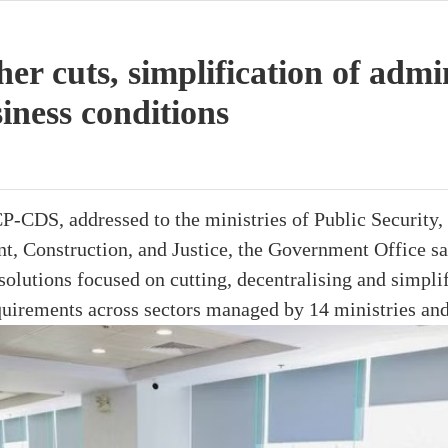
er cuts, simplification of admi
iness conditions
CDS, addressed to the ministries of Public Security, 
, Construction, and Justice, the Government Office sai
olutions focused on cutting, decentralising and simpli
quirements across sectors managed by 14 ministries and