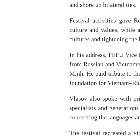
and shore up bilateral ties.
Festival activities gave R
culture and values, while
cultures and tightening the 
In his address, FEFU Vice 
from Russian and Vietnames
Minh. He paid tribute to th
foundation for Vietnam–Rus
Vlasov also spoke with pr
specialists and generation
connecting the languages an
The festival recreated a vi