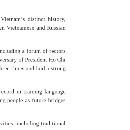
Vietnam’s distinct history,
een Vietnamese and Russian
ncluding a forum of rectors
versary of President Ho Chi
hree times and laid a strong
ecord in training language
ng people as future bridges
ities, including traditional