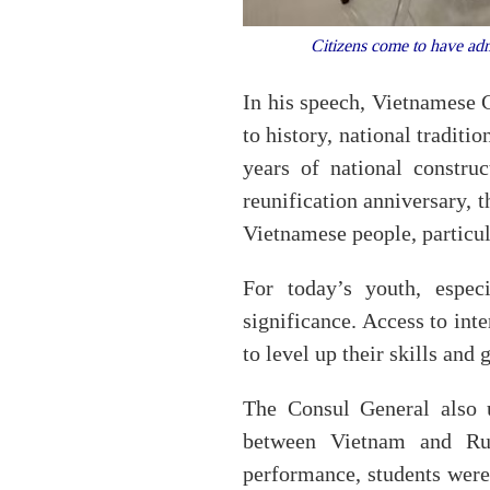
Citizens come to have adm
In his speech, Vietnamese 
to history, national traditi
years of national constr
reunification anniversary, t
Vietnamese people, particul
For today’s youth, especi
significance. Access to int
to level up their skills and
The Consul General also 
between Vietnam and Rus
performance, students were