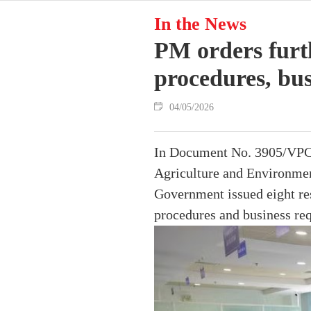
In the News
PM orders furth
procedures, bus
04/05/2026
In Document No. 3905/VPCP-
Agriculture and Environment
Government issued eight res
procedures and business re