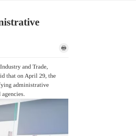
nistrative
Industry and Trade,
d that on April 29, the
fying administrative
 agencies.