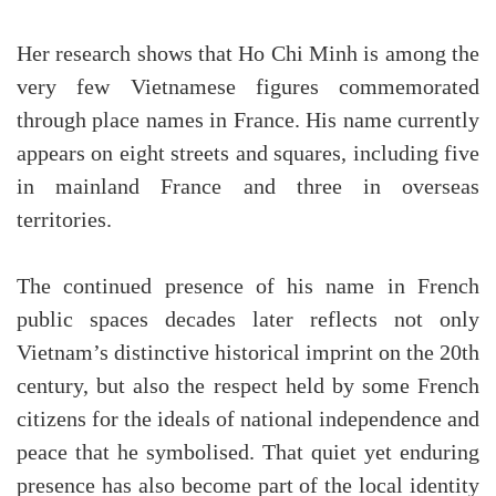
Her research shows that Ho Chi Minh is among the
very few Vietnamese figures commemorated
through place names in France. His name currently
appears on eight streets and squares, including five
in mainland France and three in overseas
territories.
The continued presence of his name in French
public spaces decades later reflects not only
Vietnam’s distinctive historical imprint on the 20th
century, but also the respect held by some French
citizens for the ideals of national independence and
peace that he symbolised. That quiet yet enduring
presence has also become part of the local identity