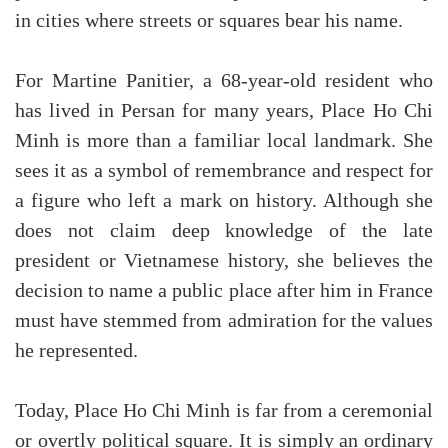
in cities where streets or squares bear his name.
For Martine Panitier, a 68-year-old resident who
has lived in Persan for many years, Place Ho Chi
Minh is more than a familiar local landmark. She
sees it as a symbol of remembrance and respect for
a figure who left a mark on history. Although she
does not claim deep knowledge of the late
president or Vietnamese history, she believes the
decision to name a public place after him in France
must have stemmed from admiration for the values
he represented.
Today, Place Ho Chi Minh is far from a ceremonial
or overtly political square. It is simply an ordinary