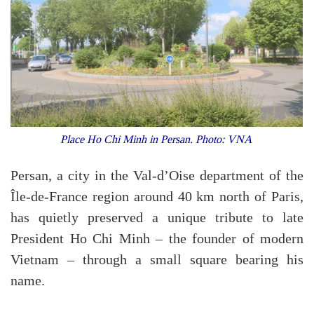
Place Ho Chi Minh in Persan. Photo: VNA
Persan, a city in the Val-d’Oise department of the
Île-de-France region around 40 km north of Paris,
has quietly preserved a unique tribute to late
President Ho Chi Minh – the founder of modern
Vietnam – through a small square bearing his
name.