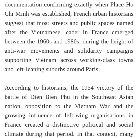
documentation confirming exactly when Place Ho
Chi Minh was established, French urban historians
suggest that most streets and public spaces named
after the Vietnamese leader in France emerged
between the 1960s and 1980s, during the height of
anti-war movements and solidarity campaigns
supporting Vietnam across working-class towns
and left-leaning suburbs around Paris.
According to historians, the 1954 victory of the
battle of Dien Bien Phu in the Southeast Asian
nation, opposition to the Vietnam War and the
growing influence of left-wing organisations in
France created a distinctive political and social
climate during that period. In that context, many