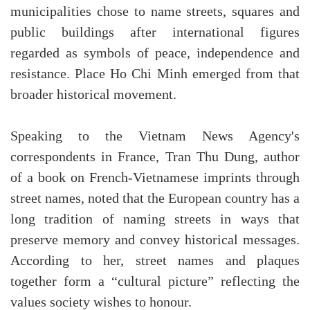
municipalities chose to name streets, squares and
public buildings after international figures
regarded as symbols of peace, independence and
resistance. Place Ho Chi Minh emerged from that
broader historical movement.
Speaking to the Vietnam News Agency's
correspondents in France, Tran Thu Dung, author
of a book on French-Vietnamese imprints through
street names, noted that the European country has a
long tradition of naming streets in ways that
preserve memory and convey historical messages.
According to her, street names and plaques
together form a “cultural picture” reflecting the
values society wishes to honour.