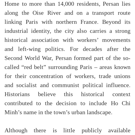
Home to more than 14,000 residents, Persan lies
along the Oise River and on a transport route
linking Paris with northern France. Beyond its
industrial identity, the city also carries a strong
historical association with workers’ movements
and left-wing politics. For decades after the
Second World War, Persan formed part of the so-
called “red belt” surrounding Paris – areas known
for their concentration of workers, trade unions
and socialist and communist political influence.
Historians believe this historical context
contributed to the decision to include Ho Chi
Minh’s name in the town’s urban landscape.
Although there is little publicly available