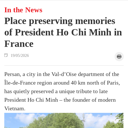
In the News
Place preserving memories
of President Ho Chi Minh in
France
19/05/2026
Persan, a city in the Val-d’Oise department of the
Île-de-France region around 40 km north of Paris,
has quietly preserved a unique tribute to late
President Ho Chi Minh – the founder of modern
Vietnam.