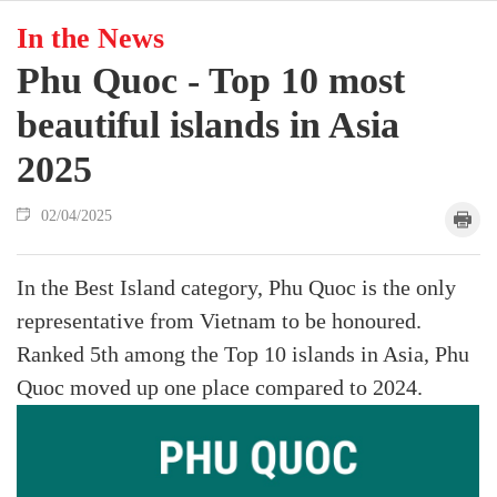
In the News
Phu Quoc - Top 10 most
beautiful islands in Asia
2025
02/04/2025
In the Best Island category, Phu Quoc is the only
representative from Vietnam to be honoured.
Ranked 5th among the Top 10 islands in Asia, Phu
Quoc moved up one place compared to 2024.