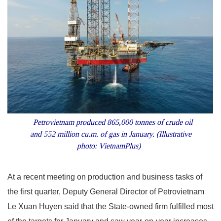
Petrovietnam produced 865,000 tonnes of crude oil
and 552 million cu.m. of gas in January. (Illustrative
photo: VietnamPlus)
At a recent meeting on production and business tasks of
the first quarter, Deputy General Director of Petrovietnam
Le Xuan Huyen said that the State-owned firm fulfilled most