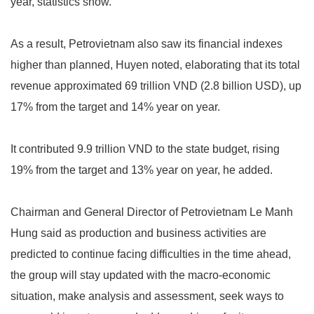
year, statistics show.
As a result, Petrovietnam also saw its financial indexes
higher than planned, Huyen noted, elaborating that its total
revenue approximated 69 trillion VND (2.8 billion USD), up
17% from the target and 14% year on year.
It contributed 9.9 trillion VND to the state budget, rising
19% from the target and 13% year on year, he added.
Chairman and General Director of Petrovietnam Le Manh
Hung said as production and business activities are
predicted to continue facing difficulties in the time ahead,
the group will stay updated with the macro-economic
situation, make analysis and assessment, seek ways to