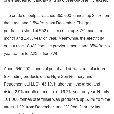
of the targets for January and saw year-on-year increases.
The crude oil output reached 865,000 tonnes, up 2.8% from
the target and 1.5% from last December. The gas
production stood at 552 million cu.m, up 8.7% month on
month and 1.4% year on year. Meanwhile, the electricity
output rose 18.4% from the previous month and 35% from a
year earlier to 2.23 billion kWh.
About 640,200 tonnes of petrol and oil was manufactured
(excluding products of the Nghi Son Refinery and
Petrochemical LLC), 43.1% higher than the target and
rising 2.9% month on month and 9.2% year on year. Nearly
161,000 tonnes of fertiliser was produced, up 5.1% from the
target, 1.9% from December, and 1% from January last