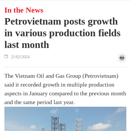
In the News
Petrovietnam posts growth
in various production fields
last month
21/02/2024
The Vietnam Oil and Gas Group (Petrovietnam)
said it recorded growth in multiple production
aspects in January compared to the previous month
and the same period last year.