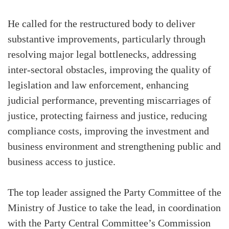
He called for the restructured body to deliver
substantive improvements, particularly through
resolving major legal bottlenecks, addressing
inter-sectoral obstacles, improving the quality of
legislation and law enforcement, enhancing
judicial performance, preventing miscarriages of
justice, protecting fairness and justice, reducing
compliance costs, improving the investment and
business environment and strengthening public and
business access to justice.
The top leader assigned the Party Committee of the
Ministry of Justice to take the lead, in coordination
with the Party Central Committee’s Commission