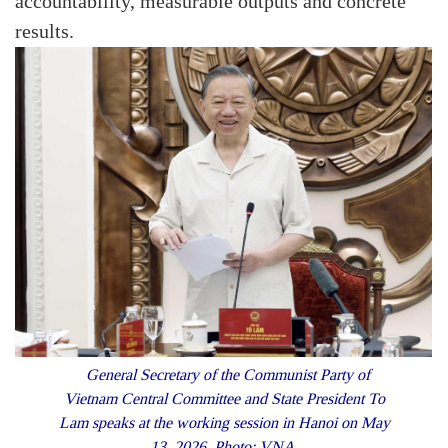
accountability, measurable outputs and concrete
results.
General Secretary of the Communist Party of
Vietnam Central Committee and State President To
Lam speaks at the working session in Hanoi on May
13, 2026. Photo: VNA