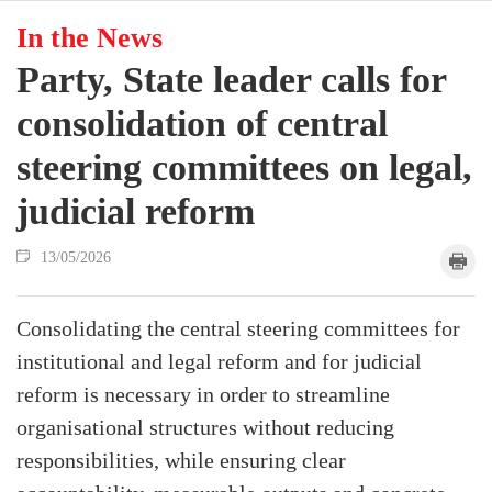
In the News
Party, State leader calls for
consolidation of central
steering committees on legal,
judicial reform
13/05/2026
Consolidating the central steering committees for
institutional and legal reform and for judicial
reform is necessary in order to streamline
organisational structures without reducing
responsibilities, while ensuring clear