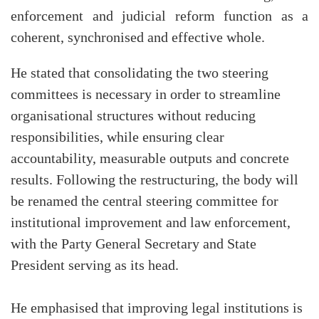
enforcement and judicial reform function as a
coherent, synchronised and effective whole.
He stated that consolidating the two steering
committees is necessary in order to streamline
organisational structures without reducing
responsibilities, while ensuring clear
accountability, measurable outputs and concrete
results. Following the restructuring, the body will
be renamed the central steering committee for
institutional improvement and law enforcement,
with the Party General Secretary and State
President serving as its head.
He emphasised that improving legal institutions is