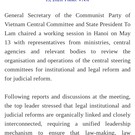
General Secretary of the Communist Party of
Vietnam Central Committee and State President To
Lam chaired a working session in Hanoi on May
13 with representatives from ministries, central
agencies and relevant bodies to review the
organisation and operations of the central steering
committees for institutional and legal reform and
for judicial reform.
Following reports and discussions at the meeting,
the top leader stressed that legal institutional and
judicial reforms are organically linked and closely
interconnected, requiring a unified leadership
mechanism to ensure that law-making, law