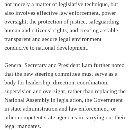
not merely a matter of legislative technique, but
also involves effective law enforcement, power
oversight, the protection of justice, safeguarding
human and citizens’ rights, and creating a stable,
transparent and secure legal environment
conducive to national development.
General Secretary and President Lam further noted
that the new steering committee must serve as a
body for leadership, direction, coordination,
supervision and oversight, rather than replacing the
National Assembly in legislation, the Government
in state administration and law enforcement, or
other competent state agencies in carrying out their
legal mandates.