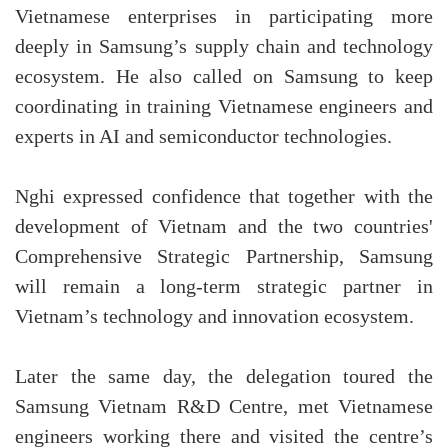
Vietnamese enterprises in participating more
deeply in Samsung’s supply chain and technology
ecosystem. He also called on Samsung to keep
coordinating in training Vietnamese engineers and
experts in AI and semiconductor technologies.
Nghi expressed confidence that together with the
development of Vietnam and the two countries'
Comprehensive Strategic Partnership, Samsung
will remain a long-term strategic partner in
Vietnam’s technology and innovation ecosystem.
Later the same day, the delegation toured the
Samsung Vietnam R&D Centre, met Vietnamese
engineers working there and visited the centre’s