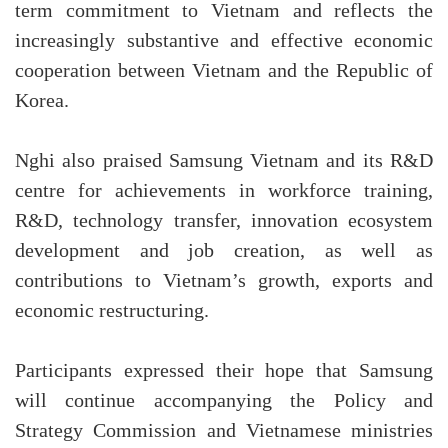
term commitment to Vietnam and reflects the
increasingly substantive and effective economic
cooperation between Vietnam and the Republic of
Korea.
Nghi also praised Samsung Vietnam and its R&D
centre for achievements in workforce training,
R&D, technology transfer, innovation ecosystem
development and job creation, as well as
contributions to Vietnam’s growth, exports and
economic restructuring.
Participants expressed their hope that Samsung
will continue accompanying the Policy and
Strategy Commission and Vietnamese ministries