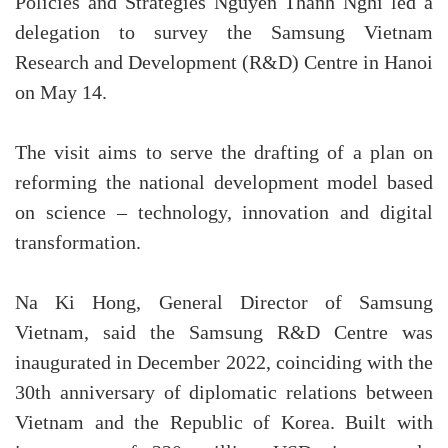
Policies and Strategies Nguyen Thanh Nghi led a
delegation to survey the Samsung Vietnam
Research and Development (R&D) Centre in Hanoi
on May 14.
The visit aims to serve the drafting of a plan on
reforming the national development model based
on science – technology, innovation and digital
transformation.
Na Ki Hong, General Director of Samsung
Vietnam, said the Samsung R&D Centre was
inaugurated in December 2022, coinciding with the
30th anniversary of diplomatic relations between
Vietnam and the Republic of Korea. Built with