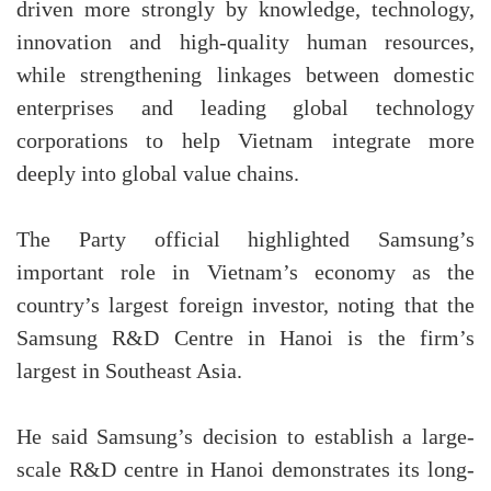
driven more strongly by knowledge, technology,
innovation and high-quality human resources,
while strengthening linkages between domestic
enterprises and leading global technology
corporations to help Vietnam integrate more
deeply into global value chains.
The Party official highlighted Samsung’s
important role in Vietnam’s economy as the
country’s largest foreign investor, noting that the
Samsung R&D Centre in Hanoi is the firm’s
largest in Southeast Asia.
He said Samsung’s decision to establish a large-
scale R&D centre in Hanoi demonstrates its long-