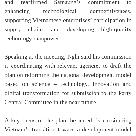
and reaffirmed Samsung’s commitment to
enhancing technological competitiveness,
supporting Vietnamese enterprises’ participation in
supply chains and developing high-quality
technology manpower.
Speaking at the meeting, Nghi said his commission
is coordinating with relevant agencies to draft the
plan on reforming the national development model
based on science – technology, innovation and
digital transformation for submission to the Party
Central Committee in the near future.
A key focus of the plan, he noted, is considering
Vietnam’s transition toward a development model