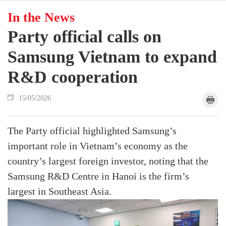
In the News
Party official calls on
Samsung Vietnam to expand
R&D cooperation
15/05/2026
The Party official highlighted Samsung’s
important role in Vietnam’s economy as the
country’s largest foreign investor, noting that the
Samsung R&D Centre in Hanoi is the firm’s
largest in Southeast Asia.