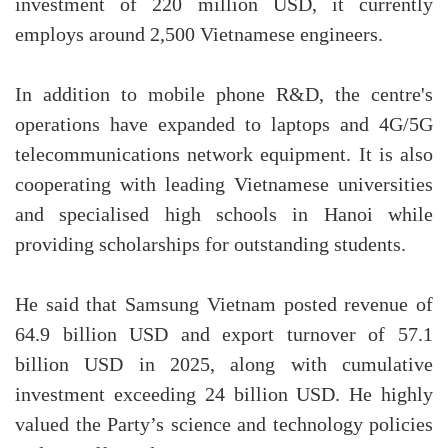
investment of 220 million USD, it currently
employs around 2,500 Vietnamese engineers.
In addition to mobile phone R&D, the centre's
operations have expanded to laptops and 4G/5G
telecommunications network equipment. It is also
cooperating with leading Vietnamese universities
and specialised high schools in Hanoi while
providing scholarships for outstanding students.
He said that Samsung Vietnam posted revenue of
64.9 billion USD and export turnover of 57.1
billion USD in 2025, along with cumulative
investment exceeding 24 billion USD. He highly
valued the Party’s science and technology policies