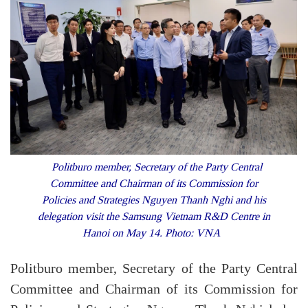
Politburo member, Secretary of the Party Central
Committee and Chairman of its Commission for
Policies and Strategies Nguyen Thanh Nghi and his
delegation visit the Samsung Vietnam R&D Centre in
Hanoi on May 14. Photo: VNA
Politburo member, Secretary of the Party Central
Committee and Chairman of its Commission for