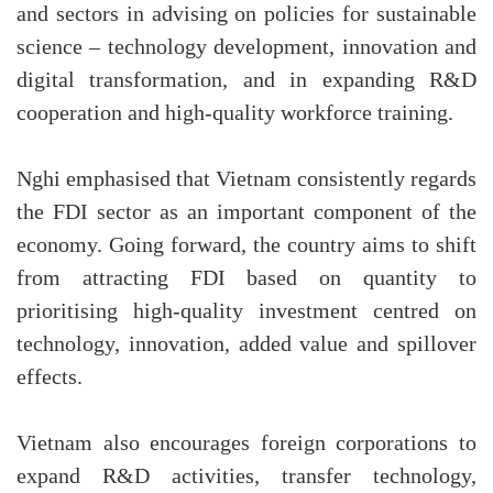
and sectors in advising on policies for sustainable
science – technology development, innovation and
digital transformation, and in expanding R&D
cooperation and high-quality workforce training.
Nghi emphasised that Vietnam consistently regards
the FDI sector as an important component of the
economy. Going forward, the country aims to shift
from attracting FDI based on quantity to
prioritising high-quality investment centred on
technology, innovation, added value and spillover
effects.
Vietnam also encourages foreign corporations to
expand R&D activities, transfer technology,