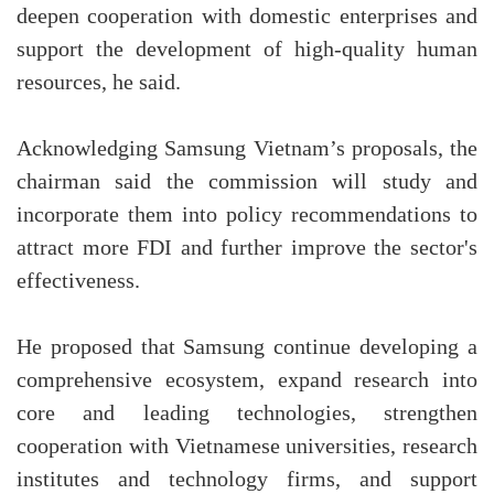
deepen cooperation with domestic enterprises and
support the development of high-quality human
resources, he said.
Acknowledging Samsung Vietnam’s proposals, the
chairman said the commission will study and
incorporate them into policy recommendations to
attract more FDI and further improve the sector's
effectiveness.
He proposed that Samsung continue developing a
comprehensive ecosystem, expand research into
core and leading technologies, strengthen
cooperation with Vietnamese universities, research
institutes and technology firms, and support