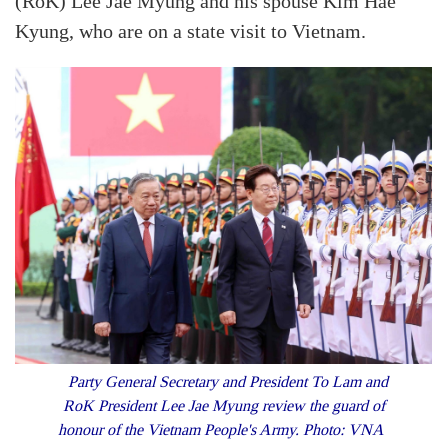
(RoK) Lee Jae Myung and his spouse Kim Hae
Kyung, who are on a state visit to Vietnam.
Party General Secretary and President To Lam and
RoK President Lee Jae Myung review the guard of
honour of the Vietnam People's Army. Photo: VNA