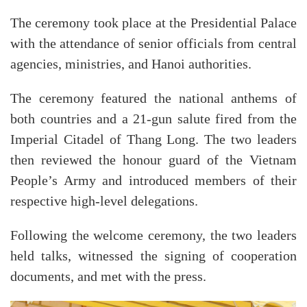
The ceremony took place at the Presidential Palace
with the attendance of senior officials from central
agencies, ministries, and Hanoi authorities.
The ceremony featured the national anthems of
both countries and a 21-gun salute fired from the
Imperial Citadel of Thang Long. The two leaders
then reviewed the honour guard of the Vietnam
People’s Army and introduced members of their
respective high-level delegations.
Following the welcome ceremony, the two leaders
held talks, witnessed the signing of cooperation
documents, and met with the press.