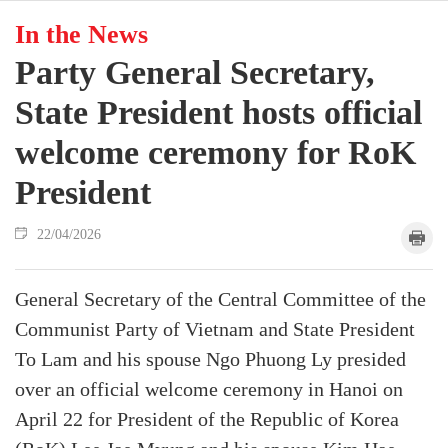
In the News
Party General Secretary,
State President hosts official
welcome ceremony for RoK
President
22/04/2026
General Secretary of the Central Committee of the
Communist Party of Vietnam and State President
To Lam and his spouse Ngo Phuong Ly presided
over an official welcome ceremony in Hanoi on
April 22 for President of the Republic of Korea