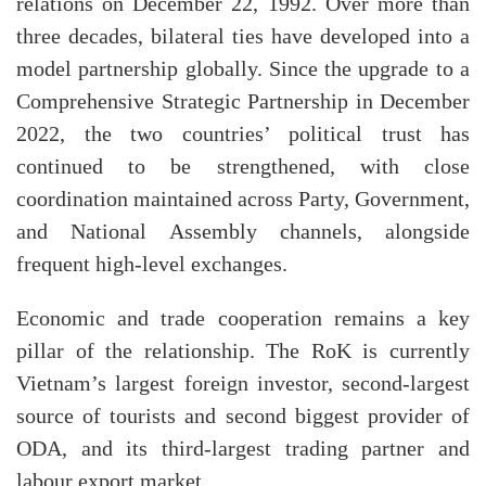
relations on December 22, 1992. Over more than
three decades, bilateral ties have developed into a
model partnership globally. Since the upgrade to a
Comprehensive Strategic Partnership in December
2022, the two countries’ political trust has
continued to be strengthened, with close
coordination maintained across Party, Government,
and National Assembly channels, alongside
frequent high-level exchanges.
Economic and trade cooperation remains a key
pillar of the relationship. The RoK is currently
Vietnam’s largest foreign investor, second-largest
source of tourists and second biggest provider of
ODA, and its third-largest trading partner and
labour export market.