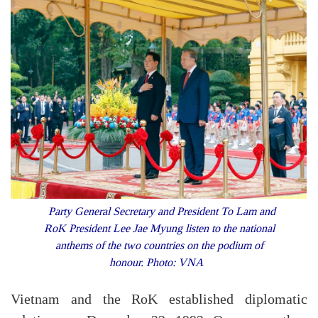
Party General Secretary and President To Lam and
RoK President Lee Jae Myung listen to the national
anthems of the two countries on the podium of
honour. Photo: VNA
Vietnam and the RoK established diplomatic