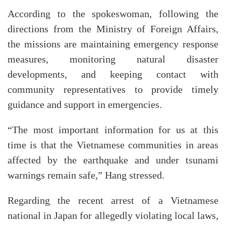
According to the spokeswoman, following the
directions from the Ministry of Foreign Affairs,
the missions are maintaining emergency response
measures, monitoring natural disaster
developments, and keeping contact with
community representatives to provide timely
guidance and support in emergencies.
“The most important information for us at this
time is that the Vietnamese communities in areas
affected by the earthquake and under tsunami
warnings remain safe,” Hang stressed.
Regarding the recent arrest of a Vietnamese
national in Japan for allegedly violating local laws,