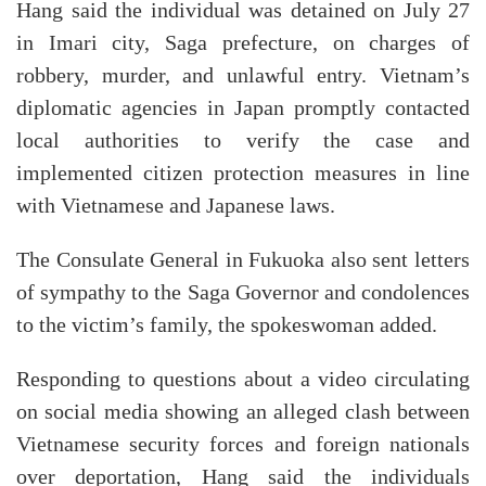
Hang said the individual was detained on July 27
in Imari city, Saga prefecture, on charges of
robbery, murder, and unlawful entry. Vietnam’s
diplomatic agencies in Japan promptly contacted
local authorities to verify the case and
implemented citizen protection measures in line
with Vietnamese and Japanese laws.
The Consulate General in Fukuoka also sent letters
of sympathy to the Saga Governor and condolences
to the victim’s family, the spokeswoman added.
Responding to questions about a video circulating
on social media showing an alleged clash between
Vietnamese security forces and foreign nationals
over deportation, Hang said the individuals