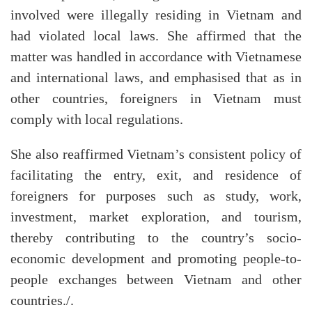
involved were illegally residing in Vietnam and
had violated local laws. She affirmed that the
matter was handled in accordance with Vietnamese
and international laws, and emphasised that as in
other countries, foreigners in Vietnam must
comply with local regulations.
She also reaffirmed Vietnam’s consistent policy of
facilitating the entry, exit, and residence of
foreigners for purposes such as study, work,
investment, market exploration, and tourism,
thereby contributing to the country’s socio-
economic development and promoting people-to-
people exchanges between Vietnam and other
countries./.