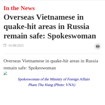
In the News
Overseas Vietnamese in
quake-hit areas in Russia
remain safe: Spokeswoman
01/08/2025
Overseas Vietnamese in quake-hit areas in Russia
remain safe: Spokeswoman
Spokeswoman of the Ministry of Foreign Affairs
Pham Thu Hang (Photo: VNA)