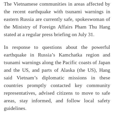
The Vietnamese communities in areas affected by
the recent earthquake with tsunami warnings in
eastern Russia are currently safe, spokeswoman of
the Ministry of Foreign Affairs Pham Thu Hang
stated at a regular press briefing on July 31.
In response to questions about the powerful
earthquake in Russia’s Kamchatka region and
tsunami warnings along the Pacific coasts of Japan
and the US, and parts of Alaska (the US), Hang
said Vietnam’s diplomatic missions in these
countries promptly contacted key community
representatives, advised citizens to move to safe
areas, stay informed, and follow local safety
guidelines.