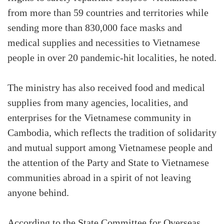
from more than 59 countries and territories while
sending more than 830,000 face masks and
medical supplies and necessities to Vietnamese
people in over 20 pandemic-hit localities, he noted.
The ministry has also received food and medical
supplies from many agencies, localities, and
enterprises for the Vietnamese community in
Cambodia, which reflects the tradition of solidarity
and mutual support among Vietnamese people and
the attention of the Party and State to Vietnamese
communities abroad in a spirit of not leaving
anyone behind.
According to the State Committee for Overseas