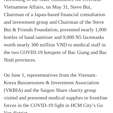
Vietnamese Affairs, on May 31, Steve Bui,
Chairman of a Japan-based financial consultation
and investment group and Chairman of the Steve
Bui & Friends Foundation, presented nearly 1,000
bottles of hand sanitiser and 9,000 N5 facemasks
worth nearly 300 million VND to medical staff in
the two COVID-19 hotspots of Bac Giang and Bac
Ninh provinces.
On June 1, representatives from the Vietnam-
Korea Businessmen & Investment Association
(VKBIA) and the Saigon Share charity group
visited and presented medical supplies to frontline
forces in the COVID-19 fight in HCM City’s Go