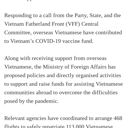
Responding to a call from the Party, State, and the
Vietnam Fatherland Front (VFF) Central
Committee, overseas Vietnamese have contributed
to Vietnam’s COVID-19 vaccine fund.
Along with receiving support from overseas
Vietnamese, the Ministry of Foreign Affairs has
proposed policies and directly organised activities
to support and raise funds for assisting Vietnamese
communities abroad to overcome the difficulties
posed by the pandemic.
Relevant agencies have coordinated to arrange 468
flights to safely repatriate 113,000 Vietnamese