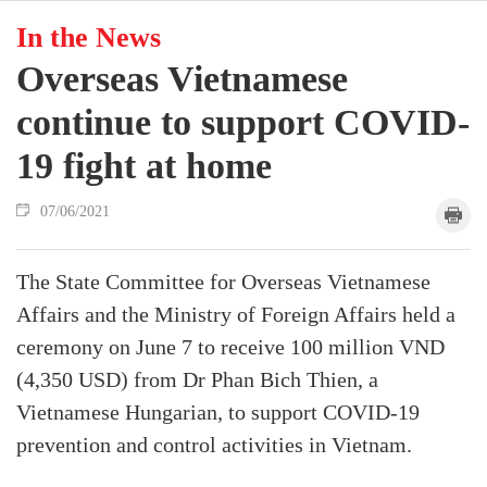
In the News
Overseas Vietnamese
continue to support COVID-
19 fight at home
07/06/2021
The State Committee for Overseas Vietnamese
Affairs and the Ministry of Foreign Affairs held a
ceremony on June 7 to receive 100 million VND
(4,350 USD) from Dr Phan Bich Thien, a
Vietnamese Hungarian, to support COVID-19
prevention and control activities in Vietnam.