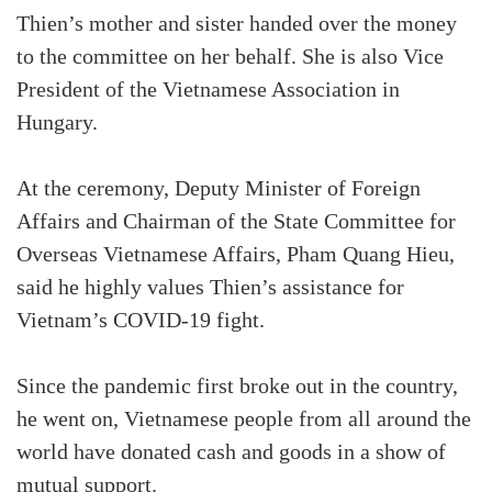
Thien’s mother and sister handed over the money
to the committee on her behalf. She is also Vice
President of the Vietnamese Association in
Hungary.
At the ceremony, Deputy Minister of Foreign
Affairs and Chairman of the State Committee for
Overseas Vietnamese Affairs, Pham Quang Hieu,
said he highly values Thien’s assistance for
Vietnam’s COVID-19 fight.
Since the pandemic first broke out in the country,
he went on, Vietnamese people from all around the
world have donated cash and goods in a show of
mutual support.