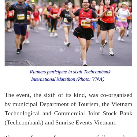
Runners participate in sixth Techcombank
International Marathon (Photo: VNA)
The event, the sixth of its kind, was co-organised
by municipal Department of Tourism, the Vietnam
Technological and Commercial Joint Stock Bank
(Techcombank) and Sunrise Events Vietnam.