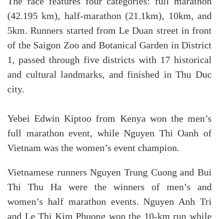
The race features four categories: full marathon
(42.195 km), half-marathon (21.1km), 10km, and
5km. Runners started from Le Duan street in front
of the Saigon Zoo and Botanical Garden in District
1, passed through five districts with 17 historical
and cultural landmarks, and finished in Thu Duc
city.
Yebei Edwin Kiptoo from Kenya won the men’s
full marathon event, while Nguyen Thi Oanh of
Vietnam was the women’s event champion.
Vietnamese runners Nguyen Trung Cuong and Bui
Thi Thu Ha were the winners of men’s and
women’s half marathon events. Nguyen Anh Tri
and Le Thi Kim Phuong won the 10-km run while