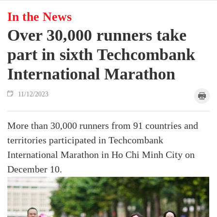
In the News
Over 30,000 runners take
part in sixth Techcombank
International Marathon
11/12/2023
More than 30,000 runners from 91 countries and
territories participated in Techcombank
International Marathon in Ho Chi Minh City on
December 10.