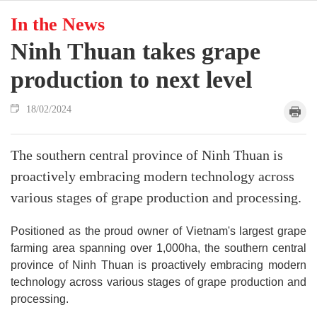
In the News
Ninh Thuan takes grape
production to next level
18/02/2024
The southern central province of Ninh Thuan is
proactively embracing modern technology across
various stages of grape production and processing.
Positioned as the proud owner of Vietnam's largest grape
farming area spanning over 1,000ha, the southern central
province of Ninh Thuan is proactively embracing modern
technology across various stages of grape production and
processing.