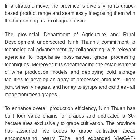
In a strategic move, the province is diversifying its grape-
based product range and seamlessly integrating them with
the burgeoning realm of agri-tourism.
The provincial Department of Agriculture and Rural
Development underscored Ninh Thuan's commitment to
technological advancement by collaborating with relevant
agencies to popularise post-harvest grape processing
techniques. Moreover, it is spearheading the establishment
of wine production models and deploying cold storage
facilities to develop an array of processed products - from
jam, wines, vinegars, and honey to syrups and candies - all
made from fresh grapes.
To enhance overall production efficiency, Ninh Thuan has
built four value chains for grapes and dedicated a 30-
hectare area exclusively to grape cultivation. The province
has assigned five codes to grape cultivation areas
encompassing nearly 73ha, and expanded VietGAP-