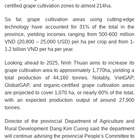
certified grape cultivation zones to almost 214ha.
So far, grape cultivation areas using cutting-edge
technology have accounted for 31% of the total in the
province, yielding incomes ranging from 500-600 million
VND (20,800 – 25,000 USD) per ha per crop and from 1-
1.2 billion VND per ha per year.
Looking ahead to 2025, Ninh Thuan aims to increase its
grape cultivation area to approximately 1,770ha, yielding a
total production of 44,160 tonnes. Notably, VietGAP,
GlobalGAP, and organic-certified grape cultivation areas
are projected to cover 1,070 ha, or nearly 60% of the total,
with an expected production output of around 27,900
tonnes.
Director of the provincial Department of Agriculture and
Rural Development Dang Kim Cuong said the department
will continue advising the provincial People's Committee to