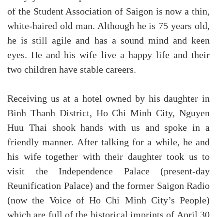
of the Student Association of Saigon is now a thin,
white-haired old man. Although he is 75 years old,
he is still agile and has a sound mind and keen
eyes. He and his wife live a happy life and their
two children have stable careers.
Receiving us at a hotel owned by his daughter in
Binh Thanh District, Ho Chi Minh City, Nguyen
Huu Thai shook hands with us and spoke in a
friendly manner. After talking for a while, he and
his wife together with their daughter took us to
visit the Independence Palace (present-day
Reunification Palace) and the former Saigon Radio
(now the Voice of Ho Chi Minh City’s People)
which are full of the historical imprints of April 30