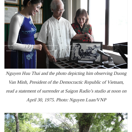
Nguyen Huu Thai and the photo depicting him observing Duong
Van Minh, President of the Democractic Republic of Vietnam,
read a statement of surrender at Saigon Radio’s studio at noon on
April 30, 1975. Photo: Nguyen Luan/VNP