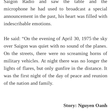
Saigon Radio and saw the table and the
microphone he had used to broadcast a special
announcement in the past, his heart was filled with
indescribable emotions.
He said: “On the evening of April 30, 1975 the sky
over Saigon was quiet with no sound of the planes.
On the streets, there were no screaming horns of
military vehicles. At night there was no longer the
lights of flares, but only gunfire in the distance. It
was the first night of the day of peace and reunion
of the nation and family.
Story: Nguyen Oanh