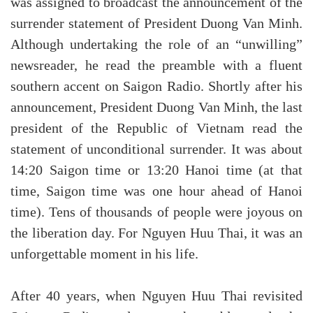
was assigned to broadcast the announcement of the
surrender statement of President Duong Van Minh.
Although undertaking the role of an “unwilling”
newsreader, he read the preamble with a fluent
southern accent on Saigon Radio. Shortly after his
announcement, President Duong Van Minh, the last
president of the Republic of Vietnam read the
statement of unconditional surrender. It was about
14:20 Saigon time or 13:20 Hanoi time (at that
time, Saigon time was one hour ahead of Hanoi
time). Tens of thousands of people were joyous on
the liberation day. For Nguyen Huu Thai, it was an
unforgettable moment in his life.
After 40 years, when Nguyen Huu Thai revisited