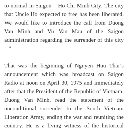
to normal in Saigon – Ho Chi Minh City. The city
that Uncle Ho expected to free has been liberated.
We would like to introduce the call from Duong
Van Minh and Vu Van Mau of the Saigon
administration regarding the surrender of this city
...”
That was the beginning of Nguyen Huu Thai’s
announcement which was broadcast on Saigon
Radio at noon on April 30, 1975 and immediately
after that the President of the Republic of Vietnam,
Duong Van Minh, read the statement of the
unconditional surrender to the South Vietnam
Liberation Army, ending the war and reuniting the
country. He is a living witness of the historical