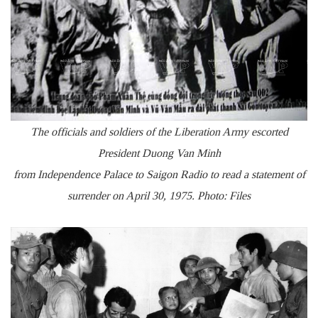
The officials and soldiers of the Liberation Army escorted
President Duong Van Minh
from Independence Palace to Saigon Radio to read a statement of
surrender on April 30, 1975. Photo: Files