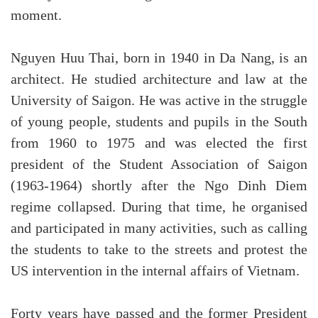
moment.
Nguyen Huu Thai, born in 1940 in Da Nang, is an
architect. He studied architecture and law at the
University of Saigon. He was active in the struggle
of young people, students and pupils in the South
from 1960 to 1975 and was elected the first
president of the Student Association of Saigon
(1963-1964) shortly after the Ngo Dinh Diem
regime collapsed. During that time, he organised
and participated in many activities, such as calling
the students to take to the streets and protest the
US intervention in the internal affairs of Vietnam.
Forty years have passed and the former President