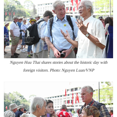
Nguyen Huu Thai shares stories about the historic day with
foreign visitors. Photo: Nguyen Luan/VNP