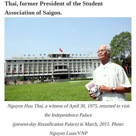
Thai, former President of the Student
Association of Saigon.
Nguyen Huu Thai, a witness of April 30, 1975, returned to visit
the Independence Palace
(present-day Reunification Palace) in March, 2015. Photo:
Nguyen Luan/VNP