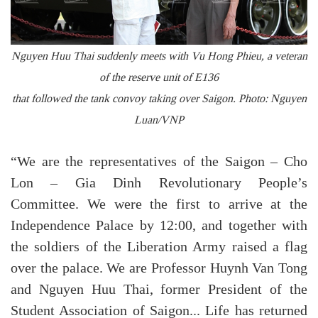
Nguyen Huu Thai suddenly meets with Vu Hong Phieu, a veteran
of the reserve unit of E136
that followed the tank convoy taking over Saigon. Photo: Nguyen
Luan/VNP
“We are the representatives of the Saigon – Cho
Lon – Gia Dinh Revolutionary People’s
Committee. We were the first to arrive at the
Independence Palace by 12:00, and together with
the soldiers of the Liberation Army raised a flag
over the palace. We are Professor Huynh Van Tong
and Nguyen Huu Thai, former President of the
Student Association of Saigon... Life has returned