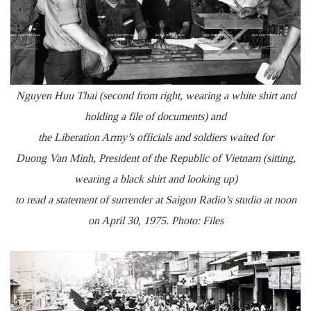
Nguyen Huu Thai (second from right, wearing a white shirt and
holding a file of documents) and
the Liberation Army’s officials and soldiers waited for
Duong Van Minh, President of the Republic of Vietnam (sitting,
wearing a black shirt and looking up)
to read a statement of surrender at Saigon Radio’s studio at noon
on April 30, 1975. Photo: Files