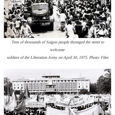
Tens of thousands of Saigon people thronged the street to
welcome
soldiers of the Liberation Army on April 30, 1975. Photo: Files