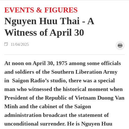
EVENTS & FIGURES
Nguyen Huu Thai - A
Witness of April 30
11/04/2025
At noon on April 30, 1975 among some officials
and soldiers of the Southern Liberation Army
in Saigon Radio’s studio, there was a special
man who witnessed the historical moment when
President of the Republic of Vietnam Duong Van
Minh and the cabinet of the Saigon
administration broadcast the statement of
unconditional surrender. He is Nguyen Huu