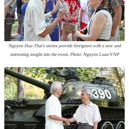
Nguyen Huu Thai’s stories provide foreigners with a new and
interesting insight into the event. Photo: Nguyen Luan/VNP