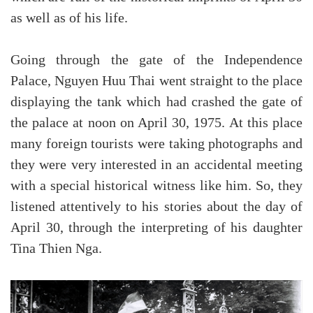
as well as of his life.
Going through the gate of the Independence
Palace, Nguyen Huu Thai went straight to the place
displaying the tank which had crashed the gate of
the palace at noon on April 30, 1975. At this place
many foreign tourists were taking photographs and
they were very interested in an accidental meeting
with a special historical witness like him. So, they
listened attentively to his stories about the day of
April 30, through the interpreting of his daughter
Tina Thien Nga.