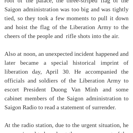
roof of the palace, the three-striped flag of the
Saigon administration was too big and was tightly
tied, so they took a few moments to pull it down
and hoist the flag of the Liberation Army to the
cheers of the people and rifle shots into the air.
Also at noon, an unexpected incident happened and
later became a special historical imprint of
liberation day, April 30. He accompanied the
officials and soldiers of the Liberation Army to
escort President Duong Van Minh and some
cabinet members of the Saigon administration to
Saigon Radio to read a statement of surrender.
At the radio station, due to the urgent situation, he