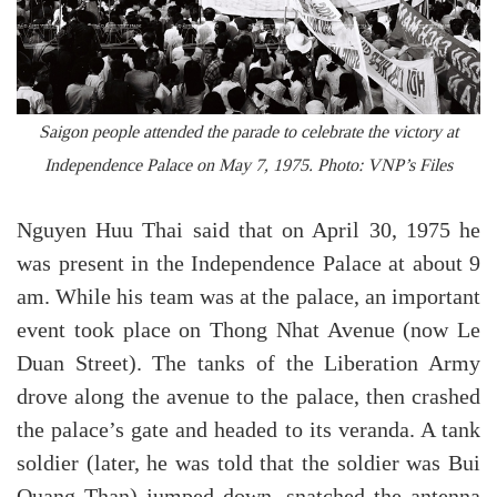
Saigon people attended the parade to celebrate the victory at
Independence Palace on May 7, 1975. Photo: VNP’s Files
Nguyen Huu Thai said that on April 30, 1975 he
was present in the Independence Palace at about 9
am. While his team was at the palace, an important
event took place on Thong Nhat Avenue (now Le
Duan Street). The tanks of the Liberation Army
drove along the avenue to the palace, then crashed
the palace’s gate and headed to its veranda. A tank
soldier (later, he was told that the soldier was Bui