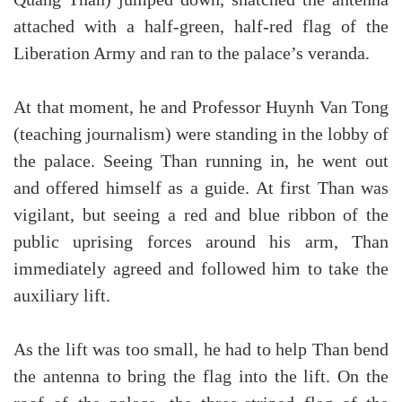
Quang Than) jumped down, snatched the antenna
attached with a half-green, half-red flag of the
Liberation Army and ran to the palace’s veranda.
At that moment, he and Professor Huynh Van Tong
(teaching journalism) were standing in the lobby of
the palace. Seeing Than running in, he went out
and offered himself as a guide. At first Than was
vigilant, but seeing a red and blue ribbon of the
public uprising forces around his arm, Than
immediately agreed and followed him to take the
auxiliary lift.
As the lift was too small, he had to help Than bend
the antenna to bring the flag into the lift. On the