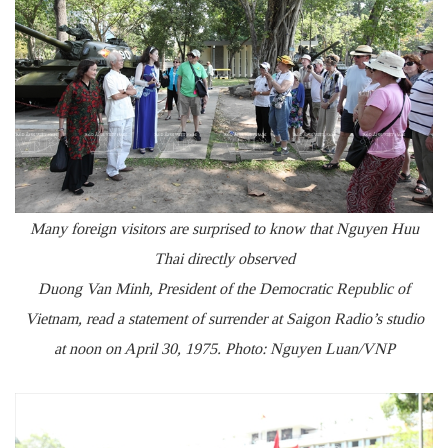
Many foreign visitors are surprised to know that Nguyen Huu
Thai directly observed
Duong Van Minh, President of the Democratic Republic of
Vietnam, read a statement of surrender at Saigon Radio’s studio
at noon on April 30, 1975. Photo: Nguyen Luan/VNP