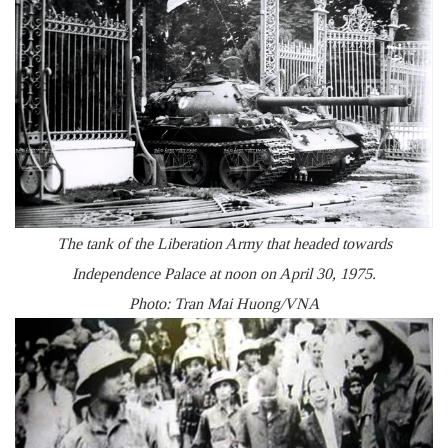
The tank of the Liberation Army that headed towards
Independence Palace at noon on April 30, 1975.
Photo: Tran Mai Huong/VNA