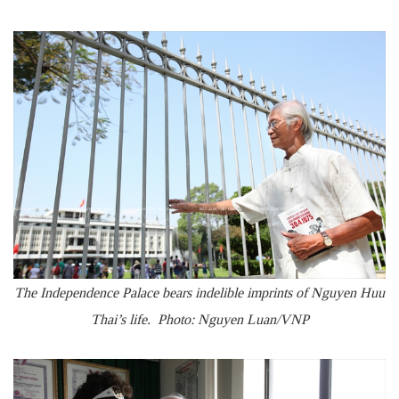
The Independence Palace bears indelible imprints of Nguyen Huu
Thai’s life. Photo: Nguyen Luan/VNP