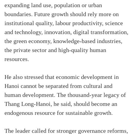
expanding land use, population or urban
boundaries. Future growth should rely more on
institutional quality, labour productivity, science
and technology, innovation, digital transformation,
the green economy, knowledge-based industries,
the private sector and high-quality human
resources.
He also stressed that economic development in
Hanoi cannot be separated from cultural and
human development. The thousand-year legacy of
Thang Long-Hanoi, he said, should become an
endogenous resource for sustainable growth.
The leader called for stronger governance reforms,