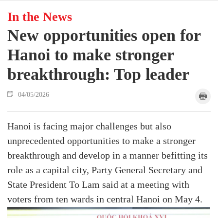
In the News
New opportunities open for
Hanoi to make stronger
breakthrough: Top leader
04/05/2026
Hanoi is facing major challenges but also
unprecedented opportunities to make a stronger
breakthrough and develop in a manner befitting its
role as a capital city, Party General Secretary and
State President To Lam said at a meeting with
voters from ten wards in central Hanoi on May 4.