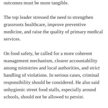
outcomes must be more tangible.
The top leader stressed the need to strengthen
grassroots healthcare, improve preventive
medicine, and raise the quality of primary medical
services.
On food safety, he called for a more coherent
management mechanism, clearer accountability
among ministries and local authorities, and strict
handling of violations. In serious cases, criminal
responsibility should be considered. He also said
unhygienic street food stalls, especially around
schools, should not be allowed to persist.