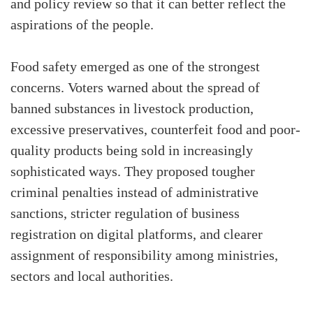
and policy review so that it can better reflect the
aspirations of the people.
Food safety emerged as one of the strongest
concerns. Voters warned about the spread of
banned substances in livestock production,
excessive preservatives, counterfeit food and poor-
quality products being sold in increasingly
sophisticated ways. They proposed tougher
criminal penalties instead of administrative
sanctions, stricter regulation of business
registration on digital platforms, and clearer
assignment of responsibility among ministries,
sectors and local authorities.