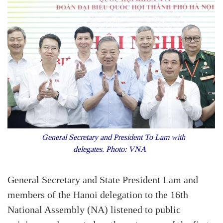
General Secretary and President To Lam with
delegates. Photo: VNA
General Secretary and State President Lam and
members of the Hanoi delegation to the 16th
National Assembly (NA) listened to public