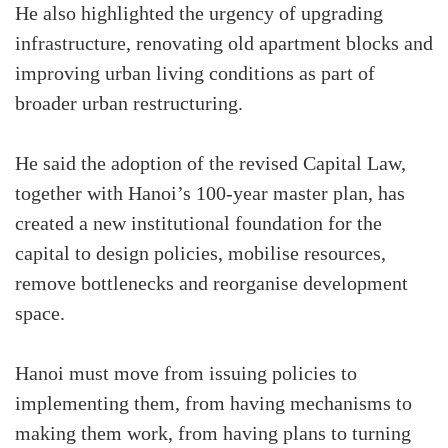
He also highlighted the urgency of upgrading
infrastructure, renovating old apartment blocks and
improving urban living conditions as part of
broader urban restructuring.
He said the adoption of the revised Capital Law,
together with Hanoi’s 100-year master plan, has
created a new institutional foundation for the
capital to design policies, mobilise resources,
remove bottlenecks and reorganise development
space.
Hanoi must move from issuing policies to
implementing them, from having mechanisms to
making them work, from having plans to turning