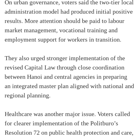
On urban governance, voters said the two-tier local
administration model had produced initial positive
results. More attention should be paid to labour
market management, vocational training and
employment support for workers in transition.
They also urged stronger implementation of the
revised Capital Law through close coordination
between Hanoi and central agencies in preparing
an integrated master plan aligned with national and
regional planning.
Healthcare was another major issue. Voters called
for clearer implementation of the Politburo’s
Resolution 72 on public health protection and care,