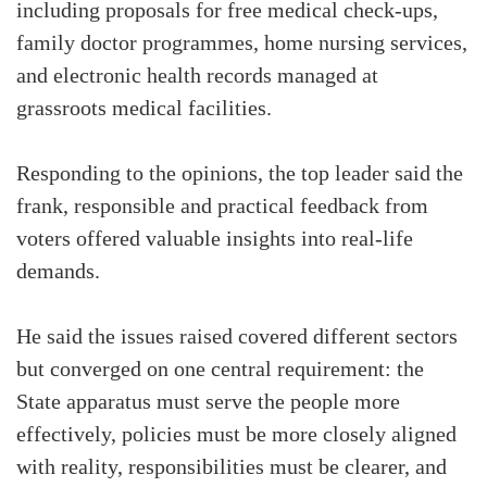
including proposals for free medical check-ups,
family doctor programmes, home nursing services,
and electronic health records managed at
grassroots medical facilities.
Responding to the opinions, the top leader said the
frank, responsible and practical feedback from
voters offered valuable insights into real-life
demands.
He said the issues raised covered different sectors
but converged on one central requirement: the
State apparatus must serve the people more
effectively, policies must be more closely aligned
with reality, responsibilities must be clearer, and