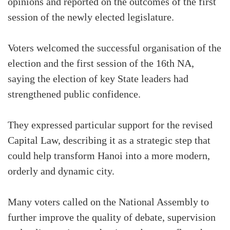
opinions and reported on the outcomes of the first
session of the newly elected legislature.
Voters welcomed the successful organisation of the
election and the first session of the 16th NA,
saying the election of key State leaders had
strengthened public confidence.
They expressed particular support for the revised
Capital Law, describing it as a strategic step that
could help transform Hanoi into a more modern,
orderly and dynamic city.
Many voters called on the National Assembly to
further improve the quality of debate, supervision