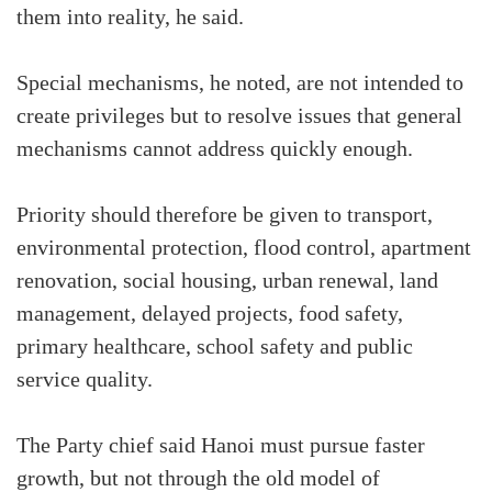
them into reality, he said.
Special mechanisms, he noted, are not intended to
create privileges but to resolve issues that general
mechanisms cannot address quickly enough.
Priority should therefore be given to transport,
environmental protection, flood control, apartment
renovation, social housing, urban renewal, land
management, delayed projects, food safety,
primary healthcare, school safety and public
service quality.
The Party chief said Hanoi must pursue faster
growth, but not through the old model of