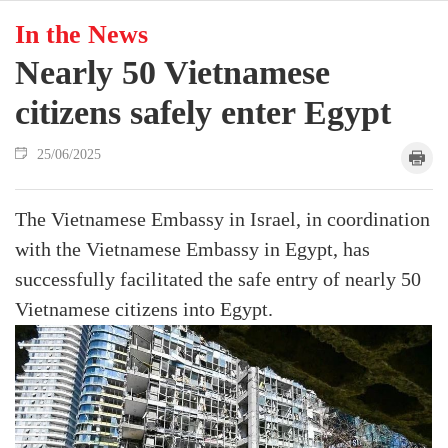
In the News
Nearly 50 Vietnamese
citizens safely enter Egypt
25/06/2025
The Vietnamese Embassy in Israel, in coordination
with the Vietnamese Embassy in Egypt, has
successfully facilitated the safe entry of nearly 50
Vietnamese citizens into Egypt.