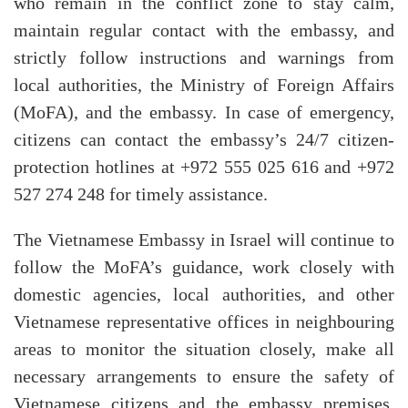
who remain in the conflict zone to stay calm,
maintain regular contact with the embassy, and
strictly follow instructions and warnings from
local authorities, the Ministry of Foreign Affairs
(MoFA), and the embassy. In case of emergency,
citizens can contact the embassy’s 24/7 citizen-
protection hotlines at +972 555 025 616 and +972
527 274 248 for timely assistance.
The Vietnamese Embassy in Israel will continue to
follow the MoFA’s guidance, work closely with
domestic agencies, local authorities, and other
Vietnamese representative offices in neighbouring
areas to monitor the situation closely, make all
necessary arrangements to ensure the safety of
Vietnamese citizens and the embassy premises,