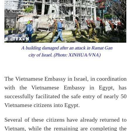
A building damaged after an attack in Ramat Gan
city of Israel. (Photo: XINHUA/VNA)
The Vietnamese Embassy in Israel, in coordination
with the Vietnamese Embassy in Egypt, has
successfully facilitated the safe entry of nearly 50
Vietnamese citizens into Egypt.
Several of these citizens have already returned to
Vietnam, while the remaining are completing the