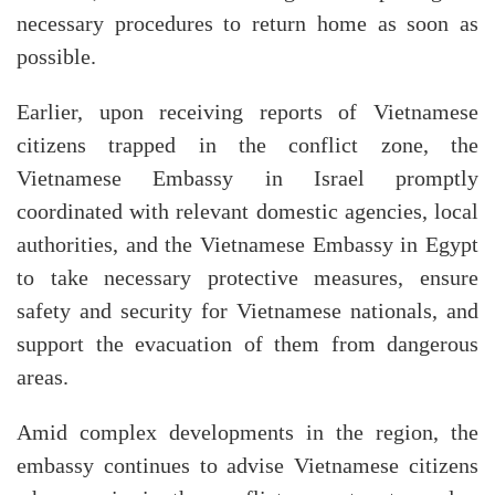
necessary procedures to return home as soon as
possible.
Earlier, upon receiving reports of Vietnamese
citizens trapped in the conflict zone, the
Vietnamese Embassy in Israel promptly
coordinated with relevant domestic agencies, local
authorities, and the Vietnamese Embassy in Egypt
to take necessary protective measures, ensure
safety and security for Vietnamese nationals, and
support the evacuation of them from dangerous
areas.
Amid complex developments in the region, the
embassy continues to advise Vietnamese citizens