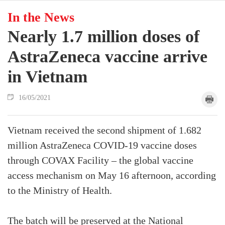
In the News
Nearly 1.7 million doses of
AstraZeneca vaccine arrive
in Vietnam
16/05/2021
Vietnam received the second shipment of 1.682
million AstraZeneca COVID-19 vaccine doses
through COVAX Facility – the global vaccine
access mechanism on May 16 afternoon, according
to the Ministry of Health.
The batch will be preserved at the National