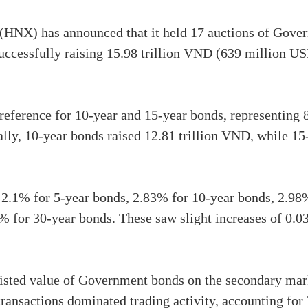
HNX) has announced that it held 17 auctions of Gover
successfully raising 15.98 trillion VND (639 million USD
reference for 10-year and 15-year bonds, representing
ically, 10-year bonds raised 12.81 trillion VND, while 1
: 2.1% for 5-year bonds, 2.83% for 10-year bonds, 2.98
5% for 30-year bonds. These saw slight increases of 0.
 listed value of Government bonds on the secondary mar
ransactions dominated trading activity, accounting for 