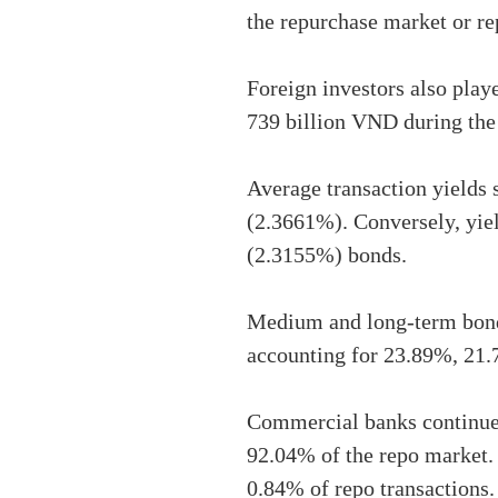
the repurchase market or r
Foreign investors also play
739 billion VND during the
Average transaction yields 
(2.3661%). Conversely, yie
(2.3155%) bonds.
Medium and long-term bonds
accounting for 23.89%, 21.7
Commercial banks continued
92.04% of the repo market. 
0.84% of repo transactions.