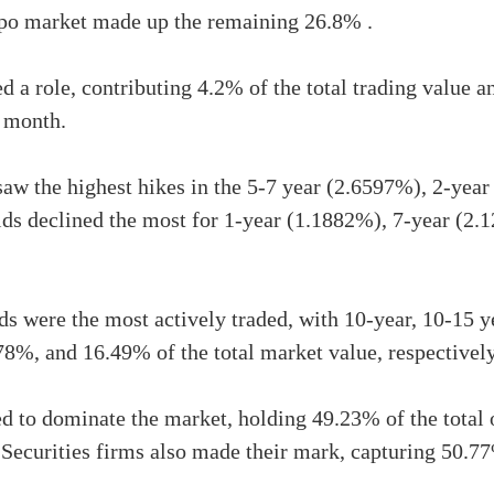
epo market made up the remaining 26.8% .
ed a role, contributing 4.2% of the total trading value 
 month.
saw the highest hikes in the 5-7 year (2.6597%), 2-yea
lds declined the most for 1-year (1.1882%), 7-year (2.
 were the most actively traded, with 10-year, 10-15 y
8%, and 16.49% of the total market value, respectively
 to dominate the market, holding 49.23% of the total o
Securities firms also made their mark, capturing 50.77