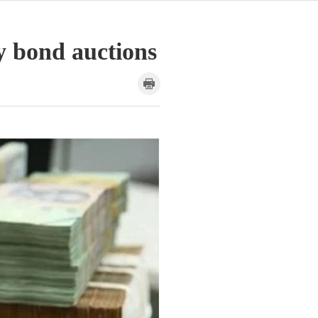
y bond auctions