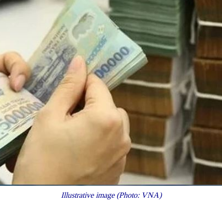
Illustrative image (Photo: VNA)