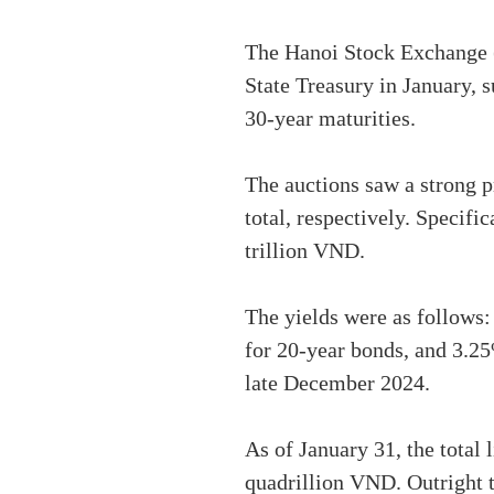
The Hanoi Stock Exchange (
State Treasury in January, 
30-year maturities.
The auctions saw a strong p
total, respectively. Specif
trillion VND.
The yields were as follows
for 20-year bonds, and 3.2
late December 2024.
As of January 31, the total
quadrillion VND. Outright t