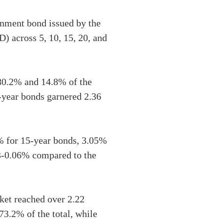
nment bond issued by the
) across 5, 10, 15, 20, and
 80.2% and 14.8% of the
5-year bonds garnered 2.36
% for 15-year bonds, 3.05%
03-0.06% compared to the
ket reached over 2.22
73.2% of the total, while