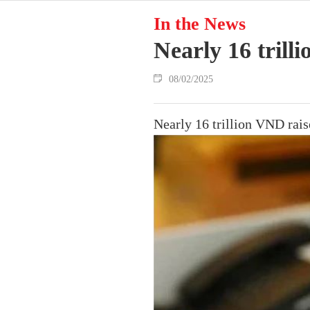
In the News
Nearly 16 tril
08/02/2025
Nearly 16 trillion VND rai