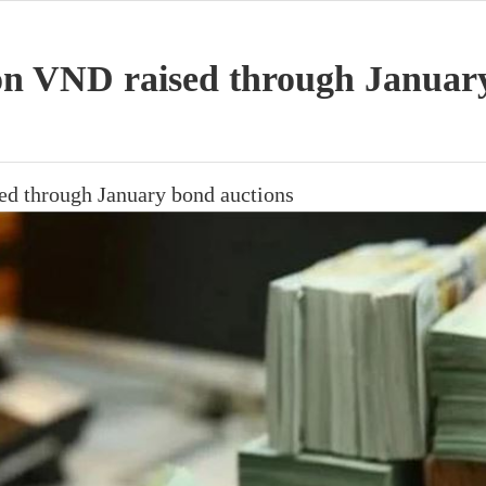
lion VND raised through Januar
sed through January bond auctions