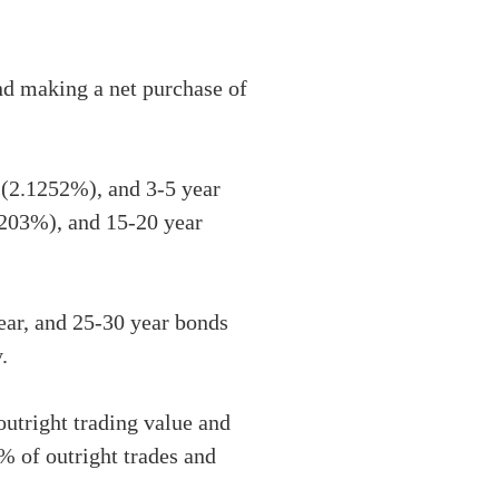
and making a net purchase of
r (2.1252%), and 3-5 year
1203%), and 15-20 year
ear, and 25-30 year bonds
.
utright trading value and
% of outright trades and