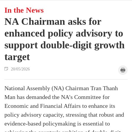
In the News
NA Chairman asks for
enhanced policy advisory to
support double-digit growth
target
20/05/2026
National Assembly (NA) Chairman Tran Thanh
Man has demanded the NA's Committee for
Economic and Financial Affairs to enhance its
policy advisory capacity, stressing that robust and
evidence-based policymaking is essential to