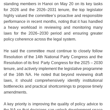
standing members in Hanoi on May 20 on its key tasks
for 2026 and the 2026–2031 tenure, the top legislator
highly valued the committee’s proactive and responsible
performance in recent months, noting that it has handled
a heavy workload in reviewing and monitoring many
laws for the 2026–2030 period and ensuring greater
policy coherence across the legal system.
He said the committee must continue to closely follow
Resolution of the 14th National Party Congress and the
Resolution of its first Party Congress for the 2025 – 2030
tenure, and actively implement the legislative programme
of the 16th NA. He noted that beyond reviewing draft
laws, it should comprehensively identify institutional
bottlenecks and practical shortcomings to propose timely
amendments.
A key priority is improving the quality of policy advice to
the NA so that decisions can unlock development space