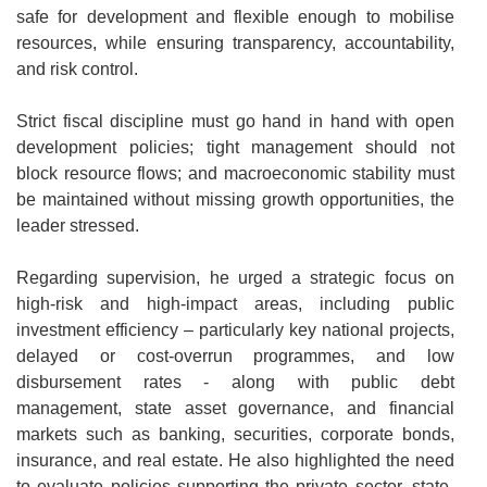
safe for development and flexible enough to mobilise
resources, while ensuring transparency, accountability,
and risk control.
Strict fiscal discipline must go hand in hand with open
development policies; tight management should not
block resource flows; and macroeconomic stability must
be maintained without missing growth opportunities, the
leader stressed.
Regarding supervision, he urged a strategic focus on
high-risk and high-impact areas, including public
investment efficiency – particularly key national projects,
delayed or cost-overrun programmes, and low
disbursement rates - along with public debt
management, state asset governance, and financial
markets such as banking, securities, corporate bonds,
insurance, and real estate. He also highlighted the need
to evaluate policies supporting the private sector, state-