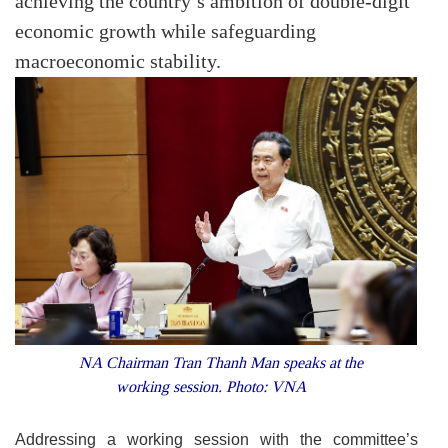
achieving the country’s ambition of double-digit
economic growth while safeguarding
macroeconomic stability.
NA Chairman Tran Thanh Man speaks at the
working session. Photo: VNA
Addressing a working session with the committee’s