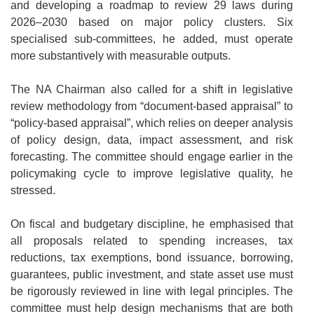
and developing a roadmap to review 29 laws during
2026–2030 based on major policy clusters. Six
specialised sub-committees, he added, must operate
more substantively with measurable outputs.
The NA Chairman also called for a shift in legislative
review methodology from “document-based appraisal” to
“policy-based appraisal”, which relies on deeper analysis
of policy design, data, impact assessment, and risk
forecasting. The committee should engage earlier in the
policymaking cycle to improve legislative quality, he
stressed.
On fiscal and budgetary discipline, he emphasised that
all proposals related to spending increases, tax
reductions, tax exemptions, bond issuance, borrowing,
guarantees, public investment, and state asset use must
be rigorously reviewed in line with legal principles. The
committee must help design mechanisms that are both