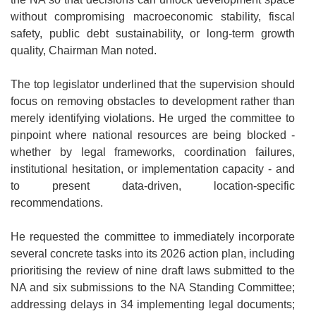
without compromising macroeconomic stability, fiscal
safety, public debt sustainability, or long-term growth
quality, Chairman Man noted.
The top legislator underlined that the supervision should
focus on removing obstacles to development rather than
merely identifying violations. He urged the committee to
pinpoint where national resources are being blocked -
whether by legal frameworks, coordination failures,
institutional hesitation, or implementation capacity - and
to present data-driven, location-specific
recommendations.
He requested the committee to immediately incorporate
several concrete tasks into its 2026 action plan, including
prioritising the review of nine draft laws submitted to the
NA and six submissions to the NA Standing Committee;
addressing delays in 34 implementing legal documents;