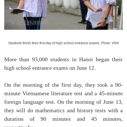
Students finish their first day of high school entrance exams. Photo: VNA
More than 93,000 students in Hanoi began their
high school entrance exams on June 12.
On the morning of the first day, they took a 90-
minute Vietnamese literature test and a 45-minute
foreign language test. On the morning of June 13,
they will do mathematics and history tests with a
duration of 90 minutes and 45 minutes,