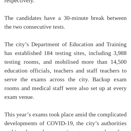
respectively.
The candidates have a 30-minute break between
the two consecutive tests.
The city’s Department of Education and Training
has established 184 testing sites, including 3,988
testing rooms, and mobilised more than 14,500
education officials, teachers and staff teachers to
serve the exams across the city. Backup exam
rooms and medical staff were also set up at every
exam venue.
This year’s exams took place amid the complicated
developments of COVID-19, the city’s authorities