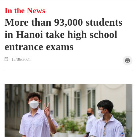
In the News
More than 93,000 students
in Hanoi take high school
entrance exams
12/06/2021