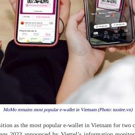
MoMo remains most popular e-wallet in Vietnam (Photo: tuoitre.vn)
ition as the most popular e-wallet in Vietnam for two 
ings 2023 announced by Viettel’s information monitor