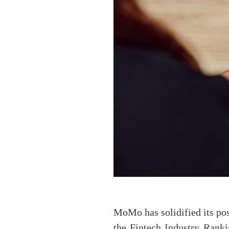
MoMo has solidified its pos
the Fintech Industry Rank