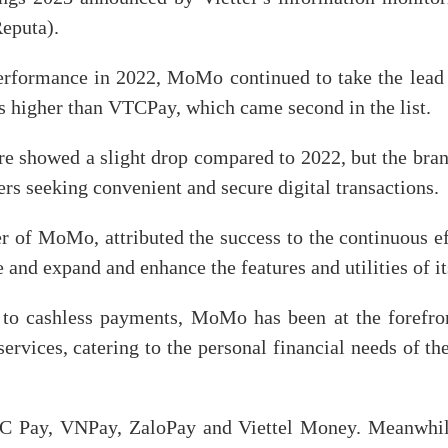
eputa).
erformance in 2022, MoMo continued to take the lead i
es higher than VTCPay, which came second in the list.
e showed a slight drop compared to 2022, but the br
 seeking convenient and secure digital transactions.
 of MoMo, attributed the success to the continuous 
e and expand and enhance the features and utilities of i
to cashless payments, MoMo has been at the forefron
ervices, catering to the personal financial needs of t
Pay, VNPay, ZaloPay and Viettel Money. Meanwhile,