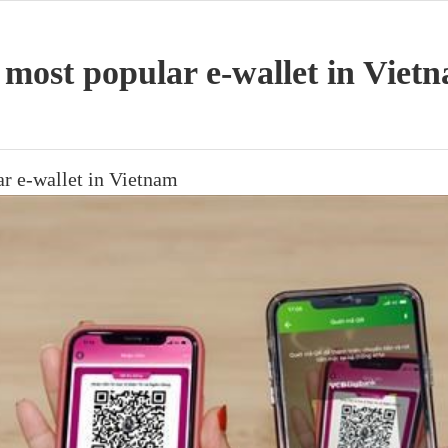
ost popular e-wallet in Viet
 e-wallet in Vietnam