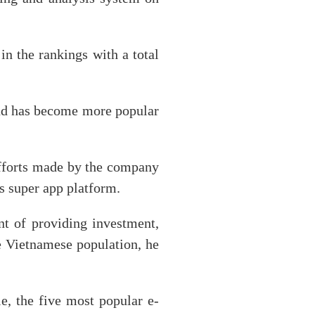
n the rankings with a total
and has become more popular
efforts made by the company
ts super app platform.
t of providing investment,
he Vietnamese population, he
 the five most popular e-