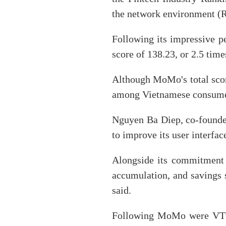
the network environment (R
Following its impressive p
score of 138.23, or 2.5 tim
Although MoMo's total scor
among Vietnamese consumers
Nguyen Ba Diep, co-founder
to improve its user interfac
Alongside its commitment 
accumulation, and savings s
said.
Following MoMo were VTC 