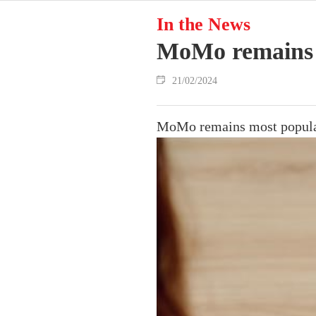
In the News
MoMo remains m
21/02/2024
MoMo remains most popular