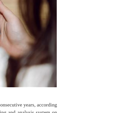
consecutive years, according
ing and analysis system on