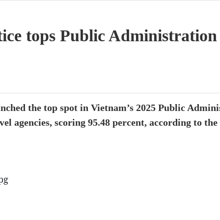
tice tops Public Administratio
linched the top spot in Vietnam’s 2025 Public Admin
vel agencies, scoring 95.48 percent, according to th