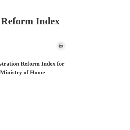
n Reform Index
istration Reform Index for
e Ministry of Home