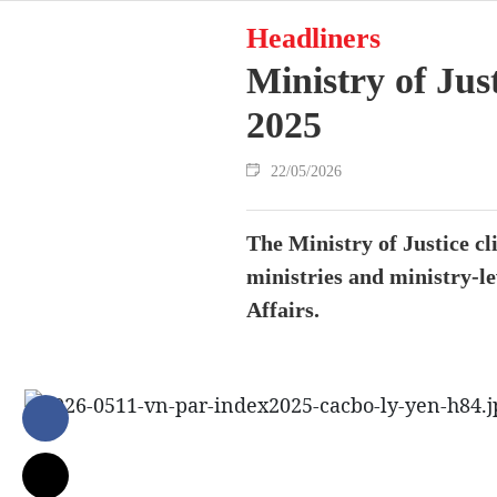
Headliners
Ministry of Jus
2025
22/05/2026
The Ministry of Justice c
ministries and ministry-le
Affairs.