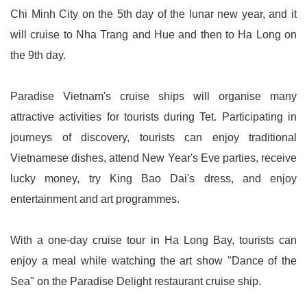
Chi Minh City on the 5th day of the lunar new year, and it
will cruise to Nha Trang and Hue and then to Ha Long on
the 9th day.
Paradise Vietnam's cruise ships will organise many
attractive activities for tourists during Tet. Participating in
journeys of discovery, tourists can enjoy traditional
Vietnamese dishes, attend New Year's Eve parties, receive
lucky money, try King Bao Dai's dress, and enjoy
entertainment and art programmes.
With a one-day cruise tour in Ha Long Bay, tourists can
enjoy a meal while watching the art show "Dance of the
Sea" on the Paradise Delight restaurant cruise ship.