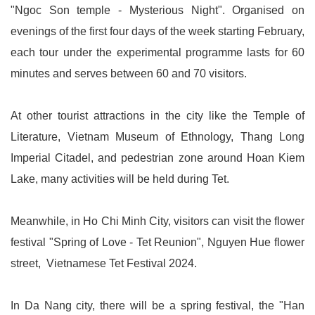
"Ngoc Son temple - Mysterious Night". Organised on
evenings of the first four days of the week starting February,
each tour under the experimental programme lasts for 60
minutes and serves between 60 and 70 visitors.
At other tourist attractions in the city like the Temple of
Literature, Vietnam Museum of Ethnology, Thang Long
Imperial Citadel, and pedestrian zone around Hoan Kiem
Lake, many activities will be held during Tet.
Meanwhile, in Ho Chi Minh City, visitors can visit the flower
festival "Spring of Love - Tet Reunion", Nguyen Hue flower
street, Vietnamese Tet Festival 2024.
In Da Nang city, there will be a spring festival, the "Han