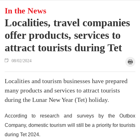
In the News
Localities, travel companies
offer products, services to
attract tourists during Tet
08/02/2024
Localities and tourism businesses have prepared
many products and services to attract tourists
during the Lunar New Year (Tet) holiday.
According to research and surveys by the Outbox
Company, domestic tourism will still be a priority for tourists
during Tet 2024.