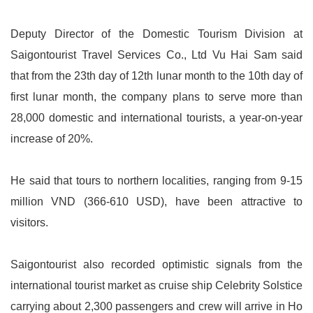
Deputy Director of the Domestic Tourism Division at
Saigontourist Travel Services Co., Ltd Vu Hai Sam said
that from the 23th day of 12th lunar month to the 10th day of
first lunar month, the company plans to serve more than
28,000 domestic and international tourists, a year-on-year
increase of 20%.
He said that tours to northern localities, ranging from 9-15
million VND (366-610 USD), have been attractive to
visitors.
Saigontourist also recorded optimistic signals from the
international tourist market as cruise ship Celebrity Solstice
carrying about 2,300 passengers and crew will arrive in Ho