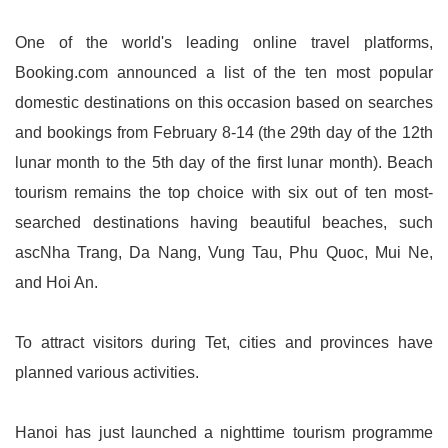
One of the world's leading online travel platforms,
Booking.com announced a list of the ten most popular
domestic destinations on this occasion based on searches
and bookings from February 8-14 (the 29th day of the 12th
lunar month to the 5th day of the first lunar month). Beach
tourism remains the top choice with six out of ten most-
searched destinations having beautiful beaches, such
ascNha Trang, Da Nang, Vung Tau, Phu Quoc, Mui Ne,
and Hoi An.
To attract visitors during Tet, cities and provinces have
planned various activities.
Hanoi has just launched a nighttime tourism programme