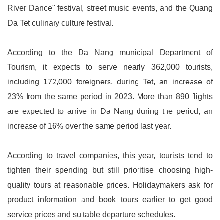
River Dance" festival, street music events, and the Quang
Da Tet culinary culture festival.
According to the Da Nang municipal Department of
Tourism, it expects to serve nearly 362,000 tourists,
including 172,000 foreigners, during Tet, an increase of
23% from the same period in 2023. More than 890 flights
are expected to arrive in Da Nang during the period, an
increase of 16% over the same period last year.
According to travel companies, this year, tourists tend to
tighten their spending but still prioritise choosing high-
quality tours at reasonable prices. Holidaymakers ask for
product information and book tours earlier to get good
service prices and suitable departure schedules.