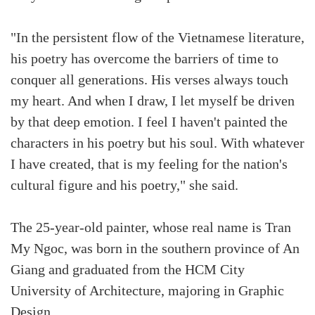
"In the persistent flow of the Vietnamese literature,
his poetry has overcome the barriers of time to
conquer all generations. His verses always touch
my heart. And when I draw, I let myself be driven
by that deep emotion. I feel I haven't painted the
characters in his poetry but his soul. With whatever
I have created, that is my feeling for the nation's
cultural figure and his poetry," she said.
The 25-year-old painter, whose real name is Tran
My Ngoc, was born in the southern province of An
Giang and graduated from the HCM City
University of Architecture, majoring in Graphic
Design.