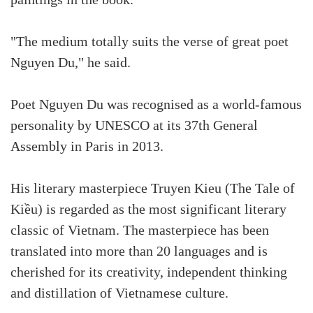
paintings in the book.
"The medium totally suits the verse of great poet
Nguyen Du," he said.
Poet Nguyen Du was recognised as a world-famous
personality by UNESCO at its 37th General
Assembly in Paris in 2013.
His literary masterpiece Truyen Kieu (The Tale of
Kiều) is regarded as the most significant literary
classic of Vietnam. The masterpiece has been
translated into more than 20 languages and is
cherished for its creativity, independent thinking
and distillation of Vietnamese culture.