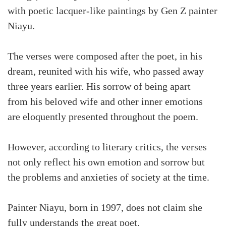
with poetic lacquer-like paintings by Gen Z painter
Niayu.
The verses were composed after the poet, in his
dream, reunited with his wife, who passed away
three years earlier. His sorrow of being apart
from his beloved wife and other inner emotions
are eloquently presented throughout the poem.
However, according to literary critics, the verses
not only reflect his own emotion and sorrow but
the problems and anxieties of society at the time.
Painter Niayu, born in 1997, does not claim she
fully understands the great poet.