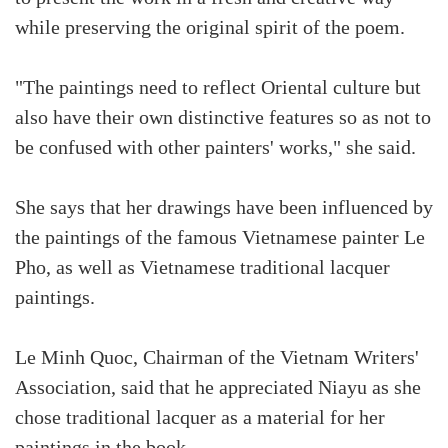
while preserving the original spirit of the poem.
"The paintings need to reflect Oriental culture but
also have their own distinctive features so as not to
be confused with other painters' works," she said.
She says that her drawings have been influenced by
the paintings of the famous Vietnamese painter Le
Pho, as well as Vietnamese traditional lacquer
paintings.
Le Minh Quoc, Chairman of the Vietnam Writers'
Association, said that he appreciated Niayu as she
chose traditional lacquer as a material for her