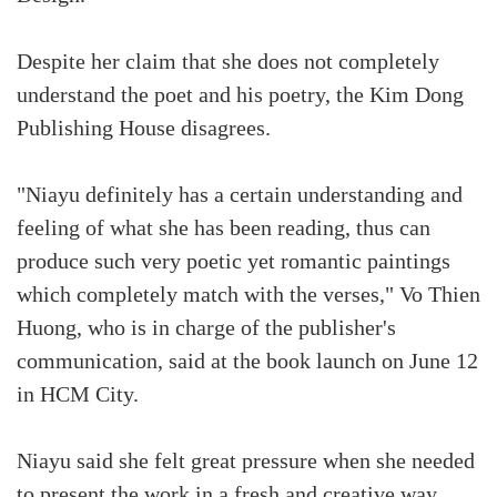
Despite her claim that she does not completely
understand the poet and his poetry, the Kim Dong
Publishing House disagrees.
"Niayu definitely has a certain understanding and
feeling of what she has been reading, thus can
produce such very poetic yet romantic paintings
which completely match with the verses," Vo Thien
Huong, who is in charge of the publisher's
communication, said at the book launch on June 12
in HCM City.
Niayu said she felt great pressure when she needed
to present the work in a fresh and creative way