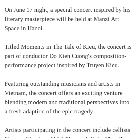
On June 17 night, a special concert inspired by his
literary masterpiece will be held at Manzi Art
Space in Hanoi.
Titled Moments in The Tale of Kieu, the concert is
part of conductor Do Kien Cuong's composition-
performance project inspired by Truyen Kieu.
Featuring outstanding musicians and artists in
Vietnam, the concert offers an exciting venture
blending modern and traditional perspectives into
a fresh adaption of the epic tragedy.
Artists participating in the concert include cellists