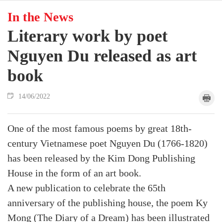
In the News
Literary work by poet
Nguyen Du released as art
book
14/06/2022
One of the most famous poems by great 18th-
century Vietnamese poet Nguyen Du (1766-1820)
has been released by the Kim Dong Publishing
House in the form of an art book.
A new publication to celebrate the 65th
anniversary of the publishing house, the poem Ky
Mong (The Diary of a Dream) has been illustrated