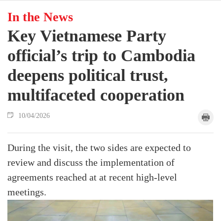
In the News
Key Vietnamese Party
official’s trip to Cambodia
deepens political trust,
multifaceted cooperation
10/04/2026
During the visit, the two sides are expected to
review and discuss the implementation of
agreements reached at at recent high-level
meetings.