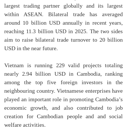
largest trading partner globally and its largest
within ASEAN. Bilateral trade has averaged
around 10 billion USD annually in recent years,
reaching 11.3 billion USD in 2025. The two sides
aim to raise bilateral trade turnover to 20 billion
USD in the near future.
Vietnam is running 229 valid projects totaling
nearly 2.94 billion USD in Cambodia, ranking
among the top five foreign investors in the
neighbouring country. Vietnamese enterprises have
played an important role in promoting Cambodia’s
economic growth, and also contributed to job
creation for Cambodian people and and social
welfare activities.