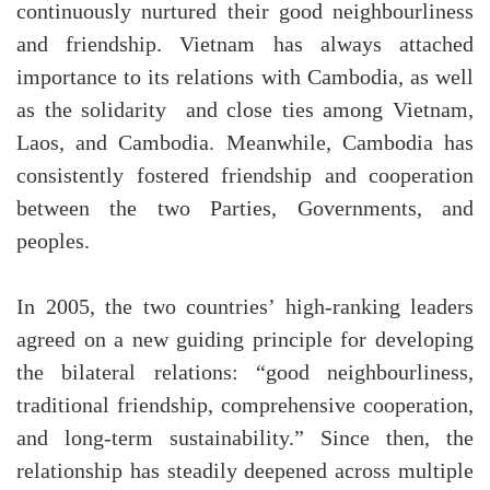
continuously nurtured their good neighbourliness
and friendship. Vietnam has always attached
importance to its relations with Cambodia, as well
as the solidarity and close ties among Vietnam,
Laos, and Cambodia. Meanwhile, Cambodia has
consistently fostered friendship and cooperation
between the two Parties, Governments, and
peoples.
In 2005, the two countries’ high-ranking leaders
agreed on a new guiding principle for developing
the bilateral relations: “good neighbourliness,
traditional friendship, comprehensive cooperation,
and long-term sustainability.” Since then, the
relationship has steadily deepened across multiple