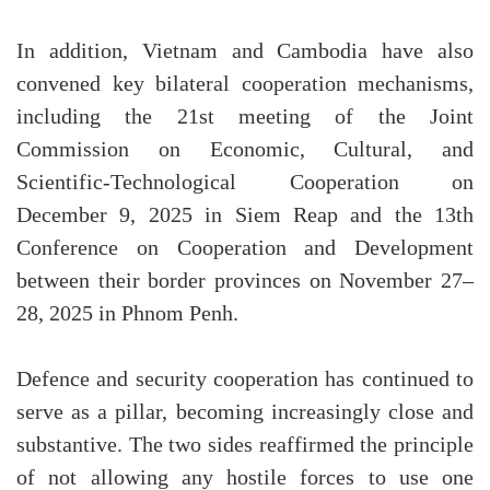
In addition, Vietnam and Cambodia have also
convened key bilateral cooperation mechanisms,
including the 21st meeting of the Joint
Commission on Economic, Cultural, and
Scientific-Technological Cooperation on
December 9, 2025 in Siem Reap and the 13th
Conference on Cooperation and Development
between their border provinces on November 27–
28, 2025 in Phnom Penh.
Defence and security cooperation has continued to
serve as a pillar, becoming increasingly close and
substantive. The two sides reaffirmed the principle
of not allowing any hostile forces to use one