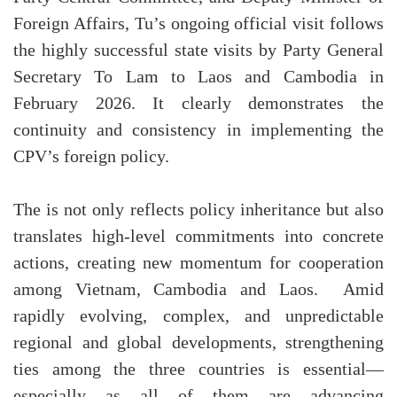
Foreign Affairs, Tu’s ongoing official visit follows
the highly successful state visits by Party General
Secretary To Lam to Laos and Cambodia in
February 2026. It clearly demonstrates the
continuity and consistency in implementing the
CPV’s foreign policy.
The is not only reflects policy inheritance but also
translates high-level commitments into concrete
actions, creating new momentum for cooperation
among Vietnam, Cambodia and Laos. Amid
rapidly evolving, complex, and unpredictable
regional and global developments, strengthening
ties among the three countries is essential—
especially as all of them are advancing