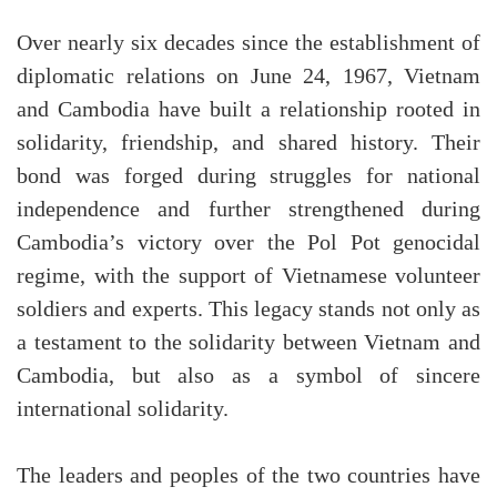
Over nearly six decades since the establishment of
diplomatic relations on June 24, 1967, Vietnam
and Cambodia have built a relationship rooted in
solidarity, friendship, and shared history. Their
bond was forged during struggles for national
independence and further strengthened during
Cambodia’s victory over the Pol Pot genocidal
regime, with the support of Vietnamese volunteer
soldiers and experts. This legacy stands not only as
a testament to the solidarity between Vietnam and
Cambodia, but also as a symbol of sincere
international solidarity.
The leaders and peoples of the two countries have