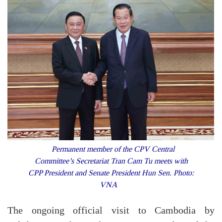
Permanent member of the CPV Central
Committee’s Secretariat Tran Cam Tu meets with
CPP President and Senate President Hun Sen. Photo:
VNA
The ongoing official visit to Cambodia by