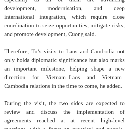
development, modernisation, and deep
international integration, which require close
coordination to seize opportunities, mitigate risks,
and promote development, Cuong said.
Therefore, Tu’s visits to Laos and Cambodia not
only holds diplomatic significance but also marks
an important milestone, helping shape a new
direction for Vietnam–Laos and Vietnam–
Cambodia relations in the time to come, he added.
During the visit, the two sides are expected to
review and discuss the implementation of
agreements reached at at recent high-level