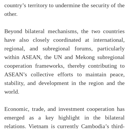
country’s territory to undermine the security of the
other.
Beyond bilateral mechanisms, the two countries
have also closely coordinated at international,
regional, and subregional forums, particularly
within ASEAN, the UN and Mekong subregional
cooperation frameworks, thereby contributing to
ASEAN’s collective efforts to maintain peace,
stability, and development in the region and the
world.
Economic, trade, and investment cooperation has
emerged as a key highlight in the bilateral
relations. Vietnam is currently Cambodia’s third-