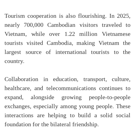
Tourism cooperation is also flourishing. In 2025,
nearly 700,000 Cambodian visitors traveled to
Vietnam, while over 1.22 million Vietnamese
tourists visited Cambodia, making Vietnam the
largest source of international tourists to the
country.
Collaboration in education, transport, culture,
healthcare, and telecommunications continues to
expand, alongside growing people-to-people
exchanges, especially among young people. These
interactions are helping to build a solid social
foundation for the bilateral friendship.