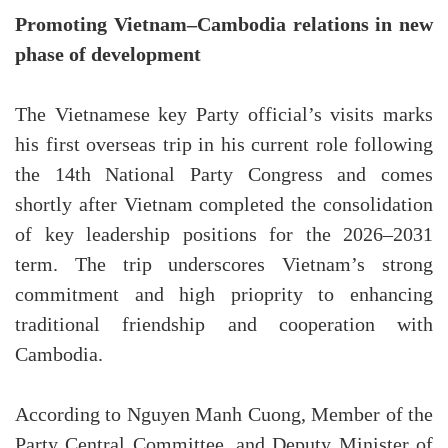
Promoting Vietnam–Cambodia relations in new
phase of development
The Vietnamese key Party official’s visits marks
his first overseas trip in his current role following
the 14th National Party Congress and comes
shortly after Vietnam completed the consolidation
of key leadership positions for the 2026–2031
term. The trip underscores Vietnam’s strong
commitment and high prioprity to enhancing
traditional friendship and cooperation with
Cambodia.
According to Nguyen Manh Cuong, Member of the
Party Central Committee, and Deputy Minister of