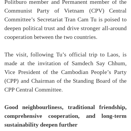
Politburo member and Permanent member of the
Communist Party of Vietnam (CPV) Central
Committee’s Secretariat Tran Cam Tu is poised to
deepen political trust and drive stronger all-around
cooperation between the two countries.
The visit, following Tu’s official trip to Laos, is
made at the invitation of Samdech Say Chhum,
Vice President of the Cambodian People’s Party
(CPP) and Chairman of the Standing Board of the
CPP Central Committee.
Good neighbourliness, traditional friendship,
comprehensive cooperation, and long-term
sustainability deepen further