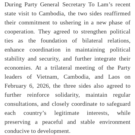
During Party General Secretary To Lam’s recent
state visit to Cambodia, the two sides reaffirmed
their commitment to ushering in a new phase of
cooperation. They agreed to strengthen political
ties as the foundation of bilateral relations,
enhance coordination in maintaining political
stability and security, and further integrate their
economies. At a trilateral meeting of the Party
leaders of Vietnam, Cambodia, and Laos on
February 6, 2026, the three sides also agreed to
further reinforce solidarity, maintain regular
consultations, and closely coordinate to safeguard
each country’s legitimate interests, while
preserving a peaceful and stable environment
conducive to development.