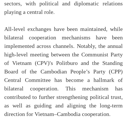
sectors, with political and diplomatic relations
playing a central role.
All-level exchanges have been maintained, while
bilateral cooperation mechanisms have been
implemented across channels. Notably, the annual
high-level meeting between the Communist Party
of Vietnam (CPV)'s Politburo and the Standing
Board of the Cambodian People’s Party (CPP)
Central Committee has become a hallmark of
bilateral cooperation. This mechanism has
contributed to further strengthening political trust,
as well as guiding and aligning the long-term
direction for Vietnam–Cambodia cooperation.