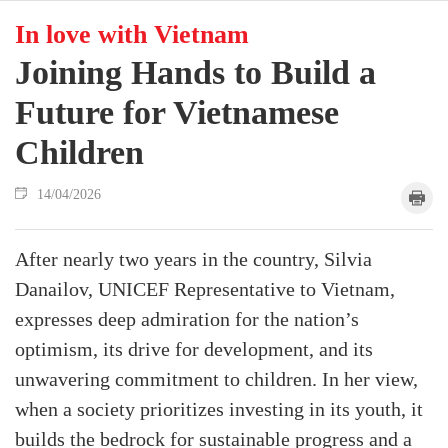
In love with Vietnam
Joining Hands to Build a
Future for Vietnamese
Children
14/04/2026
After nearly two years in the country, Silvia
Danailov, UNICEF Representative to Vietnam,
expresses deep admiration for the nation’s
optimism, its drive for development, and its
unwavering commitment to children. In her view,
when a society prioritizes investing in its youth, it
builds the bedrock for sustainable progress and a