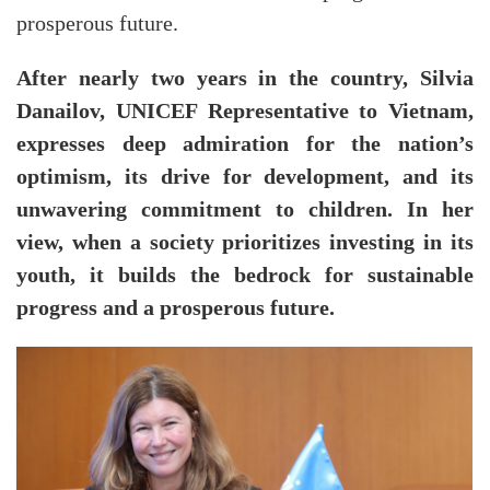
prosperous future.
After nearly two years in the country, Silvia
Danailov, UNICEF Representative to Vietnam,
expresses deep admiration for the nation’s
optimism, its drive for development, and its
unwavering commitment to children. In her
view, when a society prioritizes investing in its
youth, it builds the bedrock for sustainable
progress and a prosperous future.