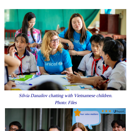
Silvia Danailov chatting with Vietnamese children.
Photo: Files