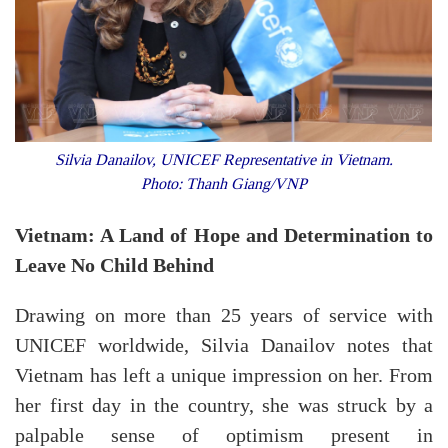
Silvia Danailov, UNICEF Representative in Vietnam.
Photo: Thanh Giang/VNP
Vietnam: A Land of Hope and Determination to
Leave No Child Behind
Drawing on more than 25 years of service with
UNICEF worldwide, Silvia Danailov notes that
Vietnam has left a unique impression on her. From
her first day in the country, she was struck by a
palpable sense of optimism present in