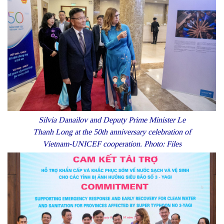
Silvia Danailov and Deputy Prime Minister Le
Thanh Long at the 50th anniversary celebration of
Vietnam-UNICEF cooperation. Photo: Files