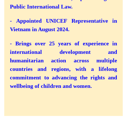
Public International Law.
- Appointed UNICEF Representative in
Vietnam in August 2024.
- Brings over 25 years of experience in
international development and
humanitarian action across multiple
countries and regions, with a lifelong
commitment to advancing the rights and
wellbeing of children and women.