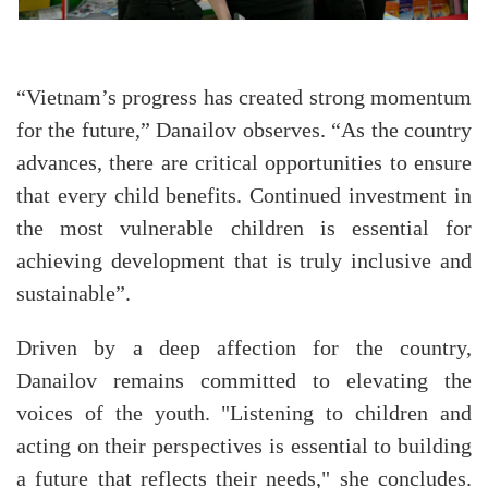
“Vietnam’s progress has created strong momentum
for the future,” Danailov observes. “As the country
advances, there are critical opportunities to ensure
that every child benefits. Continued investment in
the most vulnerable children is essential for
achieving development that is truly inclusive and
sustainable”.
Driven by a deep affection for the country,
Danailov remains committed to elevating the
voices of the youth. "Listening to children and
acting on their perspectives is essential to building
a future that reflects their needs," she concludes.