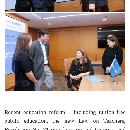
Recent education reform – including tuition-free
public education, the new Law on Teachers,
Resolution No. 71 on education and training, and