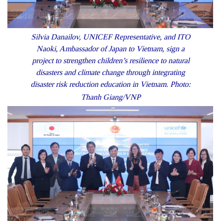
Silvia Danailov, UNICEF Representative, and ITO
Naoki, Ambassador of Japan to Vietnam, sign a
project to strengthen children’s resilience to natural
disasters and climate change through integrating
disaster risk reduction education in Vietnam. Photo:
Thanh Giang/VNP