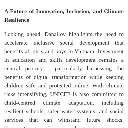
A Future of Innovation, Inclusion, and Climate
Resilience
Looking ahead, Danailov highlights the need to
accelerate inclusive social development that
benefits all girls and boys in Vietnam. Investment
in education and skills development remains a
central priority - particularly harnessing the
benefits of digital transformation while keeping
children safe and protected online. With climate
risks intensifying, UNICEF is also committed to
child-centred climate adaptation, including
resilient schools, safer water systems, and social
services that can withstand future shocks.