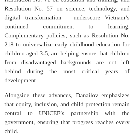
Resolution No. 57 on science, technology, and
digital transformation – underscore Vietnam’s
continued commitment to learning.
Complementary policies, such as Resolution No.
218 to universalize early childhood education for
children aged 3-5, are helping ensure that children
from disadvantaged backgrounds are not left
behind during the most critical years of
development.
Alongside these advances, Danailov emphasizes
that equity, inclusion, and child protection remain
central to UNICEF’s partnership with the
government, ensuring that progress reaches every
child.