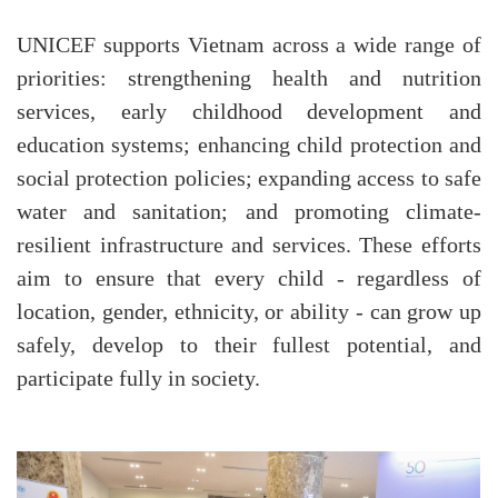
UNICEF supports Vietnam across a wide range of
priorities: strengthening health and nutrition
services, early childhood development and
education systems; enhancing child protection and
social protection policies; expanding access to safe
water and sanitation; and promoting climate-
resilient infrastructure and services. These efforts
aim to ensure that every child - regardless of
location, gender, ethnicity, or ability - can grow up
safely, develop to their fullest potential, and
participate fully in society.