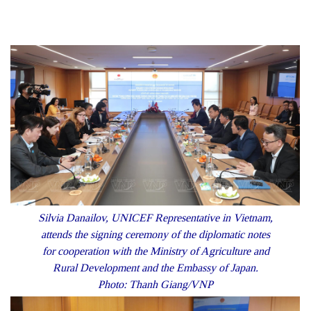
Silvia Danailov, UNICEF Representative in Vietnam,
attends the signing ceremony of the diplomatic notes
for cooperation with the Ministry of Agriculture and
Rural Development and the Embassy of Japan.
Photo: Thanh Giang/VNP