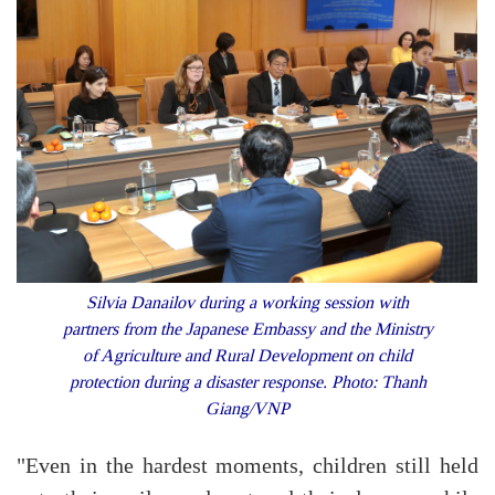
Silvia Danailov during a working session with
partners from the Japanese Embassy and the Ministry
of Agriculture and Rural Development on child
protection during a disaster response. Photo: Thanh
Giang/VNP
"Even in the hardest moments, children still held