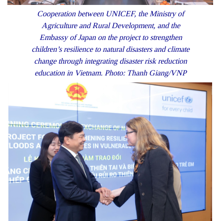
Cooperation between UNICEF, the Ministry of
Agriculture and Rural Development, and the
Embassy of Japan on the project to strengthen
children’s resilience to natural disasters and climate
change through integrating disaster risk reduction
education in Vietnam. Photo: Thanh Giang/VNP