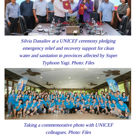
Silvia Danailov at a UNICEF ceremony pledging
emergency relief and recovery support for clean
water and sanitation in provinces affected by Super
Typhoon Yagi. Photo: Files
Taking a commemorative photo with UNICEF
colleagues. Photo: Files