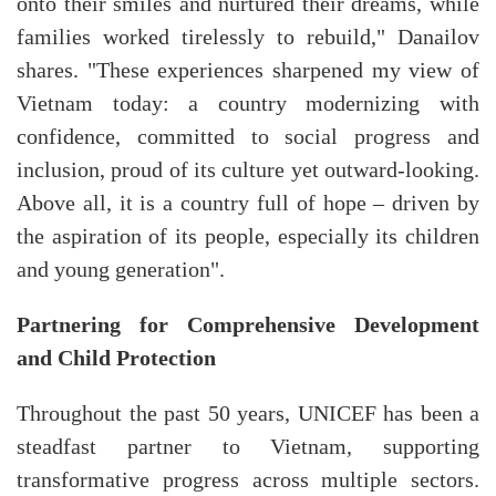
onto their smiles and nurtured their dreams, while
families worked tirelessly to rebuild," Danailov
shares. "These experiences sharpened my view of
Vietnam today: a country modernizing with
confidence, committed to social progress and
inclusion, proud of its culture yet outward-looking.
Above all, it is a country full of hope – driven by
the aspiration of its people, especially its children
and young generation".
Partnering for Comprehensive Development
and Child Protection
Throughout the past 50 years, UNICEF has been a
steadfast partner to Vietnam, supporting
transformative progress across multiple sectors.