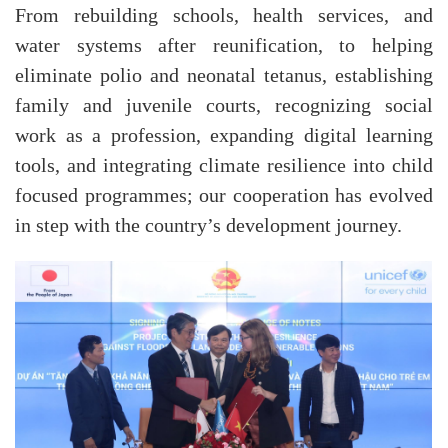
From rebuilding schools, health services, and
water systems after reunification, to helping
eliminate polio and neonatal tetanus, establishing
family and juvenile courts, recognizing social
work as a profession, expanding digital learning
tools, and integrating climate resilience into child
focused programmes; our cooperation has evolved
in step with the country’s development journey.