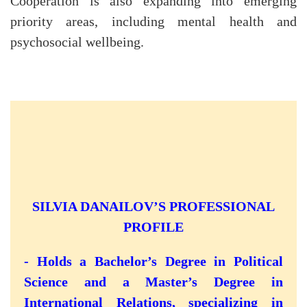
Cooperation is also expanding into emerging
priority areas, including mental health and
psychosocial wellbeing.
SILVIA DANAILOV’S PROFESSIONAL
PROFILE
- Holds a Bachelor’s Degree in Political
Science and a Master’s Degree in
International Relations, specializing in