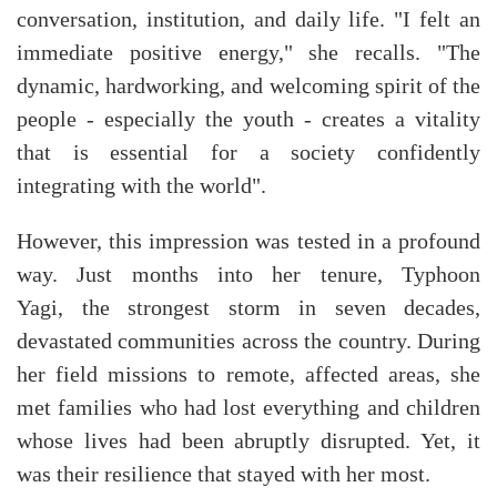
conversation, institution, and daily life. "I felt an
immediate positive energy," she recalls. "The
dynamic, hardworking, and welcoming spirit of the
people - especially the youth - creates a vitality
that is essential for a society confidently
integrating with the world".
However, this impression was tested in a profound
way. Just months into her tenure, Typhoon
Yagi, the strongest storm in seven decades,
devastated communities across the country. During
her field missions to remote, affected areas, she
met families who had lost everything and children
whose lives had been abruptly disrupted. Yet, it
was their resilience that stayed with her most.