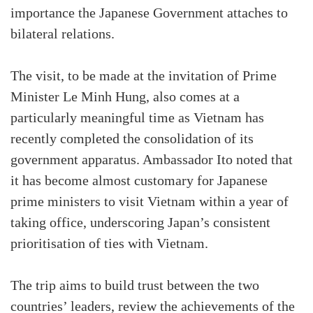
importance the Japanese Government attaches to
bilateral relations.
The visit, to be made at the invitation of Prime
Minister Le Minh Hung, also comes at a
particularly meaningful time as Vietnam has
recently completed the consolidation of its
government apparatus. Ambassador Ito noted that
it has become almost customary for Japanese
prime ministers to visit Vietnam within a year of
taking office, underscoring Japan’s consistent
prioritisation of ties with Vietnam.
The trip aims to build trust between the two
countries’ leaders, review the achievements of the