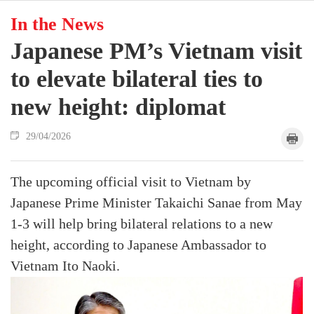
In the News
Japanese PM’s Vietnam visit
to elevate bilateral ties to
new height: diplomat
29/04/2026
The upcoming official visit to Vietnam by
Japanese Prime Minister Takaichi Sanae from May
1-3 will help bring bilateral relations to a new
height, according to Japanese Ambassador to
Vietnam Ito Naoki.