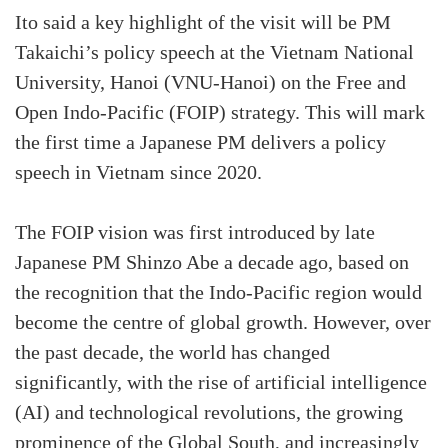
Ito said a key highlight of the visit will be PM
Takaichi’s policy speech at the Vietnam National
University, Hanoi (VNU-Hanoi) on the Free and
Open Indo-Pacific (FOIP) strategy. This will mark
the first time a Japanese PM delivers a policy
speech in Vietnam since 2020.
The FOIP vision was first introduced by late
Japanese PM Shinzo Abe a decade ago, based on
the recognition that the Indo-Pacific region would
become the centre of global growth. However, over
the past decade, the world has changed
significantly, with the rise of artificial intelligence
(AI) and technological revolutions, the growing
prominence of the Global South, and increasingly