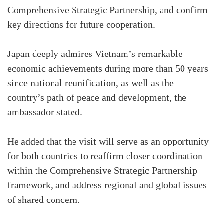
Comprehensive Strategic Partnership, and confirm
key directions for future cooperation.
Japan deeply admires Vietnam’s remarkable
economic achievements during more than 50 years
since national reunification, as well as the
country’s path of peace and development, the
ambassador stated.
He added that the visit will serve as an opportunity
for both countries to reaffirm closer coordination
within the Comprehensive Strategic Partnership
framework, and address regional and global issues
of shared concern.