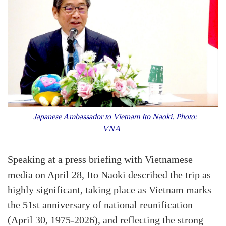
Japanese Ambassador to Vietnam Ito Naoki. Photo:
VNA
Speaking at a press briefing with Vietnamese
media on April 28, Ito Naoki described the trip as
highly significant, taking place as Vietnam marks
the 51st anniversary of national reunification
(April 30, 1975-2026), and reflecting the strong