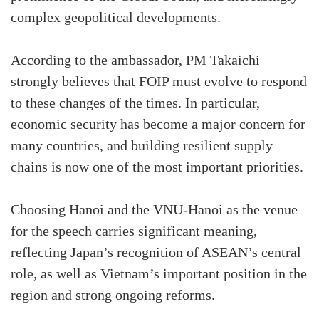
complex geopolitical developments.
According to the ambassador, PM Takaichi
strongly believes that FOIP must evolve to respond
to these changes of the times. In particular,
economic security has become a major concern for
many countries, and building resilient supply
chains is now one of the most important priorities.
Choosing Hanoi and the VNU-Hanoi as the venue
for the speech carries significant meaning,
reflecting Japan’s recognition of ASEAN’s central
role, as well as Vietnam’s important position in the
region and strong ongoing reforms.