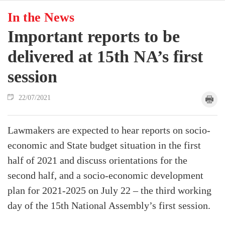
In the News
Important reports to be
delivered at 15th NA’s first
session
22/07/2021
Lawmakers are expected to hear reports on socio-
economic and State budget situation in the first
half of 2021 and discuss orientations for the
second half, and a socio-economic development
plan for 2021-2025 on July 22 – the third working
day of the 15th National Assembly’s first session.