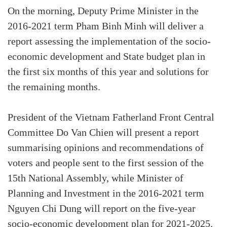
On the morning, Deputy Prime Minister in the
2016-2021 term Pham Binh Minh will deliver a
report assessing the implementation of the socio-
economic development and State budget plan in
the first six months of this year and solutions for
the remaining months.
President of the Vietnam Fatherland Front Central
Committee Do Van Chien will present a report
summarising opinions and recommendations of
voters and people sent to the first session of the
15th National Assembly, while Minister of
Planning and Investment in the 2016-2021 term
Nguyen Chi Dung will report on the five-year
socio-economic development plan for 2021-2025.