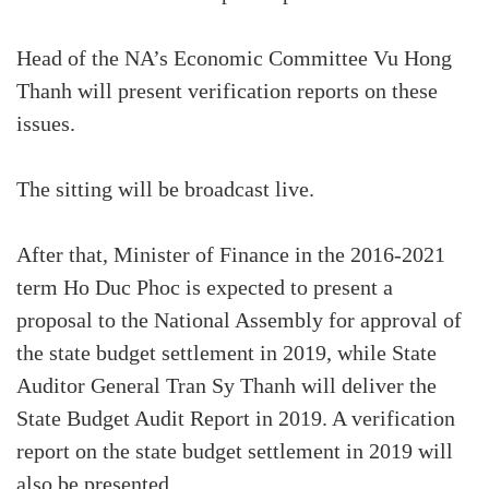
Head of the NA’s Economic Committee Vu Hong
Thanh will present verification reports on these
issues.
The sitting will be broadcast live.
After that, Minister of Finance in the 2016-2021
term Ho Duc Phoc is expected to present a
proposal to the National Assembly for approval of
the state budget settlement in 2019, while State
Auditor General Tran Sy Thanh will deliver the
State Budget Audit Report in 2019. A verification
report on the state budget settlement in 2019 will
also be presented.