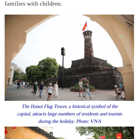
families with children.
The Hanoi Flag Tower, a historical symbol of the
capital, attracts large numbers of residents and tourists
during the holiday. Photo: VNA