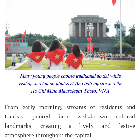
Many young people choose traditional ao dai while
visiting and taking photos at Ba Dinh Square and the
Ho Chi Minh Mausoleum. Photo: VNA
From early morning, streams of residents and
tourists poured into well-known cultural
landmarks, creating a lively and festive
atmosphere throughout the capital.