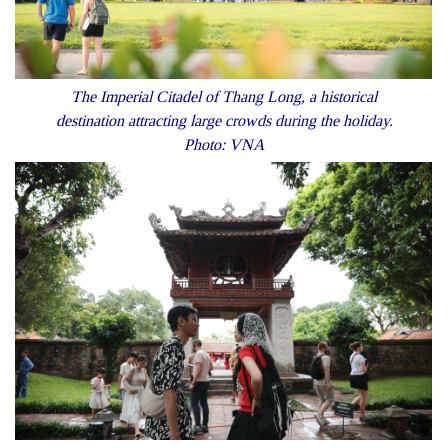
The Imperial Citadel of Thang Long, a historical
destination attracting large crowds during the holiday.
Photo: VNA