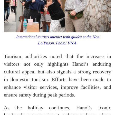
International tourists interact with guides at the Hoa
Lo Prison. Photo: VNA
Tourism authorities noted that the increase in
visitors not only highlights Hanoi’s enduring
cultural appeal but also signals a strong recovery
in domestic tourism. Efforts have been made to
enhance visitor services, improve facilities, and
ensure safety during peak periods.
As the holiday continues, Hanoi’s iconic