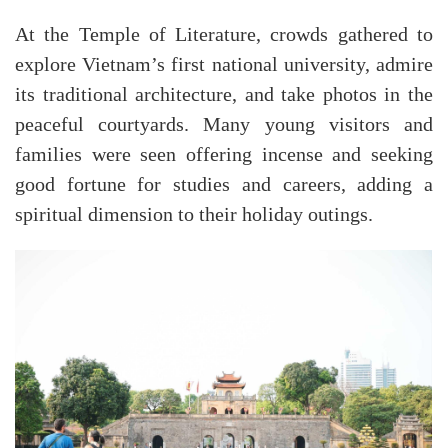
At the
Temple of Literature
, crowds gathered to
explore Vietnam’s first national university, admire
its traditional architecture, and take photos in the
peaceful courtyards. Many young visitors and
families were seen offering incense and seeking
good fortune for studies and careers, adding a
spiritual dimension to their holiday outings.