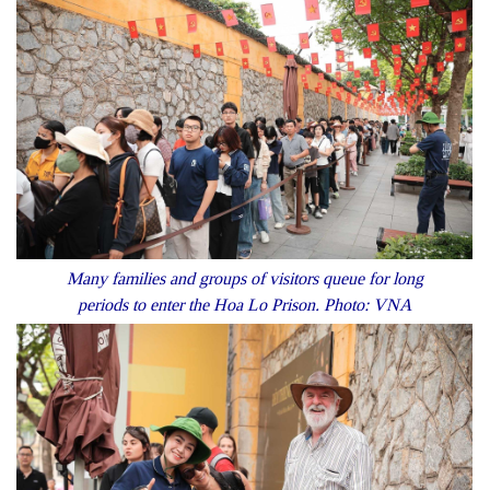
Many families and groups of visitors queue for long
periods to enter the Hoa Lo Prison. Photo: VNA