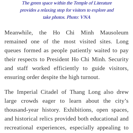
The green space within the Temple of Literature
provides a relaxing stop for visitors to explore and
take photos. Photo: VNA
Meanwhile, the
Ho Chi Minh Mausoleum
remained one of the most visited sites. Long
queues formed as people patiently waited to pay
their respects to President Ho Chi Minh. Security
and staff worked efficiently to guide visitors,
ensuring order despite the high turnout.
The
Imperial Citadel of Thang Long
also drew
large crowds eager to learn about the city’s
thousand-year history. Exhibitions, open spaces,
and historical relics provided both educational and
recreational experiences, especially appealing to