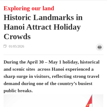
Exploring our land
Historic Landmarks in
Hanoi Attract Holiday
Crowds
01/05/2026
During the April 30 – May 1 holiday, historical
and scenic sites across Hanoi experienced a
sharp surge in visitors, reflecting strong travel
demand during one of the country’s busiest
public breaks.