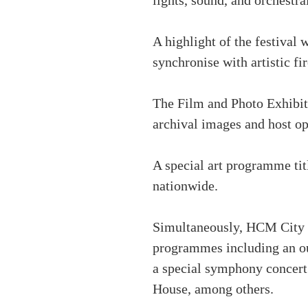
lights, sound, and orchestra
A highlight of the festival 
synchronise with artistic fi
The Film and Photo Exhibiti
archival images and host o
A special art programme tit
nationwide.
Simultaneously, HCM City wi
programmes including an ou
a special symphony concert
House, among others.