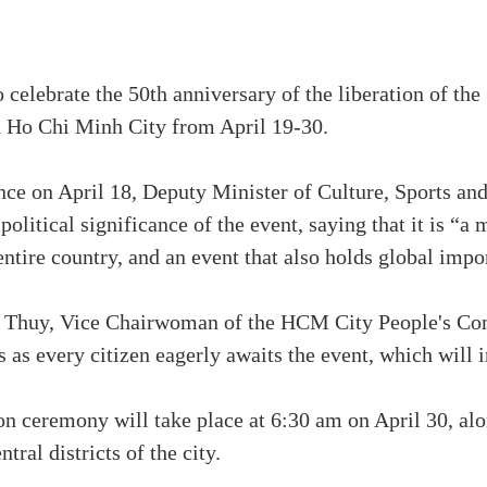
o celebrate the 50th anniversary of the liberation of th
in Ho Chi Minh City from April 19-30.
nce on April 18, Deputy Minister of Culture, Sports a
olitical significance of the event, saying that it is “a 
 entire country, and an event that also holds global impo
u Thuy, Vice Chairwoman of the HCM City People's Com
ys as every citizen eagerly awaits the event, which will 
 ceremony will take place at 6:30 am on April 30, alon
ntral districts of the city.