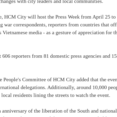
changes with city leaders and local communities.
e, HCM City will host the Press Week from April 25 to 
ing war correspondents, reporters from countries that of
s Vietnamese media - as a gesture of appreciation for t
t 606 reporters from 81 domestic press agencies and 15
 People's Committee of HCM City added that the event
ernational delegations. Additionally, around 10,000 peop
local residents lining the streets to watch the event.
 anniversary of the liberation of the South and national