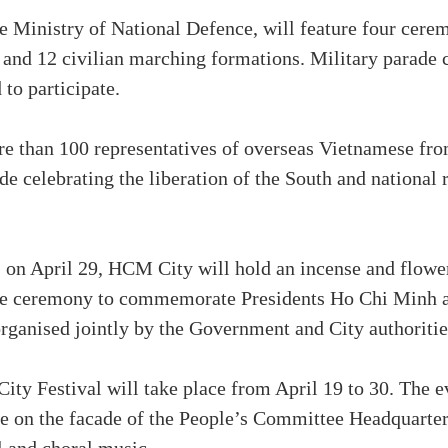
e Ministry of National Defence, will feature four cere
 and 12 civilian marching formations. Military parade
to participate.
ore than 100 representatives of overseas Vietnamese fr
ade celebrating the liberation of the South and national r
 on April 29, HCM City will hold an incense and flowe
rate ceremony to commemorate Presidents Ho Chi Minh 
organised jointly by the Government and City authoritie
ity Festival will take place from April 19 to 30. The ev
 on the facade of the People’s Committee Headquarters