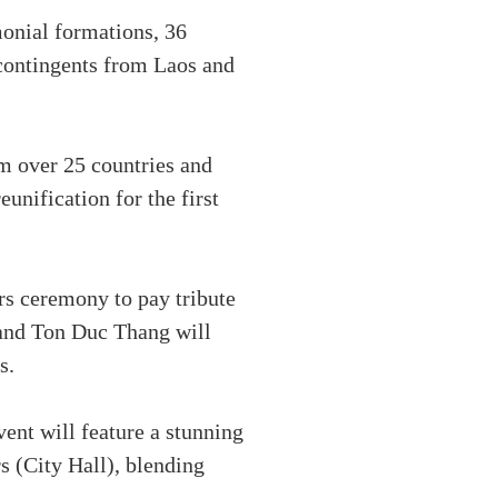
monial formations, 36
 contingents from Laos and
om over 25 countries and
eunification for the first
rs ceremony to pay tribute
and Ton Duc Thang will
s.
ent will feature a stunning
 (City Hall), blending