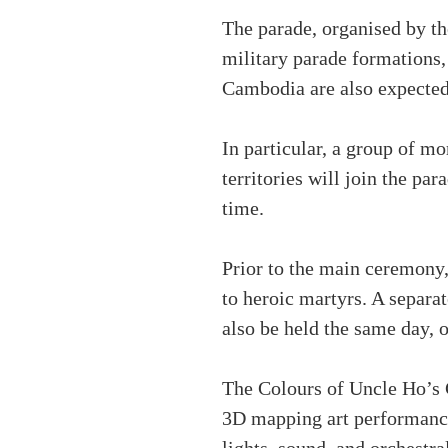
The parade, organised by th
military parade formations,
Cambodia are also expected 
In particular, a group of m
territories will join the par
time.
Prior to the main ceremony,
to heroic martyrs. A sepa
also be held the same day, 
The Colours of Uncle Ho’s C
3D mapping art performance