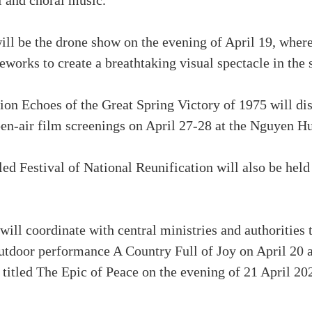
l and choral music.
will be the drone show on the evening of April 19, wher
reworks to create a breathtaking visual spectacle in the 
on Echoes of the Great Spring Victory of 1975 will di
pen-air film screenings on April 27-28 at the Nguyen H
led Festival of National Reunification will also be held
ll coordinate with central ministries and authorities to
tdoor performance A Country Full of Joy on April 20 at
 titled The Epic of Peace on the evening of 21 April 2