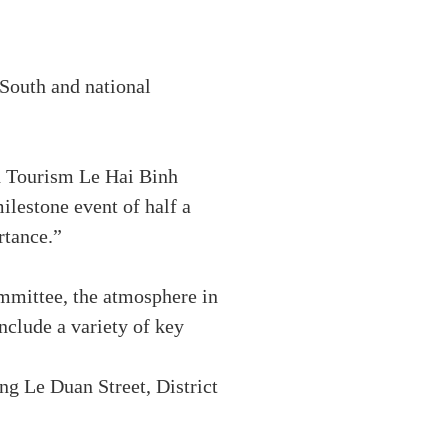
e South and national
nd Tourism Le Hai Binh
milestone event of half a
rtance.”
mittee, the atmosphere in
include a variety of key
g Le Duan Street, District