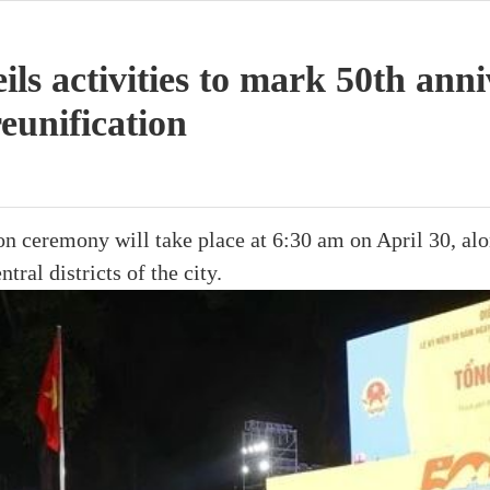
s activities to mark 50th anni
reunification
 ceremony will take place at 6:30 am on April 30, alon
ntral districts of the city.