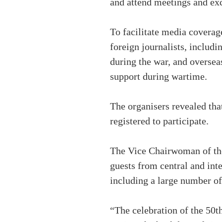
and attend meetings and ex
To facilitate media coverag
foreign journalists, includ
during the war, and oversea
support during wartime.
The organisers revealed tha
registered to participate.
The Vice Chairwoman of the
guests from central and int
including a large number of 
“The celebration of the 50th