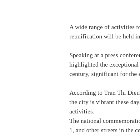
A wide range of activities t
reunification will be held 
Speaking at a press confere
highlighted the exceptional p
century, significant for the
According to Tran Thi Die
the city is vibrant these da
activities.
The national commemoration
1, and other streets in the ce