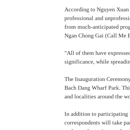
According to Nguyen Xuan Ba
professional and unprofession
from much-anticipated prog
Ngan Chong Gai (Call Me By
"All of them have expressed
significance, while spreadin
The Inauguration Ceremony o
Bach Dang Wharf Park. This
and localities around the wo
In addition to participating
correspondents will take par