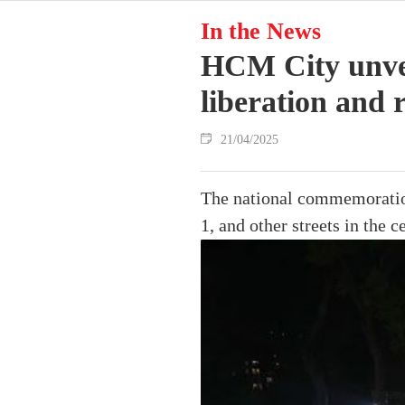
In the News
HCM City unveil
liberation and 
21/04/2025
The national commemoration
1, and other streets in the ce