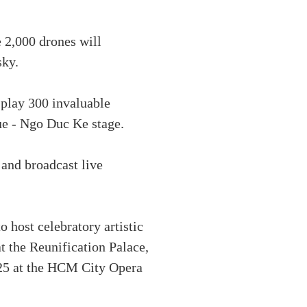
e 2,000 drones will
sky.
splay 300 invaluable
ue - Ngo Duc Ke stage.
 and broadcast live
 host celebratory artistic
 the Reunification Palace,
025 at the HCM City Opera