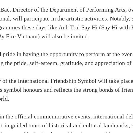
c, Director of the Department of Performing Arts, ove
al, will participate in the artistic activities. Notably,
rammes these days like Anh Trai Say Hi (Say Hi with 
 Fire Vietnam) will also be invited.
 pride in having the opportunity to perform at the even
g the pride, self-esteem, gratitude, and appreciation of 
f the International Friendship Symbol will take place 
 symbol honours and reflects the strong bonds of fri
rld.
 in the official commemorative events, international de
t in guided tours of historical and cultural landmarks, s