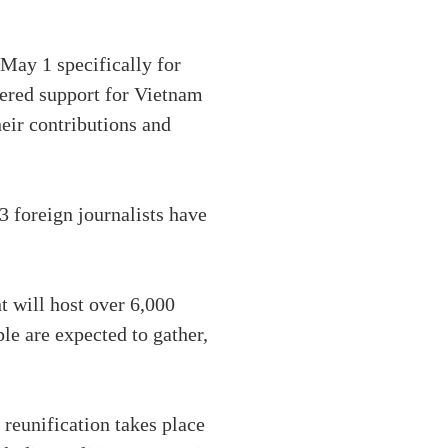
May 1 specifically for
fered support for Vietnam
heir contributions and
3 foreign journalists have
 will host over 6,000
le are expected to gather,
 reunification takes place