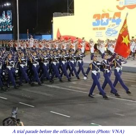
A trial parade before the official celebration (Photo: VNA)