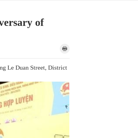
versary of
g Le Duan Street, District