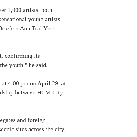
r 1,000 artists, both
 sensational young artists
Bros) or Anh Trai Vuot
t, confirming its
the youth," he said.
at 4:00 pm on April 29, at
endship between HCM City
legates and foreign
cenic sites across the city,