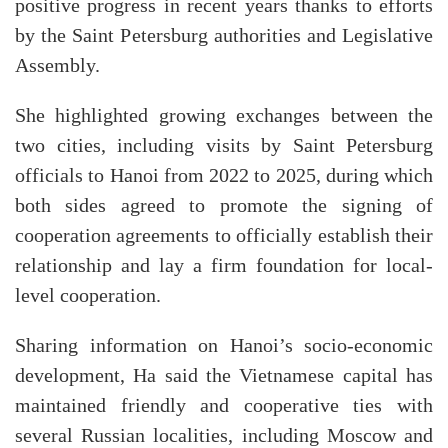
positive progress in recent years thanks to efforts
by the Saint Petersburg authorities and Legislative
Assembly.
She highlighted growing exchanges between the
two cities, including visits by Saint Petersburg
officials to Hanoi from 2022 to 2025, during which
both sides agreed to promote the signing of
cooperation agreements to officially establish their
relationship and lay a firm foundation for local-
level cooperation.
Sharing information on Hanoi’s socio-economic
development, Ha said the Vietnamese capital has
maintained friendly and cooperative ties with
several Russian localities, including Moscow and