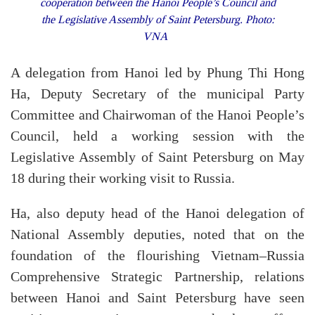
cooperation between the Hanoi People’s Council and
the Legislative Assembly of Saint Petersburg. Photo:
VNA
A delegation from Hanoi led by Phung Thi Hong
Ha, Deputy Secretary of the municipal Party
Committee and Chairwoman of the Hanoi People’s
Council, held a working session with the
Legislative Assembly of Saint Petersburg on May
18 during their working visit to Russia.
Ha, also deputy head of the Hanoi delegation of
National Assembly deputies, noted that on the
foundation of the flourishing Vietnam–Russia
Comprehensive Strategic Partnership, relations
between Hanoi and Saint Petersburg have seen