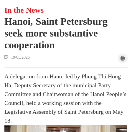
In the News
Hanoi, Saint Petersburg
seek more substantive
cooperation
19/05/2026
A delegation from Hanoi led by Phung Thi Hong
Ha, Deputy Secretary of the municipal Party
Committee and Chairwoman of the Hanoi People’s
Council, held a working session with the
Legislative Assembly of Saint Petersburg on May
18.