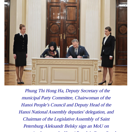
Phung Thi Hong Ha, Deputy Secretary of the
municipal Party Committee, Chairwoman of the
Hanoi People’s Council and Deputy Head of the
Hanoi National Assembly deputies' delegation, and
Chairman of the Legislative Assembly of Saint
Petersburg Aleksandr Belsky sign an MoU on