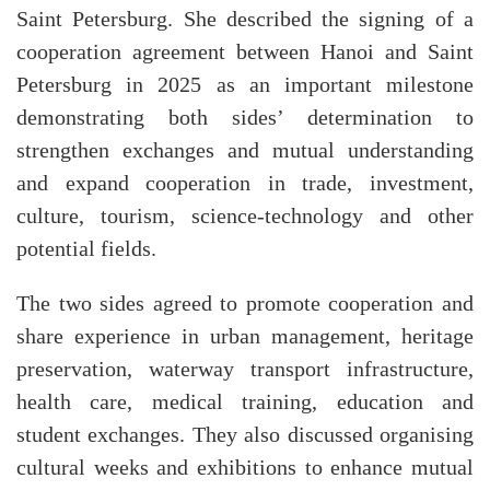
Saint Petersburg. She described the signing of a
cooperation agreement between Hanoi and Saint
Petersburg in 2025 as an important milestone
demonstrating both sides’ determination to
strengthen exchanges and mutual understanding
and expand cooperation in trade, investment,
culture, tourism, science-technology and other
potential fields.
The two sides agreed to promote cooperation and
share experience in urban management, heritage
preservation, waterway transport infrastructure,
health care, medical training, education and
student exchanges. They also discussed organising
cultural weeks and exhibitions to enhance mutual