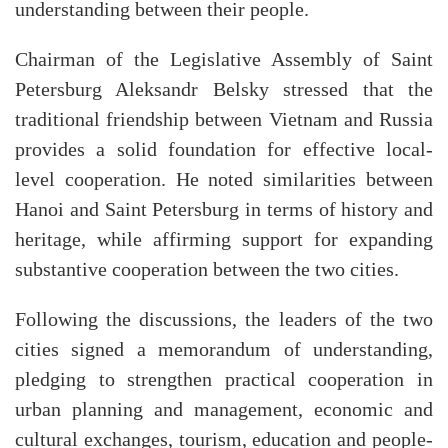
understanding between their people.
Chairman of the Legislative Assembly of Saint
Petersburg Aleksandr Belsky stressed that the
traditional friendship between Vietnam and Russia
provides a solid foundation for effective local-
level cooperation. He noted similarities between
Hanoi and Saint Petersburg in terms of history and
heritage, while affirming support for expanding
substantive cooperation between the two cities.
Following the discussions, the leaders of the two
cities signed a memorandum of understanding,
pledging to strengthen practical cooperation in
urban planning and management, economic and
cultural exchanges, tourism, education and people-