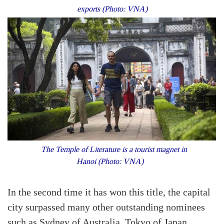
exports (Photo: VNA)
The Temple of Literature is a tourist magnet in
Hanoi (Photo: VNA)
In the second time it has won this title, the capital
city surpassed many other outstanding nominees
such as Sydney of Australia, Tokyo of Japan,