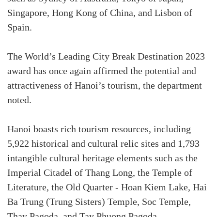
Singapore, Hong Kong of China, and Lisbon of
Spain.
The World’s Leading City Break Destination 2023
award has once again affirmed the potential and
attractiveness of Hanoi’s tourism, the department
noted.
Hanoi boasts rich tourism resources, including
5,922 historical and cultural relic sites and 1,793
intangible cultural heritage elements such as the
Imperial Citadel of Thang Long, the Temple of
Literature, the Old Quarter - Hoan Kiem Lake, Hai
Ba Trung (Trung Sisters) Temple, Soc Temple,
Thay Pagoda, and Tay Phuong Pagoda.