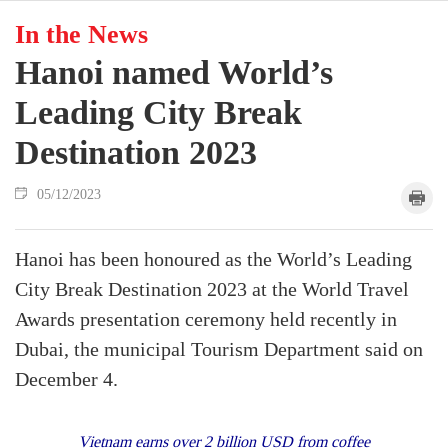
In the News
Hanoi named World’s
Leading City Break
Destination 2023
05/12/2023
Hanoi has been honoured as the World’s Leading
City Break Destination 2023 at the World Travel
Awards presentation ceremony held recently in
Dubai, the municipal Tourism Department said on
December 4.
Vietnam earns over 2 billion USD from coffee