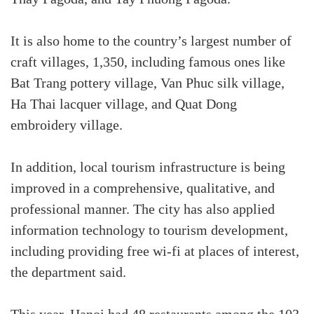
It is also home to the country’s largest number of
craft villages, 1,350, including famous ones like
Bat Trang pottery village, Van Phuc silk village,
Ha Thai lacquer village, and Quat Dong
embroidery village.
In addition, local tourism infrastructure is being
improved in a comprehensive, qualitative, and
professional manner. The city has also applied
information technology to tourism development,
including providing free wi-fi at places of interest,
the department said.