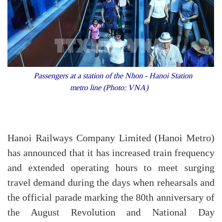
Passengers at a station of the Nhon - Hanoi Station
metro line (Photo: VNA)
Hanoi Railways Company Limited (Hanoi Metro)
has announced that it has increased train frequency
and extended operating hours to meet surging
travel demand during the days when rehearsals and
the official parade marking the 80th anniversary of
the August Revolution and National Day