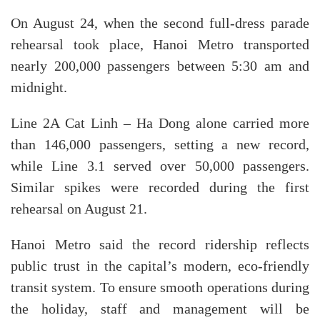
On August 24, when the second full-dress parade
rehearsal took place, Hanoi Metro transported
nearly 200,000 passengers between 5:30 am and
midnight.
Line 2A Cat Linh – Ha Dong alone carried more
than 146,000 passengers, setting a new record,
while Line 3.1 served over 50,000 passengers.
Similar spikes were recorded during the first
rehearsal on August 21.
Hanoi Metro said the record ridership reflects
public trust in the capital’s modern, eco-friendly
transit system. To ensure smooth operations during
the holiday, staff and management will be