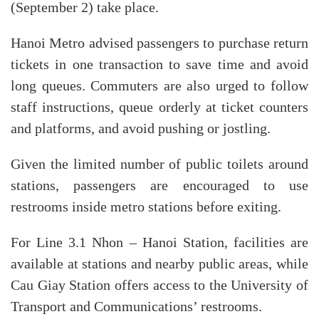
(September 2) take place.
Hanoi Metro advised passengers to purchase return
tickets in one transaction to save time and avoid
long queues. Commuters are also urged to follow
staff instructions, queue orderly at ticket counters
and platforms, and avoid pushing or jostling.
Given the limited number of public toilets around
stations, passengers are encouraged to use
restrooms inside metro stations before exiting.
For Line 3.1 Nhon – Hanoi Station, facilities are
available at stations and nearby public areas, while
Cau Giay Station offers access to the University of
Transport and Communications’ restrooms.