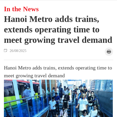
In the News
Hanoi Metro adds trains,
extends operating time to
meet growing travel demand
26/08/2025
Hanoi Metro adds trains, extends operating time to
meet growing travel demand