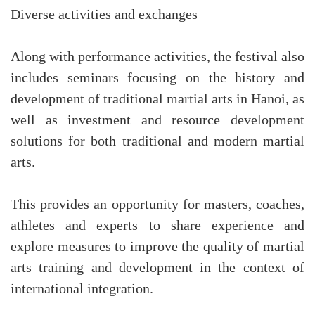
Diverse activities and exchanges
Along with performance activities, the festival also
includes seminars focusing on the history and
development of traditional martial arts in Hanoi, as
well as investment and resource development
solutions for both traditional and modern martial
arts.
This provides an opportunity for masters, coaches,
athletes and experts to share experience and
explore measures to improve the quality of martial
arts training and development in the context of
international integration.