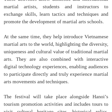
martial artists, students and instructors to
exchange skills, learn tactics and techniques and
promote the development of martial arts schools.
At the same time, they help introduce Vietnamese
martial arts to the world, highlighting the diversity,
uniqueness and cultural value of traditional martial
arts. They are also combined with interactive
digital technology experiences, enabling audiences
to participate directly and truly experience martial
arts movements and techniques.
The festival will take place alongside Hanoi’s
tourism promotion activities and includes tours to
visit cultural heritage sites, historical relics,