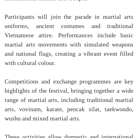
Participants will join the parade in martial arts
uniforms, ancient costumes and traditional
Vietnamese attire. Performances include basic
martial arts movements with simulated weapons
and national flags, creating a vibrant event filled
with cultural colour.
Competitions and exchange programmes are key
highlights of the festival, bringing together a wide
range of martial arts, including traditional martial
arts, vovinam, karate, pencak silat, taekwondo,
wushu and mixed martial arts.
These activities allow domestic and international