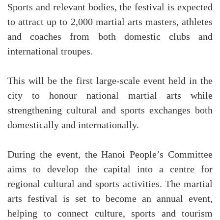
Sports and relevant bodies, the festival is expected
to attract up to 2,000 martial arts masters, athletes
and coaches from both domestic clubs and
international troupes.
This will be the first large-scale event held in the
city to honour national martial arts while
strengthening cultural and sports exchanges both
domestically and internationally.
During the event, the Hanoi People’s Committee
aims to develop the capital into a centre for
regional cultural and sports activities. The martial
arts festival is set to become an annual event,
helping to connect culture, sports and tourism