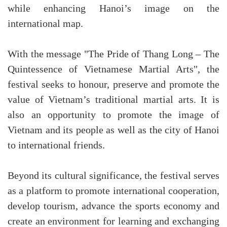
while enhancing Hanoi’s image on the
international map.
With the message "The Pride of Thang Long – The
Quintessence of Vietnamese Martial Arts", the
festival seeks to honour, preserve and promote the
value of Vietnam’s traditional martial arts. It is
also an opportunity to promote the image of
Vietnam and its people as well as the city of Hanoi
to international friends.
Beyond its cultural significance, the festival serves
as a platform to promote international cooperation,
develop tourism, advance the sports economy and
create an environment for learning and exchanging