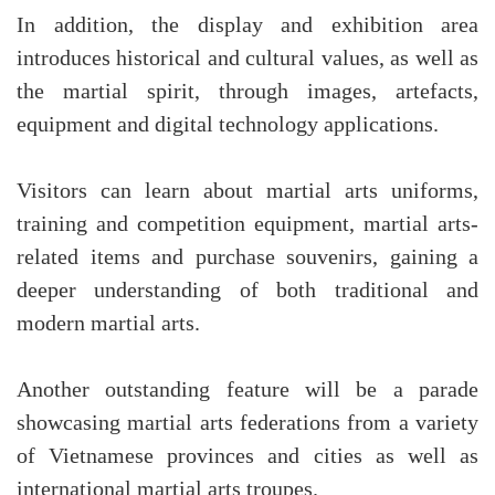
In addition, the display and exhibition area
introduces historical and cultural values, as well as
the martial spirit, through images, artefacts,
equipment and digital technology applications.
Visitors can learn about martial arts uniforms,
training and competition equipment, martial arts-
related items and purchase souvenirs, gaining a
deeper understanding of both traditional and
modern martial arts.
Another outstanding feature will be a parade
showcasing martial arts federations from a variety
of Vietnamese provinces and cities as well as
international martial arts troupes.