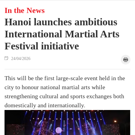
In the News
Hanoi launches ambitious
International Martial Arts
Festival initiative
24/04/2026
This will be the first large-scale event held in the
city to honour national martial arts while
strengthening cultural and sports exchanges both
domestically and internationally.