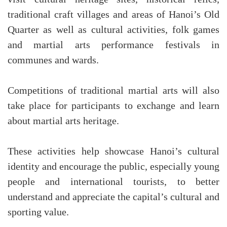
traditional craft villages and areas of Hanoi’s Old
Quarter as well as cultural activities, folk games
and martial arts performance festivals in
communes and wards.
Competitions of traditional martial arts will also
take place for participants to exchange and learn
about martial arts heritage.
These activities help showcase Hanoi’s cultural
identity and encourage the public, especially young
people and international tourists, to better
understand and appreciate the capital’s cultural and
sporting value.