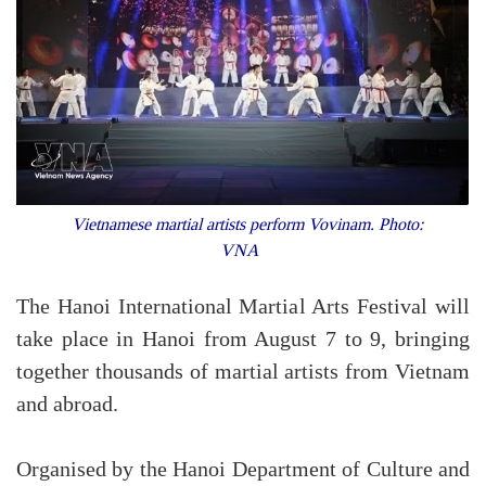
Vietnamese martial artists perform Vovinam. Photo:
VNA
The Hanoi International Martial Arts Festival will
take place in Hanoi from August 7 to 9, bringing
together thousands of martial artists from Vietnam
and abroad.
Organised by the Hanoi Department of Culture and