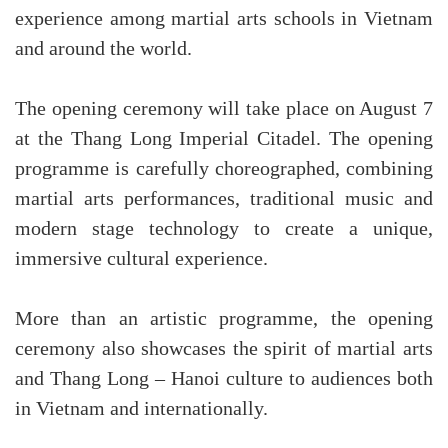
experience among martial arts schools in Vietnam
and around the world.
The opening ceremony will take place on August 7
at the Thang Long Imperial Citadel. The opening
programme is carefully choreographed, combining
martial arts performances, traditional music and
modern stage technology to create a unique,
immersive cultural experience.
More than an artistic programme, the opening
ceremony also showcases the spirit of martial arts
and Thang Long – Hanoi culture to audiences both
in Vietnam and internationally.