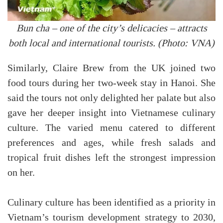
Bun cha – one of the city’s delicacies – attracts
both local and international tourists. (Photo: VNA)
Similarly, Claire Brew from the UK joined two
food tours during her two-week stay in Hanoi. She
said the tours not only delighted her palate but also
gave her deeper insight into Vietnamese culinary
culture. The varied menu catered to different
preferences and ages, while fresh salads and
tropical fruit dishes left the strongest impression
on her.
Culinary culture has been identified as a priority in
Vietnam’s tourism development strategy to 2030,