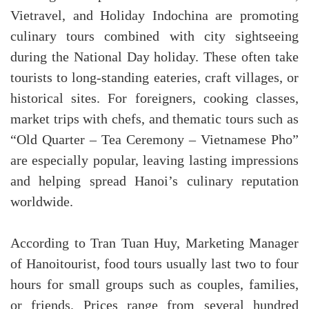
Vietravel, and Holiday Indochina are promoting
culinary tours combined with city sightseeing
during the National Day holiday. These often take
tourists to long-standing eateries, craft villages, or
historical sites. For foreigners, cooking classes,
market trips with chefs, and thematic tours such as
“Old Quarter – Tea Ceremony – Vietnamese Pho”
are especially popular, leaving lasting impressions
and helping spread Hanoi’s culinary reputation
worldwide.
According to Tran Tuan Huy, Marketing Manager
of Hanoitourist, food tours usually last two to four
hours for small groups such as couples, families,
or friends. Prices range from several hundred