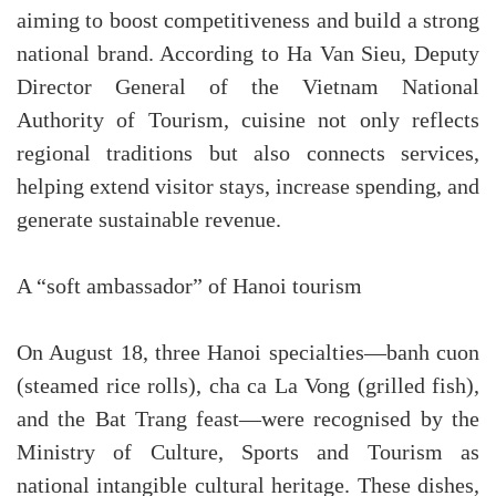
aiming to boost competitiveness and build a strong
national brand. According to Ha Van Sieu, Deputy
Director General of the Vietnam National
Authority of Tourism, cuisine not only reflects
regional traditions but also connects services,
helping extend visitor stays, increase spending, and
generate sustainable revenue.
A “soft ambassador” of Hanoi tourism
On August 18, three Hanoi specialties—banh cuon
(steamed rice rolls), cha ca La Vong (grilled fish),
and the Bat Trang feast—were recognised by the
Ministry of Culture, Sports and Tourism as
national intangible cultural heritage. These dishes,