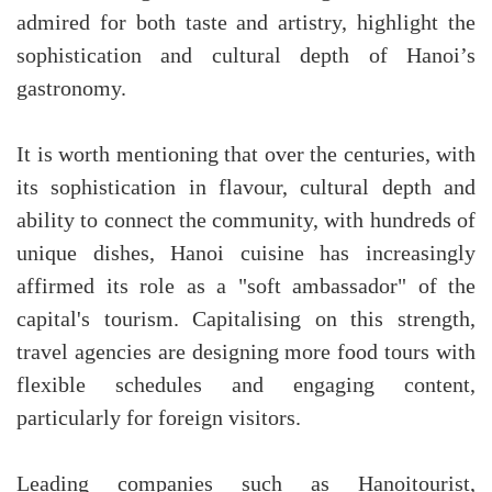
admired for both taste and artistry, highlight the
sophistication and cultural depth of Hanoi’s
gastronomy.
It is worth mentioning that over the centuries, with
its sophistication in flavour, cultural depth and
ability to connect the community, with hundreds of
unique dishes, Hanoi cuisine has increasingly
affirmed its role as a "soft ambassador" of the
capital's tourism. Capitalising on this strength,
travel agencies are designing more food tours with
flexible schedules and engaging content,
particularly for foreign visitors.
Leading companies such as Hanoitourist,