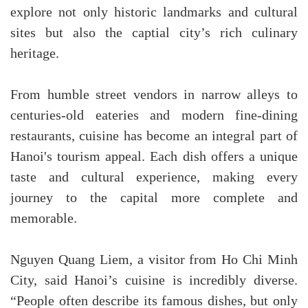
explore not only historic landmarks and cultural
sites but also the captial city’s rich culinary
heritage.
From humble street vendors in narrow alleys to
centuries-old eateries and modern fine-dining
restaurants, cuisine has become an integral part of
Hanoi's tourism appeal. Each dish offers a unique
taste and cultural experience, making every
journey to the capital more complete and
memorable.
Nguyen Quang Liem, a visitor from Ho Chi Minh
City, said Hanoi’s cuisine is incredibly diverse.
“People often describe its famous dishes, but only