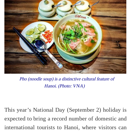
Pho (noodle soup) is a distinctive cultural feature of
Hanoi. (Photo: VNA)
This year’s National Day (September 2) holiday is
expected to bring a record number of domestic and
international tourists to Hanoi, where visitors can