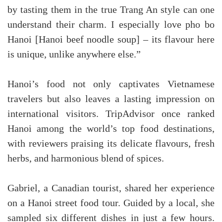
by tasting them in the true Trang An style can one
understand their charm. I especially love pho bo
Hanoi [Hanoi beef noodle soup] – its flavour here
is unique, unlike anywhere else.”
Hanoi’s food not only captivates Vietnamese
travelers but also leaves a lasting impression on
international visitors. TripAdvisor once ranked
Hanoi among the world’s top food destinations,
with reviewers praising its delicate flavours, fresh
herbs, and harmonious blend of spices.
Gabriel, a Canadian tourist, shared her experience
on a Hanoi street food tour. Guided by a local, she
sampled six different dishes in just a few hours.