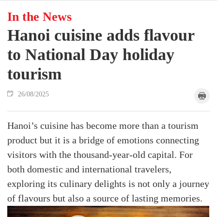
In the News
Hanoi cuisine adds flavour
to National Day holiday
tourism
26/08/2025
Hanoi’s cuisine has become more than a tourism
product but it is a bridge of emotions connecting
visitors with the thousand-year-old capital. For
both domestic and international travelers,
exploring its culinary delights is not only a journey
of flavours but also a source of lasting memories.