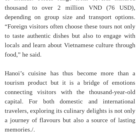
thousand to over 2 million VND (76 USD),
depending on group size and transport options.
“Foreign visitors often choose these tours not only
to taste authentic dishes but also to engage with
locals and learn about Vietnamese culture through
food,” he said.
Hanoi’s cuisine has thus become more than a
tourism product but it is a bridge of emotions
connecting visitors with the thousand-year-old
capital. For both domestic and international
travelers, exploring its culinary delights is not only
a journey of flavours but also a source of lasting
memories./.