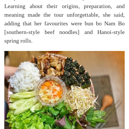
Learning about their origins, preparation, and
meaning made the tour unforgettable, she said,
adding that her favourites were bun bo Nam Bo
[southern-style beef noodles] and Hanoi-style
spring rolls.