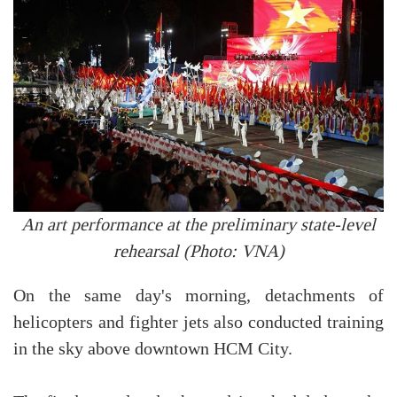
An art performance at the preliminary state-level
rehearsal (Photo: VNA)
On the same day's morning, detachments of
helicopters and fighter jets also conducted training
in the sky above downtown HCM City.