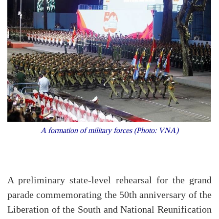
A formation of military forces (Photo: VNA)
A preliminary state-level rehearsal for the grand
parade commemorating the 50th anniversary of the
Liberation of the South and National Reunification