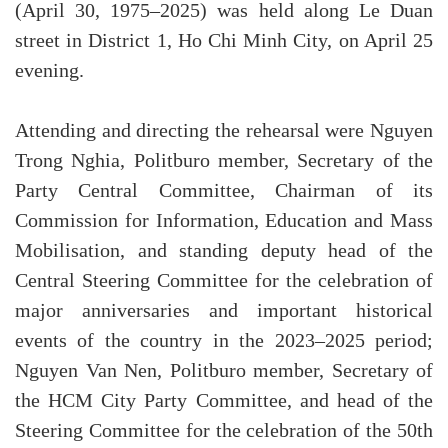
(April 30, 1975–2025) was held along Le Duan
street in District 1, Ho Chi Minh City, on April 25
evening.
Attending and directing the rehearsal were Nguyen
Trong Nghia, Politburo member, Secretary of the
Party Central Committee, Chairman of its
Commission for Information, Education and Mass
Mobilisation, and standing deputy head of the
Central Steering Committee for the celebration of
major anniversaries and important historical
events of the country in the 2023–2025 period;
Nguyen Van Nen, Politburo member, Secretary of
the HCM City Party Committee, and head of the
Steering Committee for the celebration of the 50th