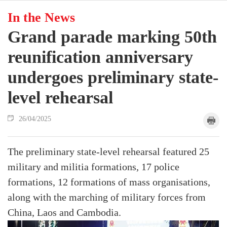
In the News
Grand parade marking 50th
reunification anniversary
undergoes preliminary state-
level rehearsal
26/04/2025
The preliminary state-level rehearsal featured 25
military and militia formations, 17 police
formations, 12 formations of mass organisations,
along with the marching of military forces from
China, Laos and Cambodia.