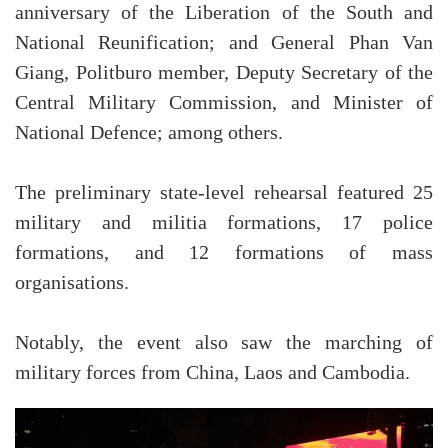
anniversary of the Liberation of the South and
National Reunification; and General Phan Van
Giang, Politburo member, Deputy Secretary of the
Central Military Commission, and Minister of
National Defence; among others.
The preliminary state-level rehearsal featured 25
military and militia formations, 17 police
formations, and 12 formations of mass
organisations.
Notably, the event also saw the marching of
military forces from China, Laos and Cambodia.