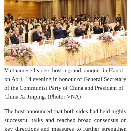
Vietnamese leaders host a grand banquet in Hanoi
on April 14 evening in honour of General Secretary
of the Communist Party of China and President of
China Xi Jinping. (Photo: VNA)
The host announced that both sides had held highly
successful talks and reached broad consensus on
key directions and measures to further strengthen