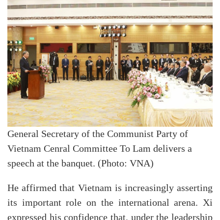
General Secretary of the Communist Party of
Vietnam Cenral Committee To Lam delivers a
speech at the banquet. (Photo: VNA)
He affirmed that Vietnam is increasingly asserting
its important role on the international arena. Xi
expressed his confidence that, under the leadership