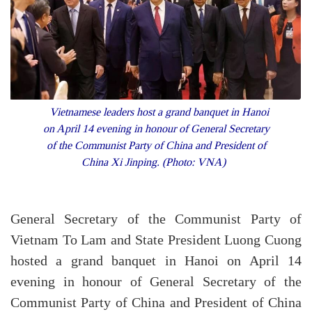
Vietnamese leaders host a grand banquet in Hanoi
on April 14 evening in honour of General Secretary
of the Communist Party of China and President of
China Xi Jinping. (Photo: VNA)
General Secretary of the Communist Party of
Vietnam To Lam and State President Luong Cuong
hosted a grand banquet in Hanoi on April 14
evening in honour of General Secretary of the
Communist Party of China and President of China