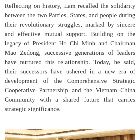
Reflecting on history, Lam recalled the solidarity
between the two Parties, States, and people during
their revolutionary struggles, marked by sincere
and effective mutual support. Building on the
legacy of President Ho Chi Minh and Chairman
Mao Zedong, successive generations of leaders
have nurtured this relationship. Today, he said,
their successors have ushered in a new era of
development of the Comprehensive Strategic
Cooperative Partnership and the Vietnam–China
Community with a shared future that carries
strategic significance.