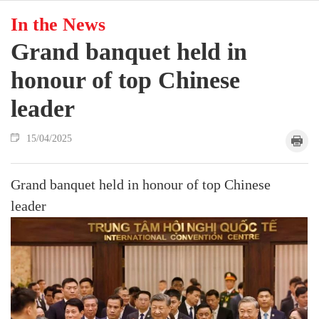
In the News
Grand banquet held in
honour of top Chinese
leader
15/04/2025
Grand banquet held in honour of top Chinese
leader