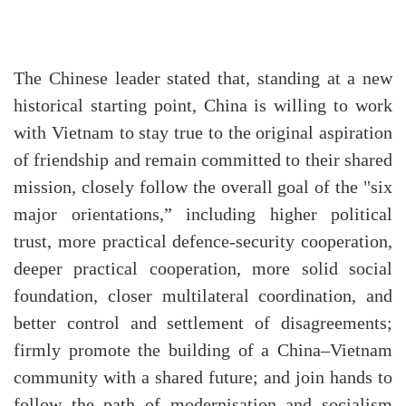
The Chinese leader stated that, standing at a new
historical starting point, China is willing to work
with Vietnam to stay true to the original aspiration
of friendship and remain committed to their shared
mission, closely follow the overall goal of the "six
major orientations,” including higher political
trust, more practical defence-security cooperation,
deeper practical cooperation, more solid social
foundation, closer multilateral coordination, and
better control and settlement of disagreements;
firmly promote the building of a China–Vietnam
community with a shared future; and join hands to
follow the path of modernisation and socialism