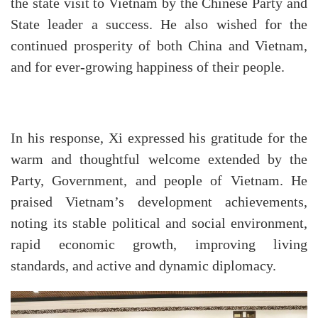
the state visit to Vietnam by the Chinese Party and
State leader a success. He also wished for the
continued prosperity of both China and Vietnam,
and for ever-growing happiness of their people.
In his response, Xi expressed his gratitude for the
warm and thoughtful welcome extended by the
Party, Government, and people of Vietnam. He
praised Vietnam’s development achievements,
noting its stable political and social environment,
rapid economic growth, improving living
standards, and active and dynamic diplomacy.