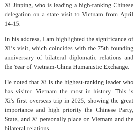
Xi Jinping, who is leading a high-ranking Chinese
delegation on a state visit to Vietnam from April
14-15.
In his address, Lam highlighted the significance of
Xi’s visit, which coincides with the 75th founding
anniversary of bilateral diplomatic relations and
the Year of Vietnam-China Humanistic Exchange.
He noted that Xi is the highest-ranking leader who
has visited Vietnam the most in history. This is
Xi's first overseas trip in 2025, showing the great
importance and high priority the Chinese Party,
State, and Xi personally place on Vietnam and the
bilateral relations.