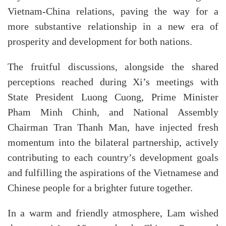
Vietnam-China relations, paving the way for a
more substantive relationship in a new era of
prosperity and development for both nations.
The fruitful discussions, alongside the shared
perceptions reached during Xi’s meetings with
State President Luong Cuong, Prime Minister
Pham Minh Chinh, and National Assembly
Chairman Tran Thanh Man, have injected fresh
momentum into the bilateral partnership, actively
contributing to each country’s development goals
and fulfilling the aspirations of the Vietnamese and
Chinese people for a brighter future together.
In a warm and friendly atmosphere, Lam wished