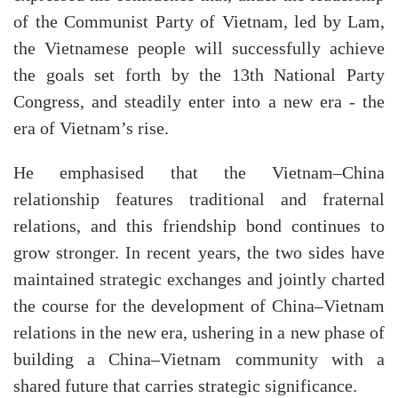
of the Communist Party of Vietnam, led by Lam,
the Vietnamese people will successfully achieve
the goals set forth by the 13th National Party
Congress, and steadily enter into a new era - the
era of Vietnam’s rise.
He emphasised that the Vietnam–China
relationship features traditional and fraternal
relations, and this friendship bond continues to
grow stronger. In recent years, the two sides have
maintained strategic exchanges and jointly charted
the course for the development of China–Vietnam
relations in the new era, ushering in a new phase of
building a China–Vietnam community with a
shared future that carries strategic significance.