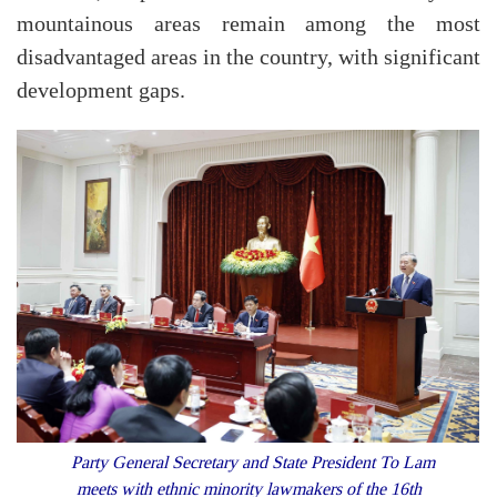
mountainous areas remain among the most
disadvantaged areas in the country, with significant
development gaps.
Party General Secretary and State President To Lam
meets with ethnic minority lawmakers of the 16th