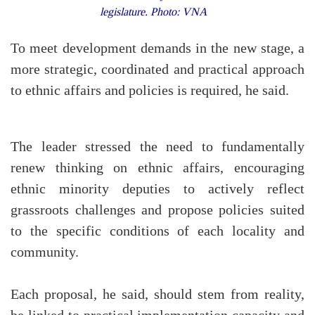
legislature. Photo: VNA
To meet development demands in the new stage, a
more strategic, coordinated and practical approach
to ethnic affairs and policies is required, he said.
The leader stressed the need to fundamentally
renew thinking on ethnic affairs, encouraging
ethnic minority deputies to actively reflect
grassroots challenges and propose policies suited
to the specific conditions of each locality and
community.
Each proposal, he said, should stem from reality,