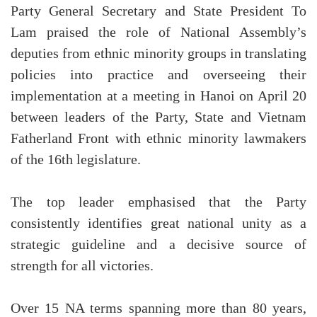
Party General Secretary and State President To
Lam praised the role of National Assembly’s
deputies from ethnic minority groups in translating
policies into practice and overseeing their
implementation at a meeting in Hanoi on April 20
between leaders of the Party, State and Vietnam
Fatherland Front with ethnic minority lawmakers
of the 16th legislature.
The top leader emphasised that the Party
consistently identifies great national unity as a
strategic guideline and a decisive source of
strength for all victories.
Over 15 NA terms spanning more than 80 years,