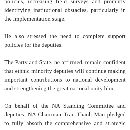
policies, increasing field surveys and promptly
identifying institutional obstacles, particularly in
the implementation stage.
He also stressed the need to complete support
policies for the deputies.
The Party and State, he affirmed, remain confident
that ethnic minority deputies will continue making
important contributions to national development
and strengthening the great national unity bloc.
On behalf of the NA Standing Committee and
deputies, NA Chairman Tran Thanh Man pledged
to fully absorb the comprehensive and strategic