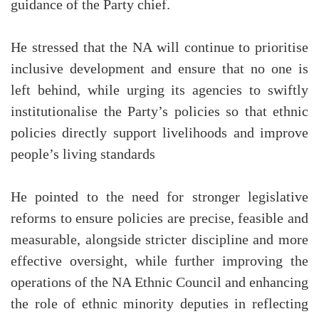
guidance of the Party chief.
He stressed that the NA will continue to prioritise
inclusive development and ensure that no one is
left behind, while urging its agencies to swiftly
institutionalise the Party’s policies so that ethnic
policies directly support livelihoods and improve
people’s living standards
He pointed to the need for stronger legislative
reforms to ensure policies are precise, feasible and
measurable, alongside stricter discipline and more
effective oversight, while further improving the
operations of the NA Ethnic Council and enhancing
the role of ethnic minority deputies in reflecting