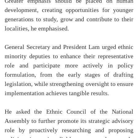
Greater emphasis should be placed on human
development, creating opportunities for younger
generations to study, grow and contribute to their
localities, he emphasised.
General Secretary and President Lam urged ethnic
minority deputies to enhance their representative
role and participate more actively in policy
formulation, from the early stages of drafting
legislation, while strengthening oversight to ensure
implementation achieves tangible results.
He asked the Ethnic Council of the National
Assembly to further promote its strategic advisory
role by proactively researching and proposing