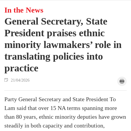
In the News
General Secretary, State
President praises ethnic
minority lawmakers’ role in
translating policies into
practice
21/04/2026
Party General Secretary and State President To
Lam said that over 15 NA terms spanning more
than 80 years, ethnic minority deputies have grown
steadily in both capacity and contribution,