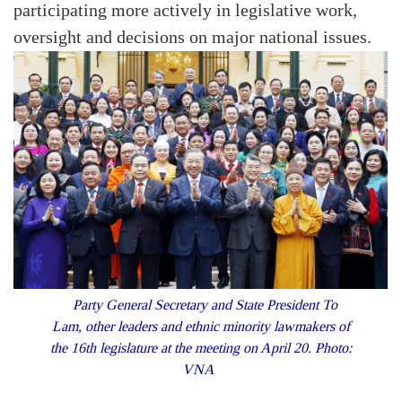
participating more actively in legislative work,
oversight and decisions on major national issues.
Party General Secretary and State President To
Lam, other leaders and ethnic minority lawmakers of
the 16th legislature at the meeting on April 20. Photo:
VNA