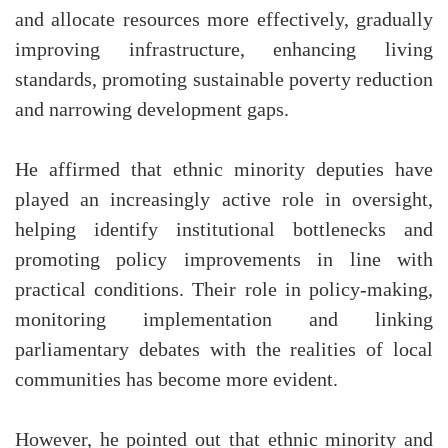
and allocate resources more effectively, gradually
improving infrastructure, enhancing living
standards, promoting sustainable poverty reduction
and narrowing development gaps.
He affirmed that ethnic minority deputies have
played an increasingly active role in oversight,
helping identify institutional bottlenecks and
promoting policy improvements in line with
practical conditions. Their role in policy-making,
monitoring implementation and linking
parliamentary debates with the realities of local
communities has become more evident.
However, he pointed out that ethnic minority and