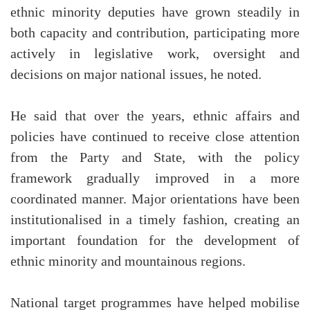
ethnic minority deputies have grown steadily in
both capacity and contribution, participating more
actively in legislative work, oversight and
decisions on major national issues, he noted.
He said that over the years, ethnic affairs and
policies have continued to receive close attention
from the Party and State, with the policy
framework gradually improved in a more
coordinated manner. Major orientations have been
institutionalised in a timely fashion, creating an
important foundation for the development of
ethnic minority and mountainous regions.
National target programmes have helped mobilise