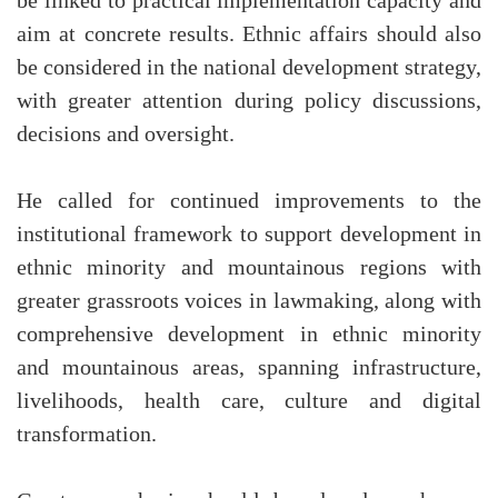
be linked to practical implementation capacity and
aim at concrete results. Ethnic affairs should also
be considered in the national development strategy,
with greater attention during policy discussions,
decisions and oversight.
He called for continued improvements to the
institutional framework to support development in
ethnic minority and mountainous regions with
greater grassroots voices in lawmaking, along with
comprehensive development in ethnic minority
and mountainous areas, spanning infrastructure,
livelihoods, health care, culture and digital
transformation.