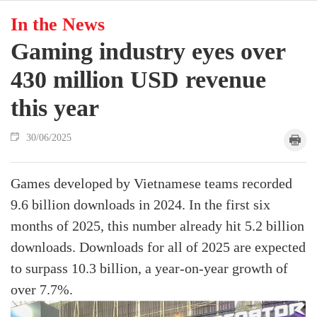
In the News
Gaming industry eyes over
430 million USD revenue
this year
30/06/2025
Games developed by Vietnamese teams recorded
9.6 billion downloads in 2024. In the first six
months of 2025, this number already hit 5.2 billion
downloads. Downloads for all of 2025 are expected
to surpass 10.3 billion, a year-on-year growth of
over 7.7%.