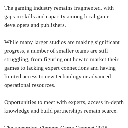
The gaming industry remains fragmented, with
gaps in skills and capacity among local game
developers and publishers.
While many larger studios are making significant
progress, a number of smaller teams are still
struggling, from figuring out how to market their
games to lacking expert connections and having
limited access to new technology or advanced
operational resources.
Opportunities to meet with experts, access in-depth
knowledge and build partnerships remain scarce.
The upcoming Vietnam Game Connect 2025