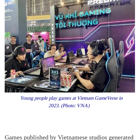
Young people play games at Vietnam GameVerse in
2023. (Photo: VNA)
Games published by Vietnamese studios generated