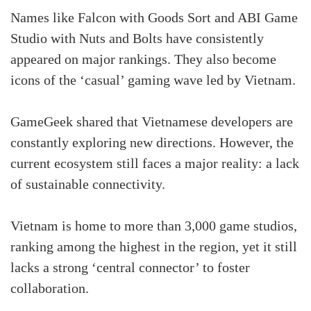
Names like Falcon with Goods Sort and ABI Game
Studio with Nuts and Bolts have consistently
appeared on major rankings. They also become
icons of the ‘casual’ gaming wave led by Vietnam.
GameGeek shared that Vietnamese developers are
constantly exploring new directions. However, the
current ecosystem still faces a major reality: a lack
of sustainable connectivity.
Vietnam is home to more than 3,000 game studios,
ranking among the highest in the region, yet it still
lacks a strong ‘central connector’ to foster
collaboration.