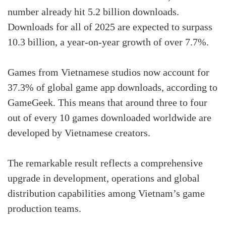
number already hit 5.2 billion downloads.
Downloads for all of 2025 are expected to surpass
10.3 billion, a year-on-year growth of over 7.7%.
Games from Vietnamese studios now account for
37.3% of global game app downloads, according to
GameGeek. This means that around three to four
out of every 10 games downloaded worldwide are
developed by Vietnamese creators.
The remarkable result reflects a comprehensive
upgrade in development, operations and global
distribution capabilities among Vietnam’s game
production teams.