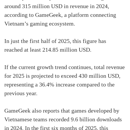
around 315 million USD in revenue in 2024,
according to GameGeek, a platform connecting
Vietnam’s gaming ecosystem.
In just the first half of 2025, this figure has
reached at least 214.85 million USD.
If the current growth trend continues, total revenue
for 2025 is projected to exceed 430 million USD,
representing a 36.4% increase compared to the
previous year.
GameGeek also reports that games developed by
Vietnamese teams recorded 9.6 billion downloads
in 2024. In the first six months of 2025, this