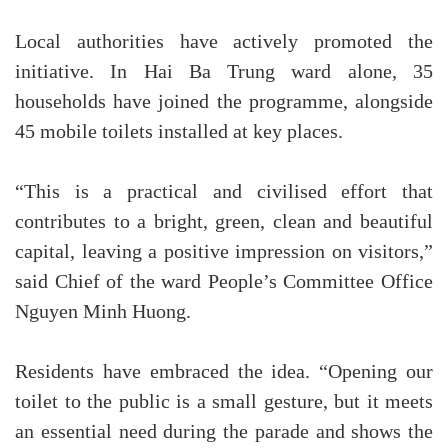
Local authorities have actively promoted the
initiative. In Hai Ba Trung ward alone, 35
households have joined the programme, alongside
45 mobile toilets installed at key places.
“This is a practical and civilised effort that
contributes to a bright, green, clean and beautiful
capital, leaving a positive impression on visitors,”
said Chief of the ward People’s Committee Office
Nguyen Minh Huong.
Residents have embraced the idea. “Opening our
toilet to the public is a small gesture, but it meets
an essential need during the parade and shows the