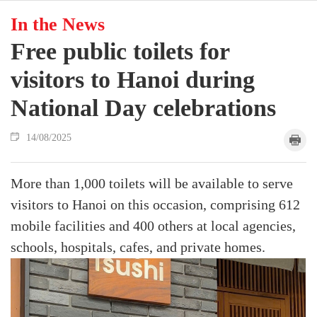
In the News
Free public toilets for
visitors to Hanoi during
National Day celebrations
14/08/2025
More than 1,000 toilets will be available to serve
visitors to Hanoi on this occasion, comprising 612
mobile facilities and 400 others at local agencies,
schools, hospitals, cafes, and private homes.