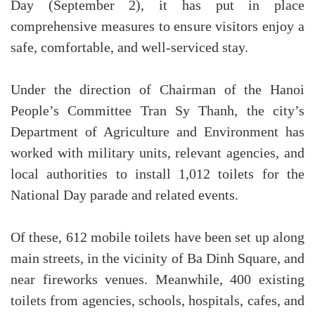
Day (September 2), it has put in place
comprehensive measures to ensure visitors enjoy a
safe, comfortable, and well-serviced stay.
Under the direction of Chairman of the Hanoi
People’s Committee Tran Sy Thanh, the city’s
Department of Agriculture and Environment has
worked with military units, relevant agencies, and
local authorities to install 1,012 toilets for the
National Day parade and related events.
Of these, 612 mobile toilets have been set up along
main streets, in the vicinity of Ba Dinh Square, and
near fireworks venues. Meanwhile, 400 existing
toilets from agencies, schools, hospitals, cafes, and