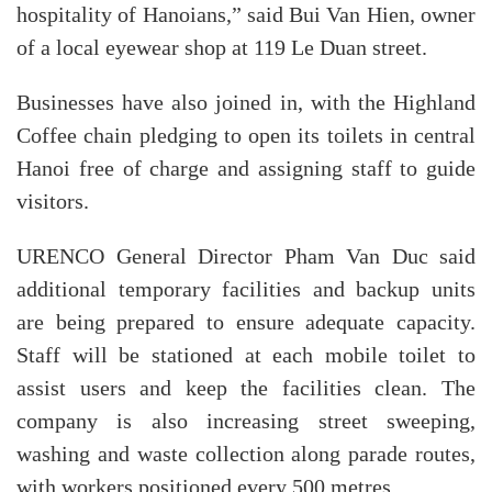
hospitality of Hanoians,” said Bui Van Hien, owner
of a local eyewear shop at 119 Le Duan street.
Businesses have also joined in, with the Highland
Coffee chain pledging to open its toilets in central
Hanoi free of charge and assigning staff to guide
visitors.
URENCO General Director Pham Van Duc said
additional temporary facilities and backup units
are being prepared to ensure adequate capacity.
Staff will be stationed at each mobile toilet to
assist users and keep the facilities clean. The
company is also increasing street sweeping,
washing and waste collection along parade routes,
with workers positioned every 500 metres.