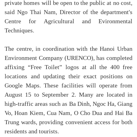
private homes will be open to the public at no cost,
said Ngo Thai Nam, Director of the department's
Centre for Agricultural and Evironmental
Techniques.
The centre, in coordination with the Hanoi Urban
Environment Company (URENCO), has completed
affixing “Free Toilet” logos at all the 400 free
locations and updating their exact positions on
Google Maps. These facilities will operate from
August 15 to September 2. Many are located in
high-traffic areas such as Ba Dinh, Ngoc Ha, Giang
Vo, Hoan Kiem, Cua Nam, O Cho Dua and Hai Ba
Trung wards, providing convenient access for both
residents and tourists.