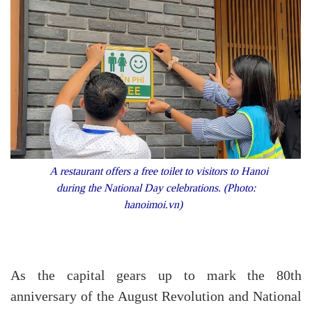
A restaurant offers a free toilet to visitors to Hanoi
during the National Day celebrations. (Photo:
hanoimoi.vn)
As the capital gears up to mark the 80th
anniversary of the August Revolution and National