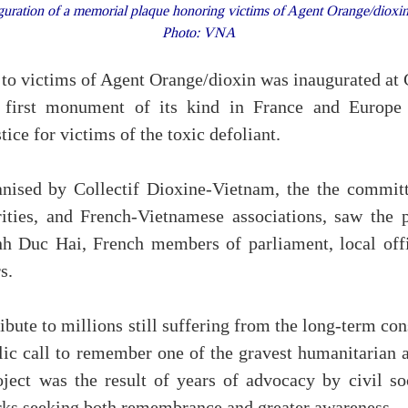
uration of a memorial plaque honoring victims of Agent Orange/dioxin 
Photo: VNA
to victims of Agent Orange/dioxin was inaugurated at 
 first monument of its kind in France and Europe
tice for victims of the toxic defoliant.
anised by Collectif Dioxine-Vietnam, the the committ
rities, and French-Vietnamese associations, saw the 
h Duc Hai, French members of parliament, local offi
s.
ibute to millions still suffering from the long-term c
blic call to remember one of the gravest humanitarian 
ject was the result of years of advocacy by civil soc