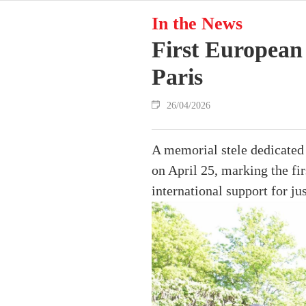
In the News
First European
Paris
26/04/2026
A memorial stele dedicated 
on April 25, marking the f
international support for jus