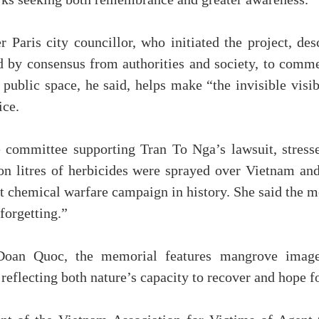
orks seeking both remembrance and greater awareness.
 Paris city councillor, who initiated the project, de
ed by consensus from authorities and society, to com
public space, he said, helps make “the invisible visi
ice.
 committee supporting Tran To Nga’s lawsuit, stressed
ion litres of herbicides were sprayed over Vietnam an
gest chemical warfare campaign in history. She said the 
 forgetting.”
oan Quoc, the memorial features mangrove imager
 reflecting both nature’s capacity to recover and hope fo