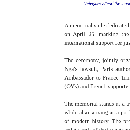
Delegates attend the inaug
A memorial stele dedicated 
on April 25, marking the
international support for jus
The ceremony, jointly org
Nga's lawsuit, Paris autho
Ambassador to France Trin
(OVs) and French supporter
The memorial stands as a tr
while also serving as a pu
of modern history. The pro