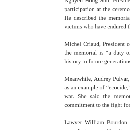
Nguyen Hong Son, Presiden
participation at the ceremo
He described the memorial
victims who have endured t
Michel Criaud, President o
the memorial is “a duty o
history to future generation
Meanwhile, Audrey Pulvar, 
as an example of “ecocide,”
war. She said the memori
commitment to the fight for
Lawyer William Bourdon re