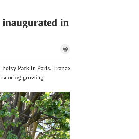
 inaugurated in
Choisy Park in Paris, France
erscoring growing