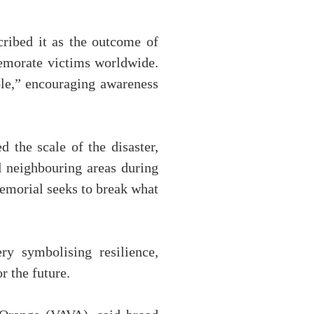
scribed it as the outcome of
memorate victims worldwide.
ble,” encouraging awareness
 the scale of the disaster,
d neighbouring areas during
memorial seeks to break what
y symbolising resilience,
r the future.