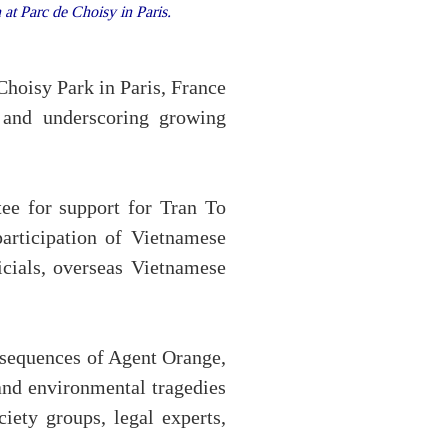
at Parc de Choisy in Paris.
Choisy Park in Paris, France
 and underscoring growing
ee for support for Tran To
participation of Vietnamese
cials, overseas Vietnamese
onsequences of Agent Orange,
and environmental tragedies
iety groups, legal experts,