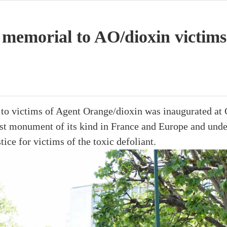
 memorial to AO/dioxin victims
to victims of Agent Orange/dioxin was inaugurated at 
irst monument of its kind in France and Europe and und
tice for victims of the toxic defoliant.