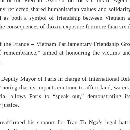
t of the Vietnam Association for Victims of Agent
ny reflected shared humanitarian values and solidarity
 as both a symbol of friendship between Vietnam a
he consequences of dioxin exposure for more than six 
f the France – Vietnam Parliamentary Friendship Gro
f remembrance,” aimed at honouring the victims and
s.
Deputy Mayor of Paris in charge of International Rel
 noting that its impacts continue to affect land, water 
al allows Paris to “speak out,” demonstrating it
 justice.
affirmed his support for Tran To Nga’s legal battl