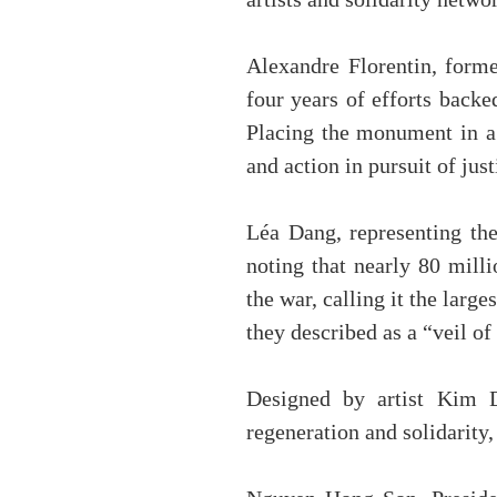
artists and solidarity netw
Alexandre Florentin, former
four years of efforts back
Placing the monument in a 
and action in pursuit of just
Léa Dang, representing the
noting that nearly 80 mill
the war, calling it the lar
they described as a “veil of
Designed by artist Kim D
regeneration and solidarity,