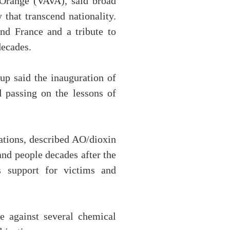
 Orange (VAVA), said broad
 that transcend nationality.
nd France and a tribute to
decades.
up said the inauguration of
 passing on the lessons of
ations, described AO/dioxin
and people decades after the
s support for victims and
e against several chemical