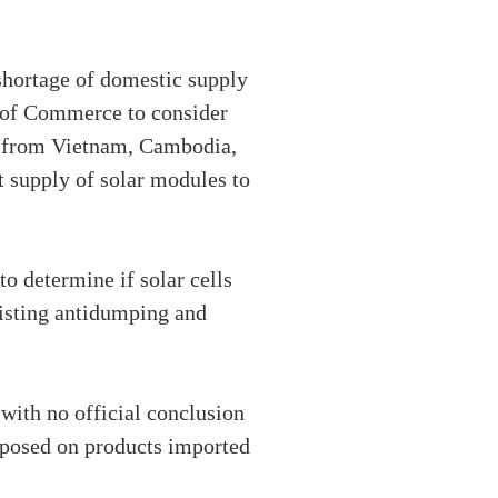
 shortage of domestic supply
y of Commerce to consider
ed from Vietnam, Cambodia,
t supply of solar modules to
 determine if solar cells
isting antidumping and
with no official conclusion
mposed on products imported