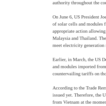
authority throughout the cou
On June 6, US President Joe
of solar cells and modules 
appropriate action allowin
Malaysia and Thailand. The 
meet electricity generation
Earlier, in March, the US 
and modules imported from 
countervailing tariffs on t
According to the Trade Reme
issued yet. Therefore, the
from Vietnam at the momen