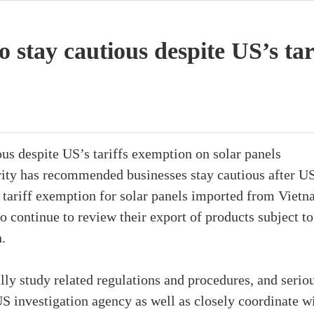
o stay cautious despite US’s ta
ous despite US’s tariffs exemption on solar panels
ty has recommended businesses stay cautious after US
tariff exemption for solar panels imported from Viet
 continue to review their export of products subject to
n.
lly study related regulations and procedures, and serio
S investigation agency as well as closely coordinate w