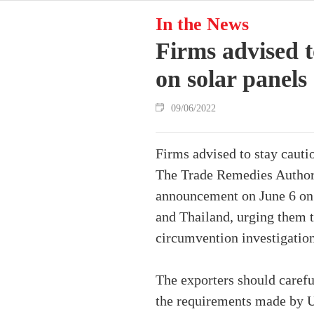
In the News
Firms advised t
on solar panels
09/06/2022
Firms advised to stay cauti
The Trade Remedies Authori
announcement on June 6 on 
and Thailand, urging them to
circumvention investigatio
The exporters should carefu
the requirements made by U