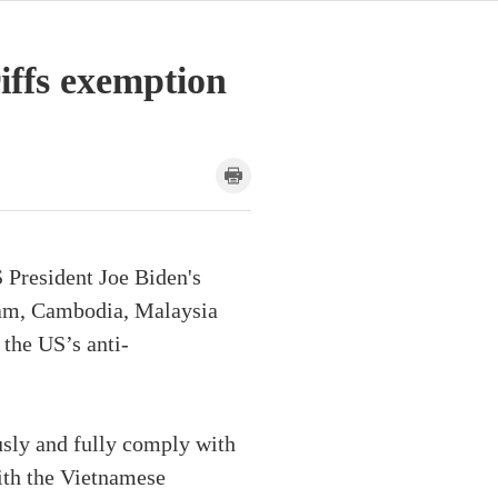
riffs exemption
 President Joe Biden's
nam, Cambodia, Malaysia
 the US’s anti-
usly and fully comply with
ith the Vietnamese