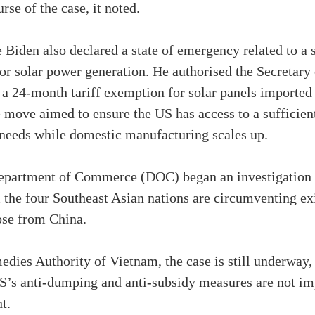
rse of the case, it noted.
 Biden also declared a state of emergency related to a
for solar power generation. He authorised the Secretar
g a 24-month tariff exemption for solar panels import
move aimed to ensure the US has access to a sufficien
 needs while domestic manufacturing scales up.
Department of Commerce (DOC) began an investigation to
the four Southeast Asian nations are circumventing ex
hose from China.
dies Authority of Vietnam, the case is still underway, 
 US’s anti-dumping and anti-subsidy measures are not i
t.