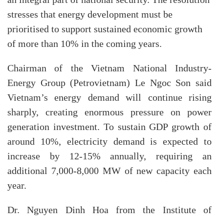
an integral part of national security. The resolution
stresses that energy development must be
prioritised to support sustained economic growth
of more than 10% in the coming years.
Chairman of the Vietnam National Industry-
Energy Group (Petrovietnam) Le Ngoc Son said
Vietnam’s energy demand will continue rising
sharply, creating enormous pressure on power
generation investment. To sustain GDP growth of
around 10%, electricity demand is expected to
increase by 12-15% annually, requiring an
additional 7,000-8,000 MW of new capacity each
year.
Dr. Nguyen Dinh Hoa from the Institute of