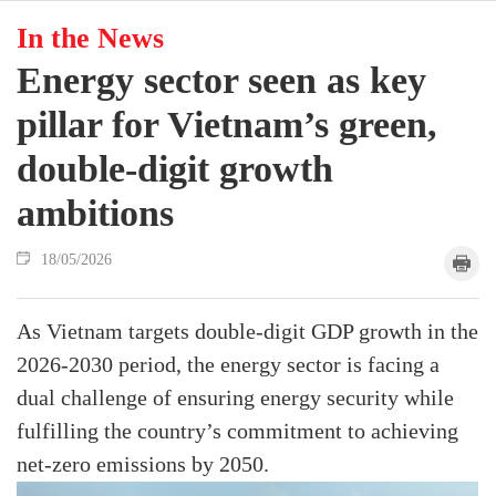
In the News
Energy sector seen as key
pillar for Vietnam’s green,
double-digit growth
ambitions
18/05/2026
As Vietnam targets double-digit GDP growth in the
2026-2030 period, the energy sector is facing a
dual challenge of ensuring energy security while
fulfilling the country’s commitment to achieving
net-zero emissions by 2050.