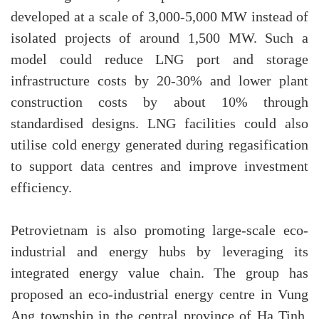
developed at a scale of 3,000-5,000 MW instead of
isolated projects of around 1,500 MW. Such a
model could reduce LNG port and storage
infrastructure costs by 20-30% and lower plant
construction costs by about 10% through
standardised designs. LNG facilities could also
utilise cold energy generated during regasification
to support data centres and improve investment
efficiency.
Petrovietnam is also promoting large-scale eco-
industrial and energy hubs by leveraging its
integrated energy value chain. The group has
proposed an eco-industrial energy centre in Vung
Ang township in the central province of Ha Tinh,