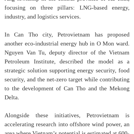
focusing on three pillars: LNG-based energy,
industry, and logistics services.
In Can Tho city, Petrovietnam has proposed
another eco-industrial energy hub in O Mon ward.
Nguyen Van Tu, deputy director of the Vietnam
Petroleum Institute, described the model as a
strategic solution supporting energy security, food
security, and the net-zero target while contributing
to the development of Can Tho and the Mekong
Delta.
Alongside these initiatives, Petrovietnam is
accelerating research into offshore wind power, an
area where Vietnam’s potential is estimated at 600-