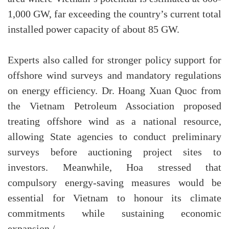
1,000 GW, far exceeding the country’s current total
installed power capacity of about 85 GW.
Experts also called for stronger policy support for
offshore wind surveys and mandatory regulations
on energy efficiency. Dr. Hoang Xuan Quoc from
the Vietnam Petroleum Association proposed
treating offshore wind as a national resource,
allowing State agencies to conduct preliminary
surveys before auctioning project sites to
investors. Meanwhile, Hoa stressed that
compulsory energy-saving measures would be
essential for Vietnam to honour its climate
commitments while sustaining economic