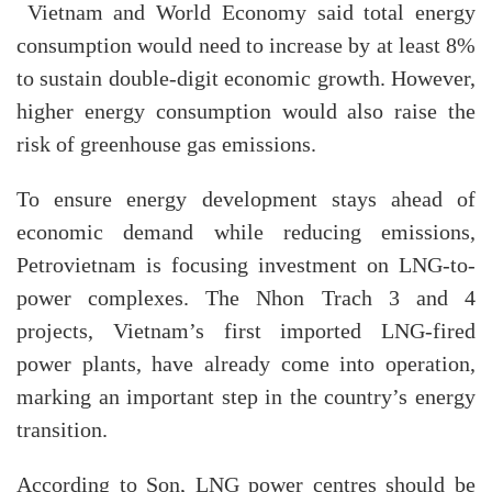
Vietnam and World Economy said total energy
consumption would need to increase by at least 8%
to sustain double-digit economic growth. However,
higher energy consumption would also raise the
risk of greenhouse gas emissions.
To ensure energy development stays ahead of
economic demand while reducing emissions,
Petrovietnam is focusing investment on LNG-to-
power complexes. The Nhon Trach 3 and 4
projects, Vietnam’s first imported LNG-fired
power plants, have already come into operation,
marking an important step in the country’s energy
transition.
According to Son, LNG power centres should be