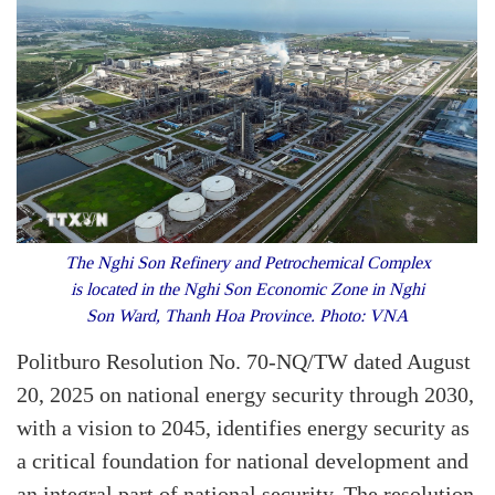
The Nghi Son Refinery and Petrochemical Complex
is located in the Nghi Son Economic Zone in Nghi
Son Ward, Thanh Hoa Province. Photo: VNA
Politburo Resolution No. 70-NQ/TW dated August
20, 2025 on national energy security through 2030,
with a vision to 2045, identifies energy security as
a critical foundation for national development and