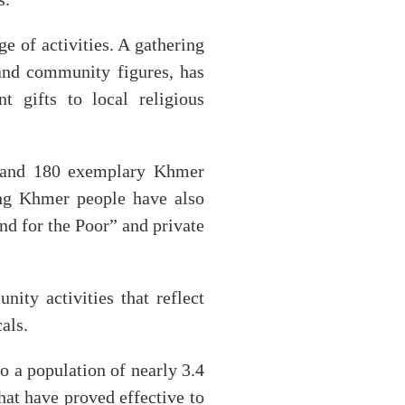
ge of activities. A gathering
 and community figures, has
t gifts to local religious
s and 180 exemplary Khmer
ving Khmer people have also
nd for the Poor” and private
ity activities that reflect
als.
 a population of nearly 3.4
hat have proved effective to