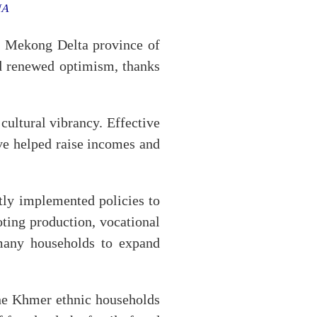
VNA
 Mekong Delta province of
d renewed optimism, thanks
ultural vibrancy. Effective
ave helped raise incomes and
tly implemented policies to
ting production, vocational
 many households to expand
he Khmer ethnic households