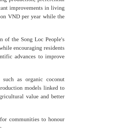
cant improvements in living
lion VND per year while the
 of the Song Loc People's
 while encouraging residents
ntific advances to improve
 such as organic coconut
production models linked to
ricultural value and better
 for communities to honour
s.