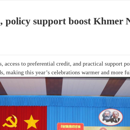
, policy support boost Khmer N
 access to preferential credit, and practical support po
s, making this year’s celebrations warmer and more ful