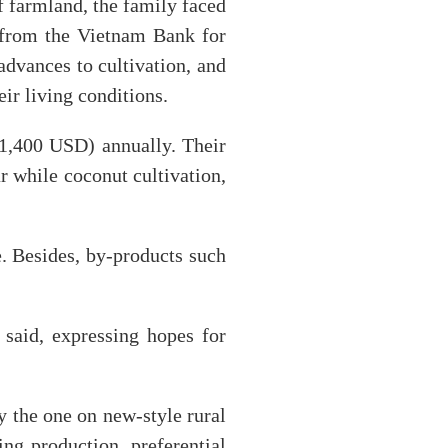
of farmland, the family faced
s from the Vietnam Bank for
advances to cultivation, and
ir living conditions.
11,400 USD) annually. Their
r while coconut cultivation,
e. Besides, by-products such
 said, expressing hopes for
y the one on new-style rural
ng production, preferential