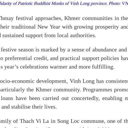
lidarity of Patriotic Buddhist Monks of Vinh Long province. Photo: 
hmay festival approaches, Khmer communities in the
heir traditional New Year with growing prosperity an
 sustained support from local authorities.
festive season is marked by a sense of abundance and c
o preferential credit, and practical support policies h
is year’s celebrations warmer and more fulfilling.
 socio-economic development, Vinh Long has consisten
 particularly the Khmer community. Programmes promo
l loans have been carried out concertedly, enabling
and stabilise their lives.
family of Thach Vi La in Song Loc commune, one of t