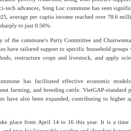
f sci-tech advances, Song Loc commune has seen signifi
025, average per capita income reached over 78.6 mil
sharply to just 0.56%.
ry of the commune's Party Committee and Chairwoman
ties have tailored support to specific household groups
ods, restructure crops and livestock, and apply scie
ommune has facilitated effective economic models
nut farming, and breeding cattle. VietGAP-standard 
ns have also been expanded, contributing to higher ag
e place from April 14 to 16 this year. It is a time
e, and pray for favourable weather and abundant harvest