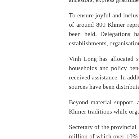
To ensure joyful and inclusi
of around 800 Khmer repres
been held. Delegations ha
establishments, organisatio
Vinh Long has allocated 
households and policy bene
received assistance. In add
sources have been distribut
Beyond material support, a
Khmer traditions while orga
Secretary of the provincia
million of which over 10% a