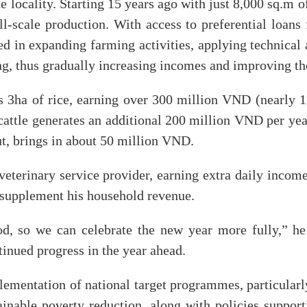
he locality. Starting 15 years ago with just 8,000 sq.m 
all-scale production. With access to preferential loan
ted in expanding farming activities, applying technical 
g, thus gradually increasing incomes and improving the
es 3ha of rice, earning over 300 million VND (nearly 
cattle generates an additional 200 million VND per yea
, brings in about 50 million VND.
 veterinary service provider, earning extra daily incom
er supplement his household revenue.
od, so we can celebrate the new year more fully,” he
inued progress in the year ahead.
lementation of national target programmes, particularl
inable poverty reduction, along with policies supporti