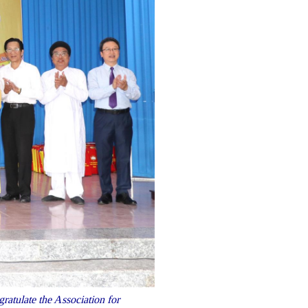
atulate the Association for