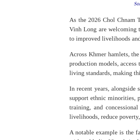
So
As the 2026 Chol Chnam T
Vinh Long are welcoming t
to improved livelihoods and
Across Khmer hamlets, the 
production models, access t
living standards, making th
In recent years, alongside
support ethnic minorities,
training, and concessiona
livelihoods, reduce poverty, 
A notable example is the 