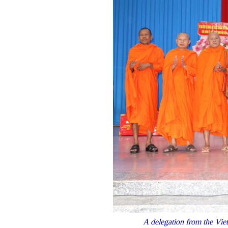
A delegation from the Viet