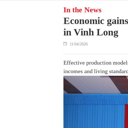
In the News
Economic gains
in Vinh Long
11/04/2026
Effective production models,
incomes and living standard