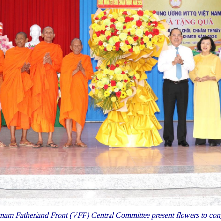
nam Fatherland Front (VFF) Central Committee present flowers to congr