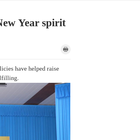
ew Year spirit
licies have helped raise
filling.