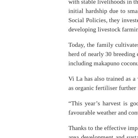
with stable livelihoods in t
initial hardship due to sm
Social Policies, they inves
developing livestock farmin
Today, the family cultivat
herd of nearly 30 breeding 
including makapuno coconut
Vi La has also trained as a
as organic fertiliser furth
“This year’s harvest is go
favourable weather and cont
Thanks to the effective imp
area development and susta