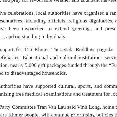
ve celebrations, local authorities have organised a ran
entatives, including officials, religious dignitaries,
ve been dispatched to extend greetings and presen
ns, and outstanding individuals.
support for 156 Khmer Theravada Buddhist pagoda
ficiaries. Educational and cultural institutions ser
ition, nearly 5,000 gift packages funded through the “Fu
ed to disadvantaged households.
uthorities have supported cultural, sports, and commun
nising free medical examinations and treatment for loc
l Party Committee Tran Van Lau said Vinh Long, home to
re Khmer people, will continue prioritising policies t