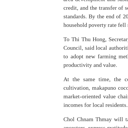
credit, and the transfer o
standards. By the end of 2
household poverty rate fell 
To Thi Thu Hong, Secreta
Council, said local authori
to adopt new farming meth
productivity and value.
At the same time, the c
cultivation, makapuno coco
market-oriented value chai
incomes for local residents.
Chol Chnam Thmay will tak
ancestors, express gratitud