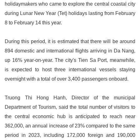
holidaymakers who came to explore the central coastal city
during Lunar New Year (Tet) holidays lasting from February
8 to February 14 this year.
During this period, it is estimated that there will be around
894 domestic and international flights arriving in Da Nang,
up 16% year-on-year. The city's Tien Sa Port, meanwhile,
is expected to host three international vessels staying
overnight with a total of over 3,400 passengers onboard.
Truong Thi Hong Hanh, Director of the municipal
Department of Tourism, said the total number of visitors to
the central economic hub is anticipated to reach near
362,000, an annual increase of 23% compared to the same
period in 2023, including 172,000 foreign and 190,000