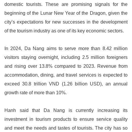
domestic tourists. These are promising signals for the
beginning of the Lunar New Year of the Dragon, given the
city’s expectations for new successes in the development
of the tourism industry as one of its key economic sectors.
In 2024, Da Nang aims to serve more than 8.42 million
visitors staying overnight, including 2.5 million foreigners
and rising over 13.8% compared to 2023. Revenue from
accommodation, dining, and travel services is expected to
exceed 30.8 trillion VND (1.26 billion USD), an annual
growth rate of more than 10%.
Hanh said that Da Nang is currently increasing its
investment in tourism products to ensure service quality
and meet the needs and tastes of tourists. The city has so