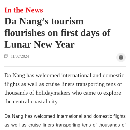
In the News
Da Nang’s tourism
flourishes on first days of
Lunar New Year
11/02/2024
Da Nang has welcomed international and domestic
flights as well as cruise liners transporting tens of
thousands of holidaymakers who came to explore
the central coastal city.
Da Nang has welcomed international and domestic flights
as well as cruise liners transporting tens of thousands of