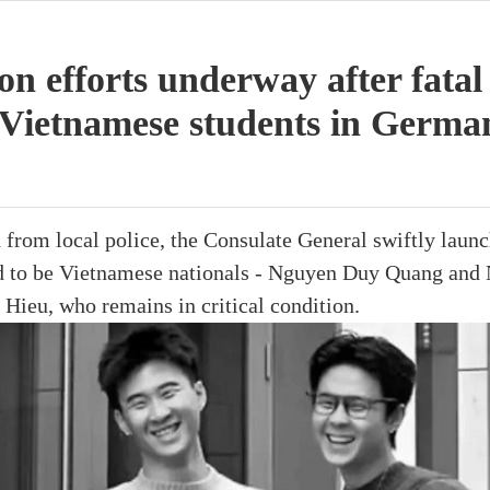
ion efforts underway after fatal
e Vietnamese students in Germa
 from local police, the Consulate General swiftly laun
d to be Vietnamese nationals - Nguyen Duy Quang an
Hieu, who remains in critical condition.