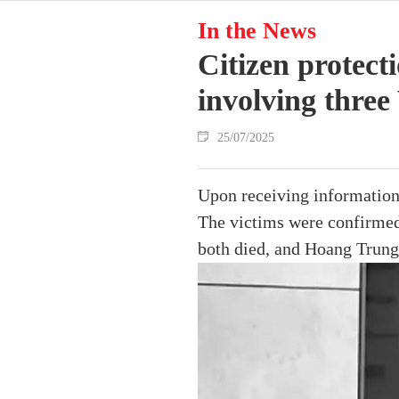
In the News
Citizen protect
involving thre
25/07/2025
Upon receiving information
The victims were confirme
both died, and Hoang Trung 