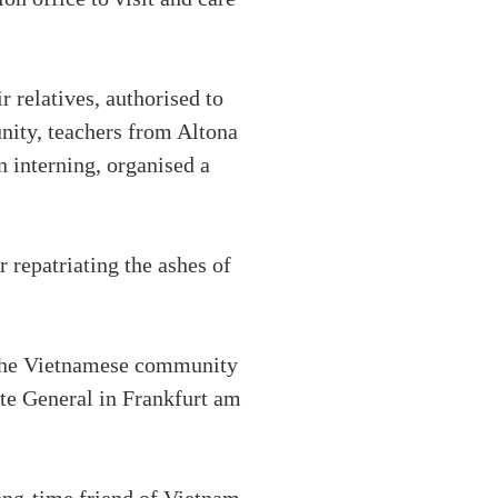
 relatives, authorised to
nity, teachers from Altona
 interning, organised a
 repatriating the ashes of
, the Vietnamese community
ate General in Frankfurt am