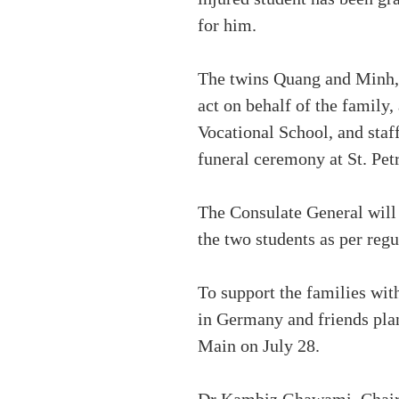
for him.
The twins Quang and Minh, b
act on behalf of the famil
Vocational School, and staf
funeral ceremony at St. Pet
The Consulate General will c
the two students as per regu
To support the families wit
in Germany and friends plan
Main on July 28.