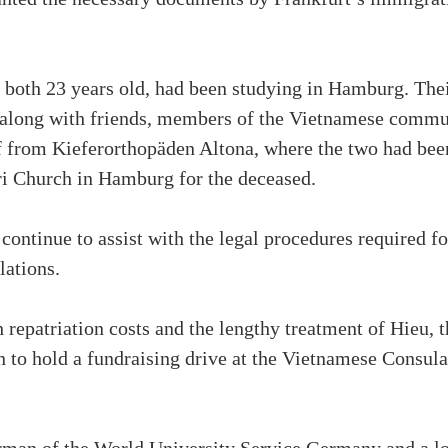
oth 23 years old, had been studying in Hamburg. Their
y, along with friends, members of the Vietnamese commu
f from Kieferorthopäden Altona, where the two had been
ri Church in Hamburg for the deceased.
ontinue to assist with the legal procedures required for
lations.
h repatriation costs and the lengthy treatment of Hieu
 to hold a fundraising drive at the Vietnamese Consul