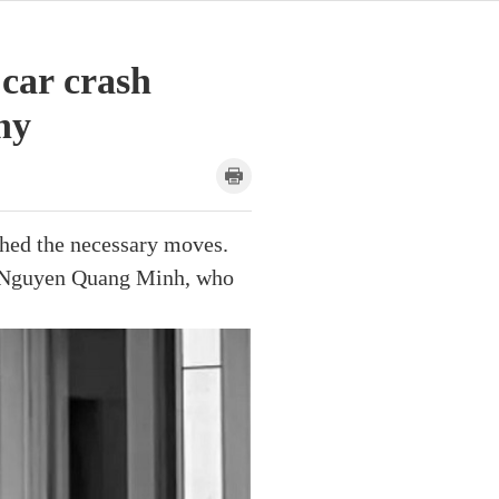
 car crash
ny
ched the necessary moves.
d Nguyen Quang Minh, who