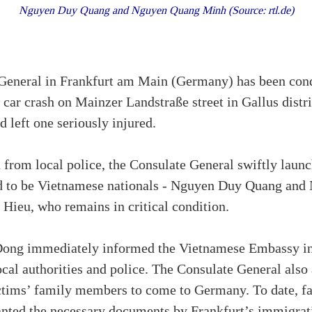
Nguyen Duy Quang and Nguyen Quang Minh (Source: rtl.de)
eneral in Frankfurt am Main (Germany) has been condu
car crash on Mainzer Landstraße street in Gallus distri
 left one seriously injured.
 from local police, the Consulate General swiftly laun
d to be Vietnamese nationals - Nguyen Duy Quang an
Hieu, who remains in critical condition.
ong immediately informed the Vietnamese Embassy i
ocal authorities and police. The Consulate General also 
ictims’ family members to come to Germany. To date, 
anted the necessary documents by Frankfurt’s immigratio