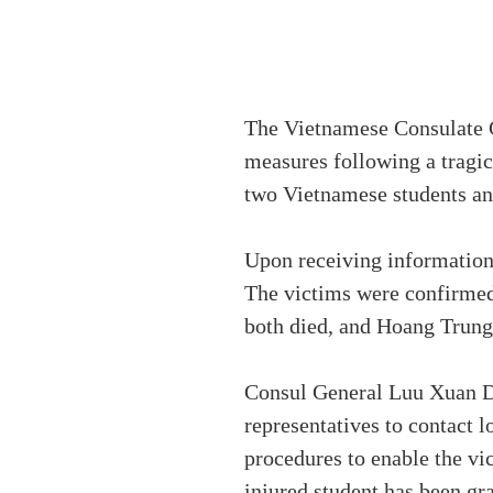
The Vietnamese Consulate G
measures following a tragic 
two Vietnamese students and
Upon receiving information
The victims were confirme
both died, and Hoang Trung 
Consul General Luu Xuan D
representatives to contact l
procedures to enable the v
injured student has been gr