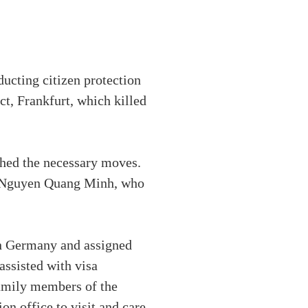
cting citizen protection
ct, Frankfurt, which killed
ched the necessary moves.
d Nguyen Quang Minh, who
n Germany and assigned
assisted with visa
family members of the
n office to visit and care