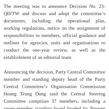
The meeting was to announce Decision No. 23-
QĐ/TW and discuss and adopt the committee’s
documents, including the operational plan,
working regulations, notice on the assignment of
responsibilities to members, official guidance and
outlines for agencies, units and organisations to
conduct the one-year review, as well as the
establishment of an editorial team.
Announcing the decision, Party Central Committee
member and standing deputy head of the Party
Central Committee’s Organisation Commission
Hoang Trung Dung said the Central Steering
Committee comprises 37 members, including a
seven-member standing board headed by Nguyen