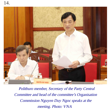
14.
Politburo member, Secretary of the Party Central
Committee and head of the committee’s Organisation
Commission Nguyen Duy Ngoc speaks at the
meeting. Photo: VNA