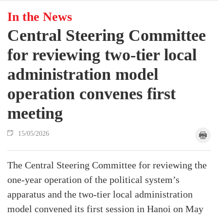
In the News
Central Steering Committee
for reviewing two-tier local
administration model
operation convenes first
meeting
15/05/2026
The Central Steering Committee for reviewing the
one-year operation of the political system’s
apparatus and the two-tier local administration
model convened its first session in Hanoi on May