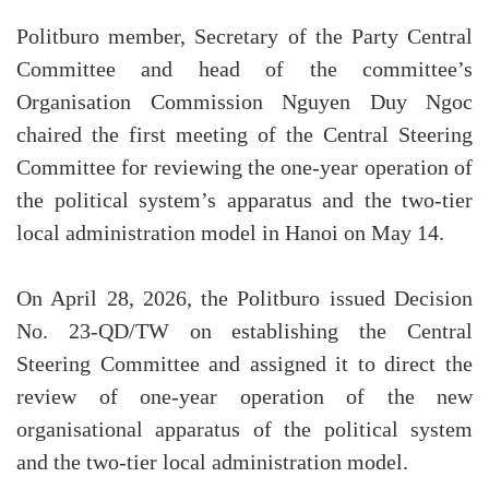
Politburo member, Secretary of the Party Central
Committee and head of the committee’s
Organisation Commission Nguyen Duy Ngoc
chaired the first meeting of the Central Steering
Committee for reviewing the one-year operation of
the political system’s apparatus and the two-tier
local administration model in Hanoi on May 14.
On April 28, 2026, the Politburo issued Decision
No. 23-QD/TW on establishing the Central
Steering Committee and assigned it to direct the
review of one-year operation of the new
organisational apparatus of the political system
and the two-tier local administration model.