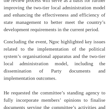
the review process will serve as a basis for further
improving the two-tier local administration model
and enhancing the effectiveness and efficiency of
state management to better meet the country’s
development requirements in the current period.
Concluding the event, Ngoc highlighted key issues
related to the implementation of the political
system’s organisational apparatus and the two-tier
local administration model, including the
dissemination of Party documents and
implementation outcomes.
He requested the committee’s standing agency to
fully incorporate members’ opinions to finalise
documents serving the committee’s activities and