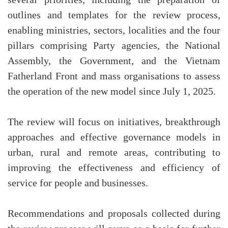
outlines and templates for the review process,
enabling ministries, sectors, localities and the four
pillars comprising Party agencies, the National
Assembly, the Government, and the Vietnam
Fatherland Front and mass organisations to assess
the operation of the new model since July 1, 2025.
The review will focus on initiatives, breakthrough
approaches and effective governance models in
urban, rural and remote areas, contributing to
improving the effectiveness and efficiency of
service for people and businesses.
Recommendations and proposals collected during