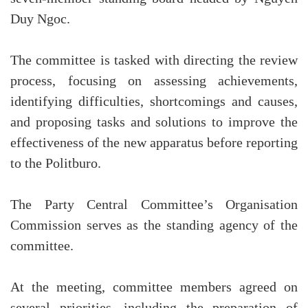
Duy Ngoc.
The committee is tasked with directing the review
process, focusing on assessing achievements,
identifying difficulties, shortcomings and causes,
and proposing tasks and solutions to improve the
effectiveness of the new apparatus before reporting
to the Politburo.
The Party Central Committee’s Organisation
Commission serves as the standing agency of the
committee.
At the meeting, committee members agreed on
several priorities, including the preparation of