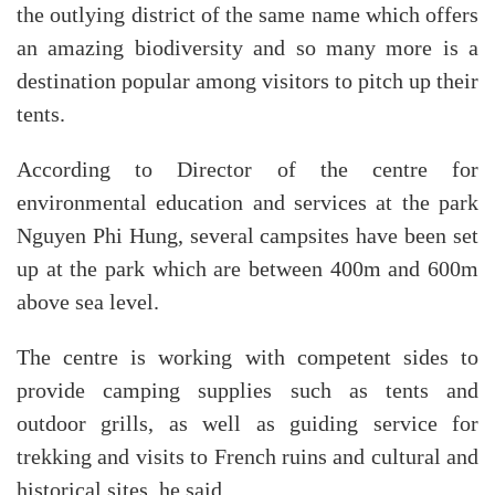
the outlying district of the same name which offers
an amazing biodiversity and so many more is a
destination popular among visitors to pitch up their
tents.
According to Director of the centre for
environmental education and services at the park
Nguyen Phi Hung, several campsites have been set
up at the park which are between 400m and 600m
above sea level.
The centre is working with competent sides to
provide camping supplies such as tents and
outdoor grills, as well as guiding service for
trekking and visits to French ruins and cultural and
historical sites, he said.