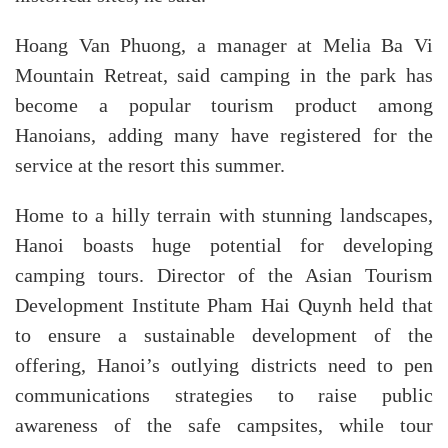
Hoang Van Phuong, a manager at Melia Ba Vi
Mountain Retreat, said camping in the park has
become a popular tourism product among
Hanoians, adding many have registered for the
service at the resort this summer.
Home to a hilly terrain with stunning landscapes,
Hanoi boasts huge potential for developing
camping tours. Director of the Asian Tourism
Development Institute Pham Hai Quynh held that
to ensure a sustainable development of the
offering, Hanoi’s outlying districts need to pen
communications strategies to raise public
awareness of the safe campsites, while tour