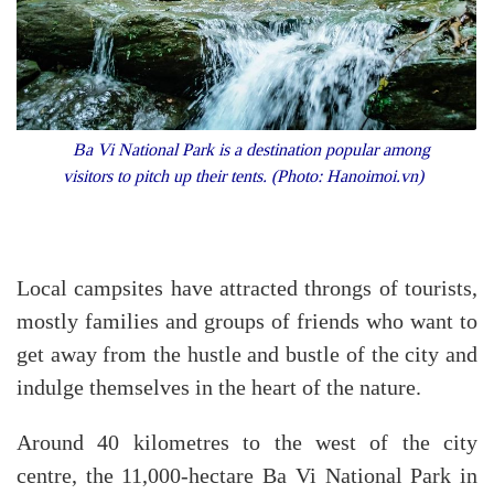
Ba Vi National Park is a destination popular among
visitors to pitch up their tents. (Photo: Hanoimoi.vn)
Local campsites have attracted throngs of tourists,
mostly families and groups of friends who want to
get away from the hustle and bustle of the city and
indulge themselves in the heart of the nature.
Around 40 kilometres to the west of the city
centre, the 11,000-hectare Ba Vi National Park in