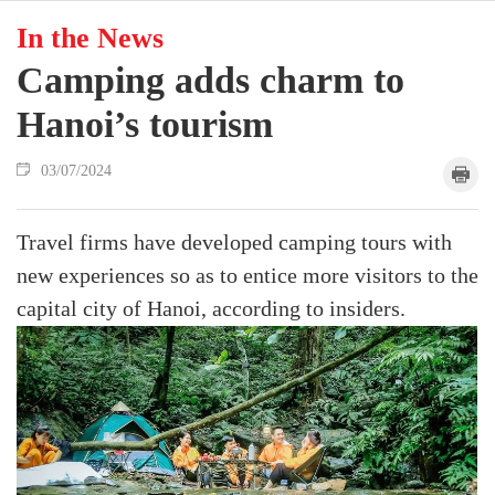
In the News
Camping adds charm to
Hanoi’s tourism
03/07/2024
Travel firms have developed camping tours with
new experiences so as to entice more visitors to the
capital city of Hanoi, according to insiders.