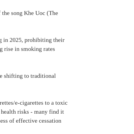
f the song Khe Uoc (The
 in 2025, prohibiting their
ng rise in smoking rates
 shifting to traditional
tes/e-cigarettes to a toxic
health risks - many find it
ess of effective cessation