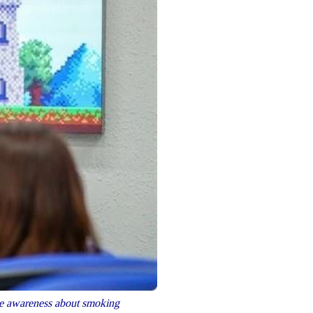
e awareness about smoking