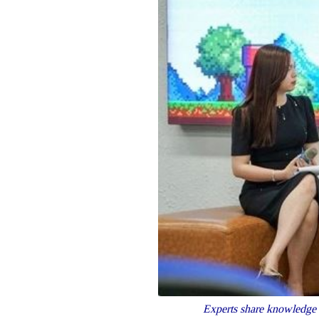
Experts share knowledge 