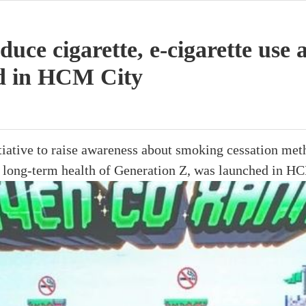
uce cigarette, e-cigarette us
d in HCM City
iative to raise awareness about smoking cessation met
e long-term health of Generation Z, was launched in HC