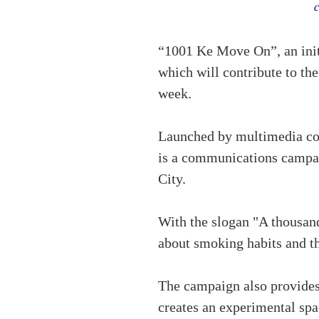
c
“1001 Ke Move On”, an init
which will contribute to th
week.
Launched by multimedia c
is a communications campai
City.
With the slogan "A thousan
about smoking habits and th
The campaign also provides
creates an experimental spa