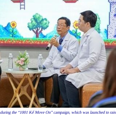
during the “1001 Kế Move On” campaign, which was launched to rais