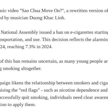
sic video "Sao Chua Move On?", a rewritten version o
ged by musician Duong Khac Linh.
ational Assembly issued a ban on e-cigarettes starting
ansportation, and use. This decision reflects the alarmi
24, reaching 7.3% in 2024.
of this ban remains uncertain, as many young people are
ng smoking altogether.
gn likens the relationship between smokers and cigaret
ising the "red flags" - such as nicotine dependence and 
successfully quit smoking, individuals need clear awaren
ion to apply them.