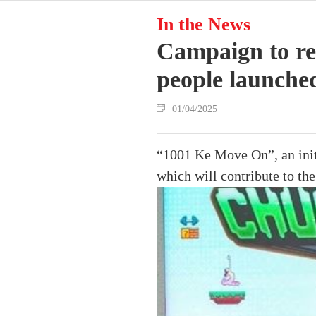
In the News
Campaign to red
people launche
01/04/2025
“1001 Ke Move On”, an init
which will contribute to th