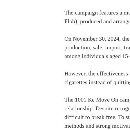
The campaign features a mu
Flob), produced and arran
On November 30, 2024, the N
production, sale, import, tr
among individuals aged 15-
However, the effectiveness 
cigarettes instead of quitti
The 1001 Ke Move On campai
relationship. Despite recogn
difficult to break free. To 
methods and strong motivat