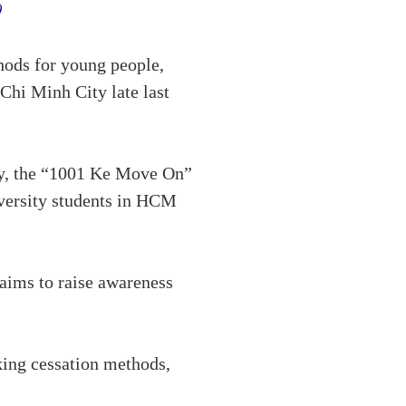
y)
hods for young people,
Chi Minh City late last
y, the “1001 Ke Move On”
iversity students in HCM
aims to raise awareness
king cessation methods,