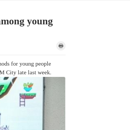
e among young
hods for young people
M City late last week.