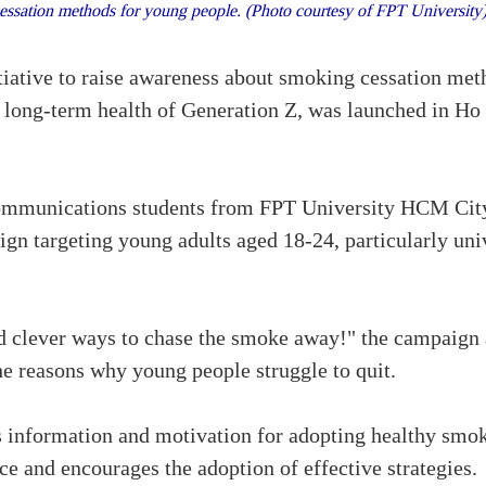
essation methods for young people. (Photo courtesy of FPT Universit
iative to raise awareness about smoking cessation met
e long-term health of Generation Z, was launched in Ho 
ommunications students from FPT University HCM Cit
gn targeting young adults aged 18-24, particularly un
d clever ways to chase the smoke away!" the campaign 
e reasons why young people struggle to quit.
 information and motivation for adopting healthy smo
ce and encourages the adoption of effective strategies.