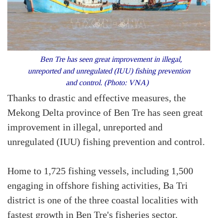
Ben Tre has seen great improvement in illegal,
unreported and unregulated (IUU) fishing prevention
and control. (Photo: VNA)
Thanks to drastic and effective measures, the
Mekong Delta province of Ben Tre has seen great
improvement in illegal, unreported and
unregulated (IUU) fishing prevention and control.
Home to 1,725 fishing vessels, including 1,500
engaging in offshore fishing activities, Ba Tri
district is one of the three coastal localities with
fastest growth in Ben Tre's fisheries sector.