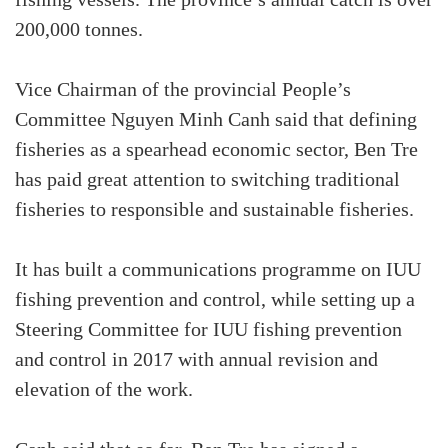
fishing vessels. The province’s annual catch is over
200,000 tonnes.
Vice Chairman of the provincial People’s
Committee Nguyen Minh Canh said that defining
fisheries as a spearhead economic sector, Ben Tre
has paid great attention to switching traditional
fisheries to responsible and sustainable fisheries.
It has built a communications programme on IUU
fishing prevention and control, while setting up a
Steering Committee for IUU fishing prevention
and control in 2017 with annual revision and
elevation of the work.