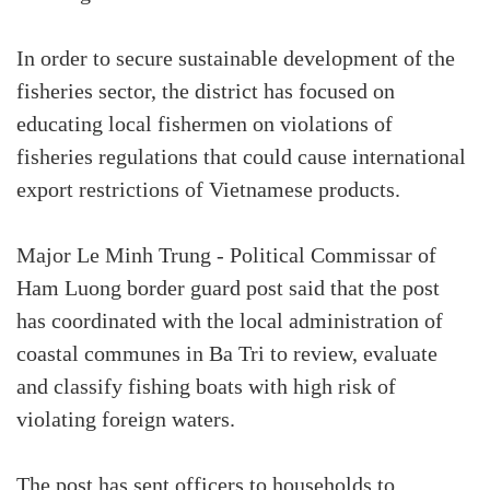
In order to secure sustainable development of the
fisheries sector, the district has focused on
educating local fishermen on violations of
fisheries regulations that could cause international
export restrictions of Vietnamese products.
Major Le Minh Trung - Political Commissar of
Ham Luong border guard post said that the post
has coordinated with the local administration of
coastal communes in Ba Tri to review, evaluate
and classify fishing boats with high risk of
violating foreign waters.
The post has sent officers to households to