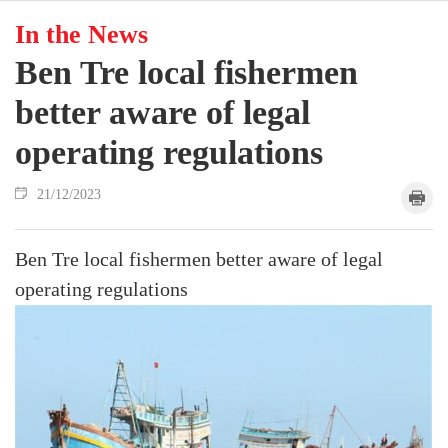
In the News
Ben Tre local fishermen
better aware of legal
operating regulations
21/12/2023
Ben Tre local fishermen better aware of legal
operating regulations