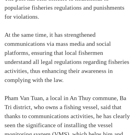
popularise fisheries regulations and punishments
for violations.
At the same time, it has strengthened
communications via mass media and social
platforms, ensuring that local fishermen
understand all legal regulations regarding fisheries
activities, thus enhancing their awareness in
complying with the law.
Pham Van Tuan, a local in An Thuy commune, Ba
Tri district, who owns a fishing vessel, said that
thanks to communications activities, he has clearly
seen the significance of installing the vessel
monitoring system (VMS), which helps him and