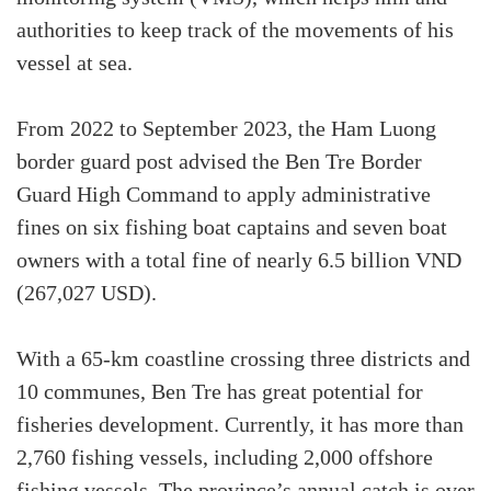
authorities to keep track of the movements of his
vessel at sea.
From 2022 to September 2023, the Ham Luong
border guard post advised the Ben Tre Border
Guard High Command to apply administrative
fines on six fishing boat captains and seven boat
owners with a total fine of nearly 6.5 billion VND
(267,027 USD).
With a 65-km coastline crossing three districts and
10 communes, Ben Tre has great potential for
fisheries development. Currently, it has more than
2,760 fishing vessels, including 2,000 offshore