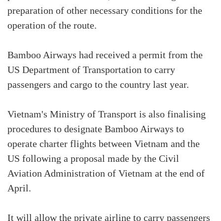
preparation of other necessary conditions for the
operation of the route.
Bamboo Airways had received a permit from the
US Department of Transportation to carry
passengers and cargo to the country last year.
Vietnam's Ministry of Transport is also finalising
procedures to designate Bamboo Airways to
operate charter flights between Vietnam and the
US following a proposal made by the Civil
Aviation Administration of Vietnam at the end of
April.
It will allow the private airline to carry passengers