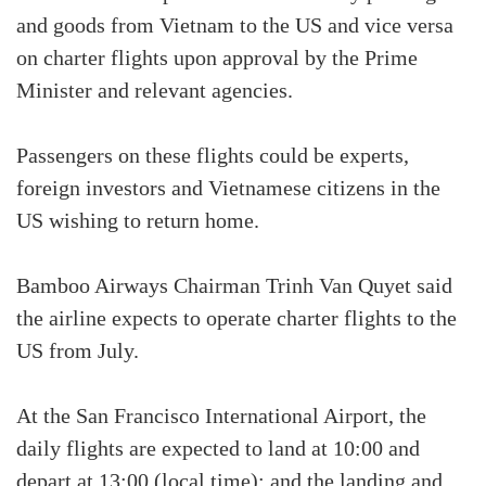
and goods from Vietnam to the US and vice versa
on charter flights upon approval by the Prime
Minister and relevant agencies.
Passengers on these flights could be experts,
foreign investors and Vietnamese citizens in the
US wishing to return home.
Bamboo Airways Chairman Trinh Van Quyet said
the airline expects to operate charter flights to the
US from July.
At the San Francisco International Airport, the
daily flights are expected to land at 10:00 and
depart at 13:00 (local time); and the landing and