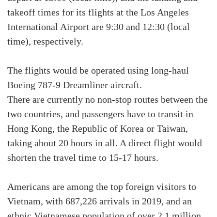
takeoff times for its flights at the Los Angeles
International Airport are 9:30 and 12:30 (local
time), respectively.
The flights would be operated using long-haul
Boeing 787-9 Dreamliner aircraft.
There are currently no non-stop routes between the
two countries, and passengers have to transit in
Hong Kong, the Republic of Korea or Taiwan,
taking about 20 hours in all. A direct flight would
shorten the travel time to 15-17 hours.
Americans are among the top foreign visitors to
Vietnam, with 687,226 arrivals in 2019, and an
ethnic Vietnamese population of over 2.1 million