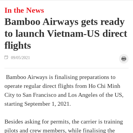
In the News
Bamboo Airways gets ready
to launch Vietnam-US direct
flights
09/05/2021
Bamboo Airways is finalising preparations to
operate regular direct flights from Ho Chi Minh
City to San Francisco and Los Angeles of the US,
starting September 1, 2021.
Besides asking for permits, the carrier is training
pilots and crew members, while finalising the